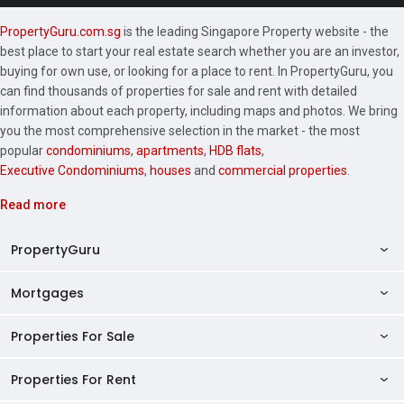
PropertyGuru.com.sg
is the leading Singapore Property website - the
best place to start your real estate search whether you are an investor,
buying for own use, or looking for a place to rent. In PropertyGuru, you
can find thousands of properties for sale and rent with detailed
information about each property, including maps and photos. We bring
you the most comprehensive selection in the market - the most
popular
condominiums
,
apartments
,
HDB flats
,
Executive Condominiums
,
houses
and
commercial properties
.
Read more
PropertyGuru
Mortgages
AskGuru
Property Guides
Properties For Sale
Private Property Home Loans
HDB Directory
HDB Home Loans
Properties For Rent
Singapore Properties For Sale
Condo Directory