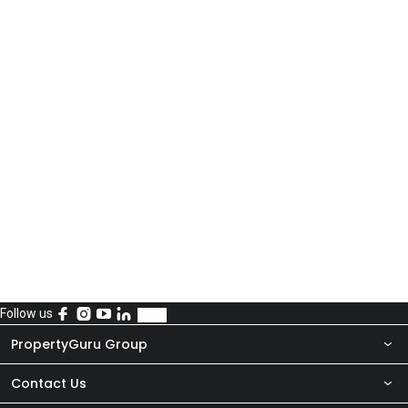
Follow us
PropertyGuru Group
Contact Us
About Us