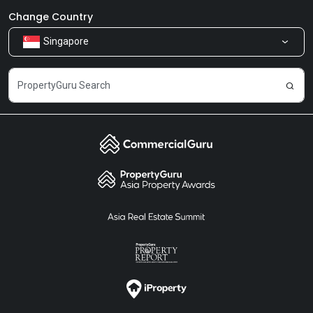
Newsroom
Our Products
Change Country
Singapore
Share Feedback
Careers