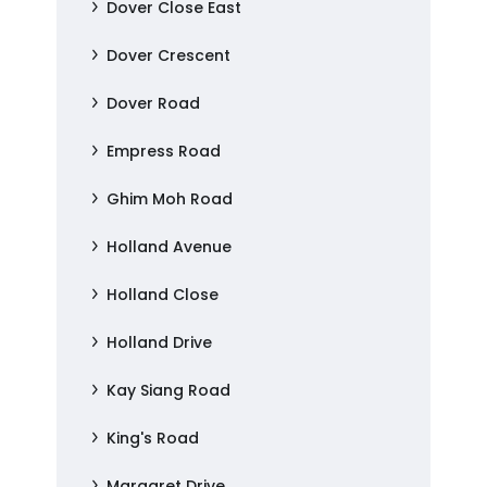
Dover Close East
Dover Crescent
Dover Road
Empress Road
Ghim Moh Road
Holland Avenue
Holland Close
Holland Drive
Kay Siang Road
King's Road
Margaret Drive