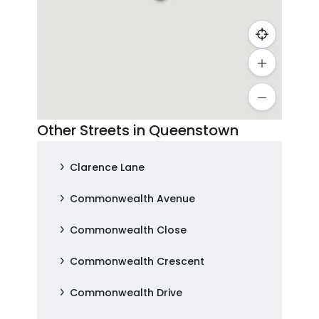
Other Streets in Queenstown
Clarence Lane
Commonwealth Avenue
Commonwealth Close
Commonwealth Crescent
Commonwealth Drive