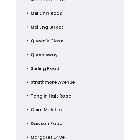
Mei Chin Road
Mei Ling Street
Queen's Close
Queensway
Stirling Road
Strathmore Avenue
Tanglin Halt Road
Ghim Moh Link
Dawson Road
Margaret Drive