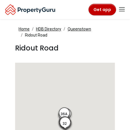
Get app
Home
HDB Directory
Queenstown
Ridout Road
Ridout Road
36A
36B
36C
36
34
32
30
28