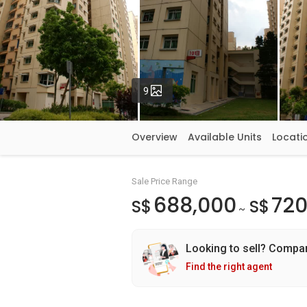
Photos
9
Overview
Available Units
Locati
Sale Price Range
688,000
720
S$
S$
~
Looking to sell? Compa
Find the right agent