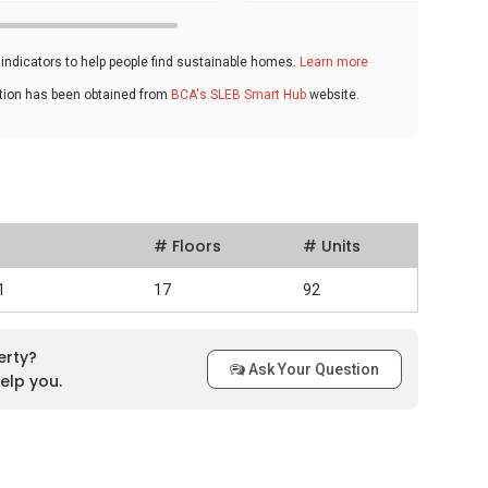
ndicators to help people find sustainable homes.
Learn more
ation has been obtained from
BCA's SLEB Smart Hub
website.
# Floors
# Units
1
17
92
erty?
Ask Your Question
elp you.