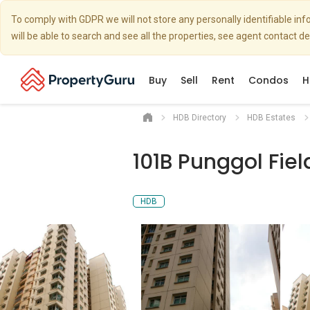
To comply with GDPR we will not store any personally identifiable i
will be able to search and see all the properties, see agent contact d
Buy
Sell
Rent
Condos
H
HDB Directory
HDB Estates
101B Punggol Fiel
HDB