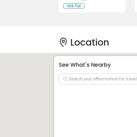
HDB Flat
Location
See What's Nearby