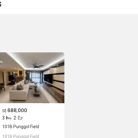
s
688,000
S$
3
2
101B Punggol Field
101B Punggol Field