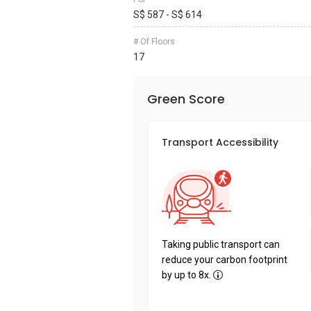
S$ 587 - S$ 614
# Of Floors
17
Green Score
Transport Accessibility
Taking public transport can
reduce your carbon footprint
by up to 8x.