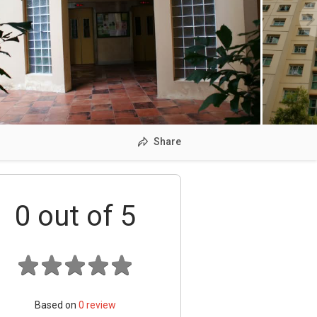
Share
0
out of 5
Based on
0
review