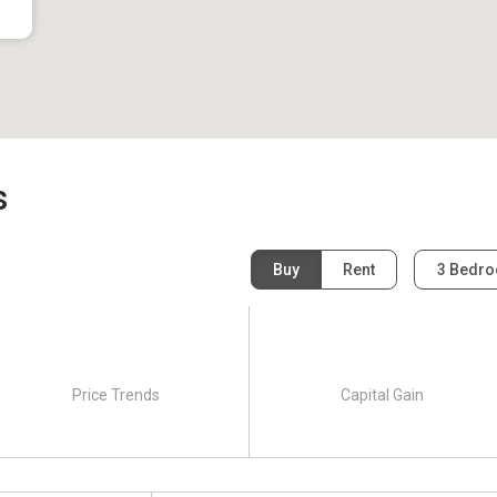
s
Buy
Rent
3 Bedr
Price Trends
Capital Gain