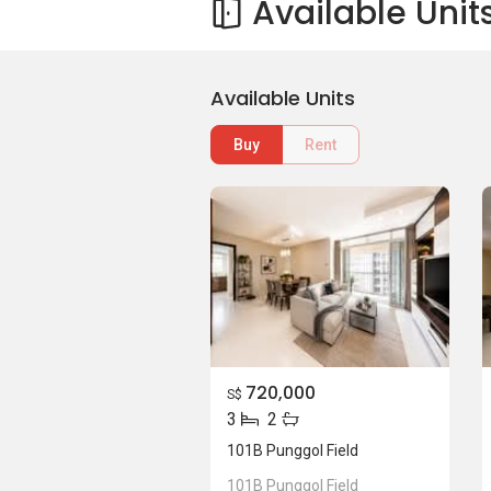
Available Unit
Available Units
Buy
Rent
720,000
S$
3
2
101B Punggol Field
101B Punggol Field