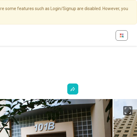
here some features such as Login/Signup are disabled. However, you
Fu