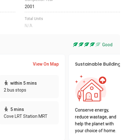
2001
Total Units
N/A
Good
Sustainable Building Awards
View On Map
This pro
within 5 mins
sustaina
2 bus stops
sustaina
key fact
5 mins
Conserve energy,
Cove LRT Station MRT
reduce wastage, and
help the planet with
your choice of home.