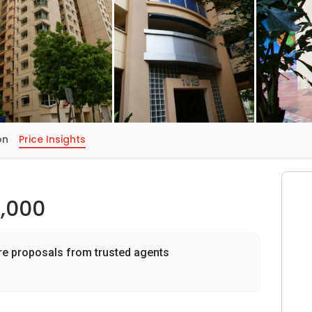
on
Price Insights
,000
re proposals from trusted agents