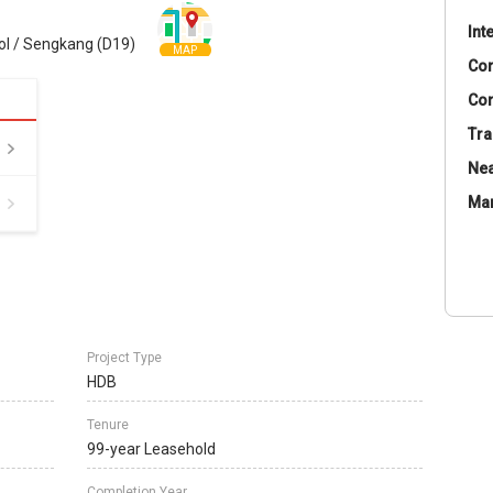
Int
ol / Sengkang (D19)
MAP
Co
Con
Tra
Nea
Ma
Project Type
HDB
Tenure
99-year Leasehold
Completion Year