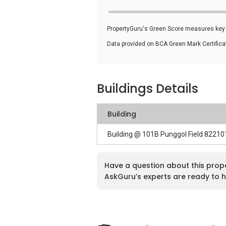
PropertyGuru's Green Score measures key i
Data provided on BCA Green Mark Certific
Buildings Details
Building
Building @ 101B Punggol Field 82210
Have a question about this prop
AskGuru’s experts are ready to h