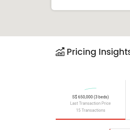
Pricing Insight
S$ 650,000 (3 beds)
Last Transaction Price
15 Transactions