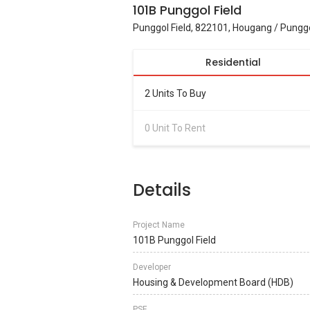
101B Punggol Field
Punggol Field, 822101, Hougang / Pungg
Residential
2 Units To Buy
0 Unit To Rent
Details
Project Name
101B Punggol Field
Developer
Housing & Development Board (HDB)
PSF