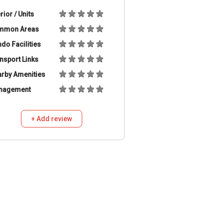
erior / Units
mmon Areas
do Facilities
nsport Links
rby Amenities
nagement
+ Add review