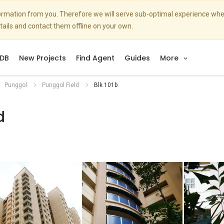
nformation from you. Therefore we will serve sub-optimal experience w
etails and contact them offline on your own.
DB
New Projects
Find Agent
Guides
More
Punggol
Punggol Field
Blk 101b
d