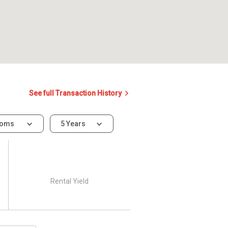
See full Transaction History
ooms
5 Years
Rental Yield