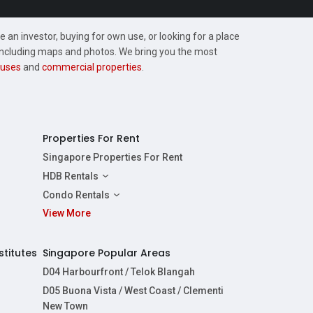
 an investor, buying for own use, or looking for a place
, including maps and photos. We bring you the most
uses
and
commercial properties
.
Properties For Rent
Singapore Properties For Rent
HDB Rentals
HDBs For Rent
Condo Rentals
2 Room HDBs For Rent
View More
Condos For Rent
3 Room HDBs For Rent
2 Bedroom Condos For Rent
4 Room HDBs For Rent
3 Bedroom Condos For Rent
stitutes
Singapore Popular Areas
5 Room HDBs For Rent
4 Bedroom Condos For Rent
D04 Harbourfront / Telok Blangah
D05 Buona Vista / West Coast / Clementi
New Town