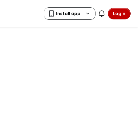
Login