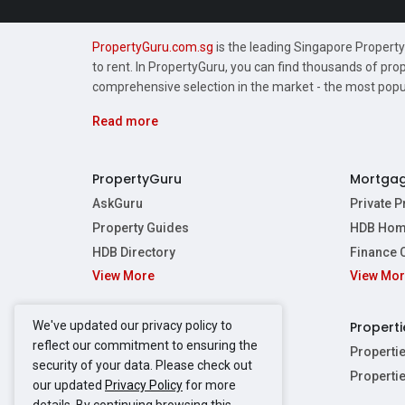
PropertyGuru.com.sg
is the leading Singapore Property 
to rent. In PropertyGuru, you can find thousands of pro
comprehensive selection in the market - the most pop
Read more
PropertyGuru
Mortga
AskGuru
Private 
Property Guides
HDB Hom
HDB Directory
Finance 
View More
View Mo
Affordabil
Mortgage 
Stamp Dut
We've updated our privacy policy to
Singapore New Homes
Properti
TDSR Calc
reflect our commitment to ensuring the
Singapore Property Launches
Properti
security of your data. Please check out
Propertie
New Launch Condos
Properti
our updated
Privacy Policy
for more
Properties
Propertie
New Executive Condominiums