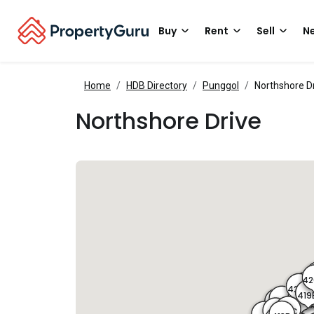
Buy
Rent
Sell
Ne
Home
HDB Directory
Punggol
Northshore D
Northshore Drive
4
4
420
420A
4
419
4
419A
40
415D
415C
409
413C
4
415B