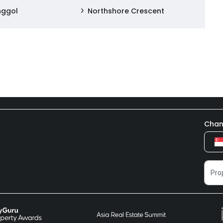
nggol
Northshore Crescent
Chan