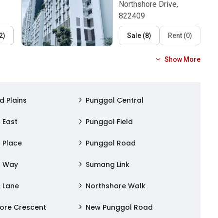
Northshore Drive,
822409
2
)
Sale
(
8
)
Rent
(
0
)
Show More
d Plains
Punggol Central
 East
Punggol Field
 Place
Punggol Road
l Way
Sumang Link
 Lane
Northshore Walk
ore Crescent
New Punggol Road