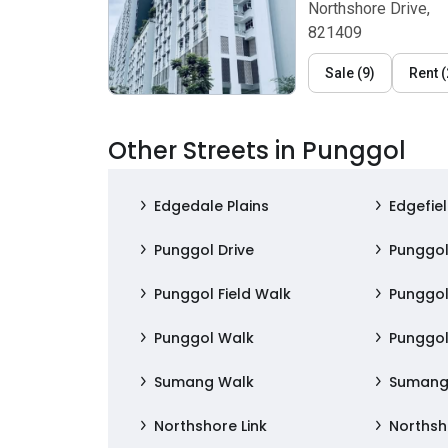
Northshore Drive,
821409
Sale
(
9
)
Rent
(
Other Streets in Punggol
Edgedale Plains
Edgefiel
Punggol Drive
Punggol
Punggol Field Walk
Punggol
Punggol Walk
Punggo
Sumang Walk
Sumang
Northshore Link
Northsh