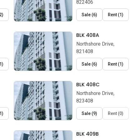
822406
2
)
Sale
(
6
)
Rent
(
1
)
BLK 408A
Northshore Drive,
821408
1
)
Sale
(
6
)
Rent
(
1
)
BLK 408C
Northshore Drive,
823408
1
)
Sale
(
9
)
Rent
(
0
)
BLK 409B