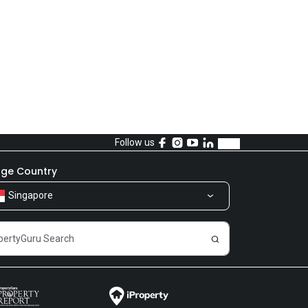
Follow us
ge Country
Singapore