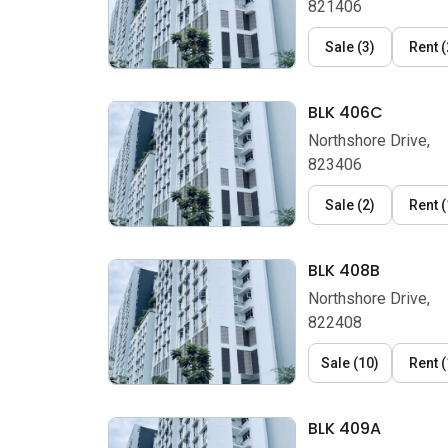
821406
Sale
(
3
)
Rent
(
BLK 406C
Northshore Drive,
823406
Sale
(
2
)
Rent
(
BLK 408B
Northshore Drive,
822408
Sale
(
10
)
Rent
(
BLK 409A