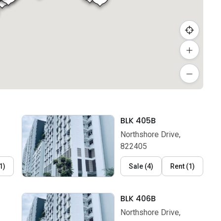
BLK 405B
Northshore Drive,
822405
1
)
Sale
(
4
)
Rent
(
1
)
BLK 406B
Northshore Drive,