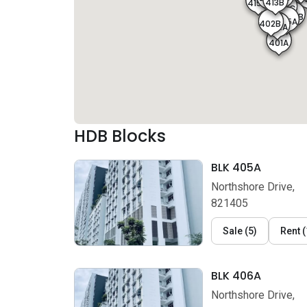
413B
415A
406C
406B
405B
406A
405A
402B
402A
401A
HDB Blocks
BLK 405A
Northshore Drive,
821405
Sale
(
5
)
Rent
(
BLK 406A
Northshore Drive,