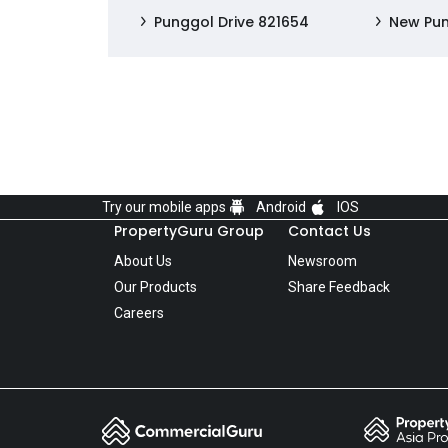
Punggol Drive 821654
New Pu
Try our mobile apps
Android
IOS
PropertyGuru Group
Contact Us
About Us
Newsroom
Our Products
Share Feedback
Careers