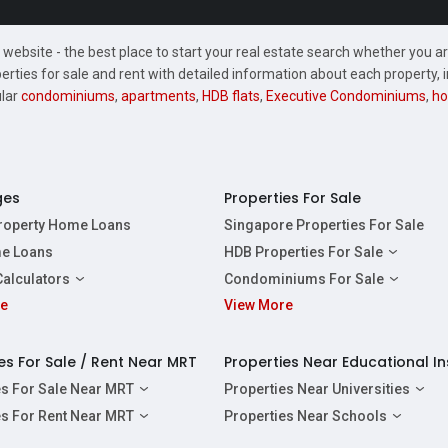
website - the best place to start your real estate search whether you are
perties for sale and rent with detailed information about each property
ular
condominiums
,
apartments
,
HDB flats
,
Executive Condominiums
,
ho
ges
Properties For Sale
Property Home Loans
Singapore Properties For Sale
e Loans
HDB Properties For Sale
HDBs For Sale
Calculators
Condominiums For Sale
2 Room HDBs For Sale
re
ity Calculator
View More
Condos For Sale
3 Room HDBs For Sale
Calculator
2 Bedroom Condos For Sale
4 Room HDBs For Sale
y Calculator
3 Bedroom Condos For Sale
es For Sale / Rent Near MRT
Properties Near Educational In
5 Room HDBs For Sale
ulator
4 Bedroom Condos For Sale
es For Sale Near MRT
Properties Near Universities
s Near Downtown Line For Sale
NUS
es For Rent Near MRT
Properties Near Schools
 Near Circle Line For Sale
NTU
s Near Downtown Line For Rent
Raffles Institution