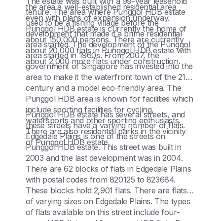
The estate was built with a 99-year leasehold
the area a well-established residential area
tenure. The area where Punggol HDB estate
even with plans of expansion underway.
used to be a fishing village before the
Punggol HDB estate is currently the home of
development that made it a prime residential
about 150,000 persons. There are currently
area started. The development of the Punggol
about 20,000 flats in Punggol HDB estate with
area started in 1960s. From 2007, the
about 2,000 more flats under construction.
government of Singapore has invested into the
area to make it the waterfront town of the 21st
century and a model eco-friendly area. The
Punggol HDB area is known for facilities which
include sporting facilities for cycling,
Punggol HDB estate has several streets, and
watersports and other sporting enthusiasts.
these streets have a varying number of flats.
There are also residential parks in the vicinity
Edgedale Plains is one of the streets on
of Punggol HDB estate.
Punggol HDB estate. This street was built in
2003 and the last development was in 2004.
There are 62 blocks of flats in Edgedale Plains
with postal codes from 820125 to 823684.
These blocks hold 2,901 flats. There are flats
of varying sizes on Edgedale Plains. The types
of flats available on this street include four-