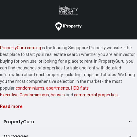
PropertyGuru.com.sg
is the leading Singapore Property website - the
best place to start your real estate search whether you are an investor,
buying for own use, or looking for a place to rent. In PropertyGuru, you
can find thousands of properties for sale and rent with detailed
information about each property, including maps and photos. We bring
you the most comprehensive selection in the market - the most
popular
condominiums
,
apartments
,
HDB flats
,
Executive Condominiums
,
houses
and
commercial properties
.
Read more
PropertyGuru
Mortgages
AskGuru