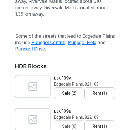
away. Rivervale Mall is located about 610
metres away. Rivervale Mall is located about
1.35 km away.
Some of the streets that lead to Edgedale Plains
include
Punggol Central
,
Punggol Field
and
Punggol Drive
.
HDB Blocks
BLK 109A
Edgedale Plains, 821109
Sale
(
2
)
Rent
(
1
)
BLK 109B
Edgedale Plains, 822109
Sale
(
0
)
Rent
(
1
)