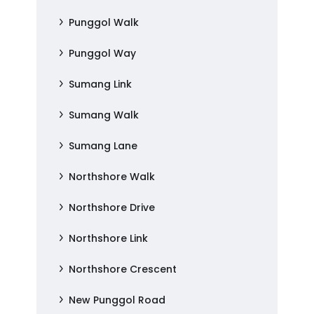
Punggol Walk
Punggol Way
Sumang Link
Sumang Walk
Sumang Lane
Northshore Walk
Northshore Drive
Northshore Link
Northshore Crescent
New Punggol Road