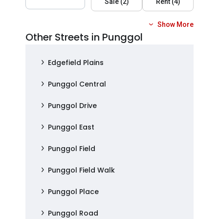
Sale
(
2
)
Rent
(
4
)
Show More
Other Streets in Punggol
Edgefield Plains
Punggol Central
Punggol Drive
Punggol East
Punggol Field
Punggol Field Walk
Punggol Place
Punggol Road