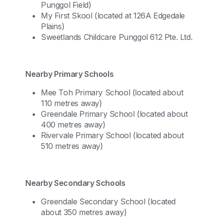
Punggol Field)
My First Skool (located at 126A Edgedale
Plains)
Sweetlands Childcare Punggol 612 Pte. Ltd.
Nearby Primary Schools
Mee Toh Primary School (located about
110 metres away)
Greendale Primary School (located about
400 metres away)
Rivervale Primary School (located about
510 metres away)
Nearby Secondary Schools
Greendale Secondary School (located
about 350 metres away)