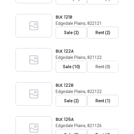
BLK 121B
Edgedale Plains, 822121
Sale
(
2
)
Rent
(
2
)
BLK 122A
Edgedale Plains, 821122
Sale
(
10
)
Rent
(
0
)
BLK 122B
Edgedale Plains, 822122
Sale
(
2
)
Rent
(
1
)
BLK 126A
Edgedale Plains, 821126