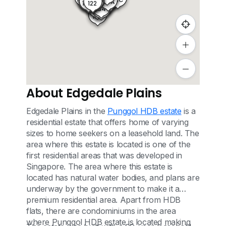
122C
171A
109A
126
126C
126A
120A
122A
120
122B
121B
122
125
121C
121A
126D
131
130
132
129
134
133
138
137
135
136
About Edgedale Plains
Edgedale Plains in the
Punggol HDB estate
is a
residential estate that offers home of varying
sizes to home seekers on a leasehold land. The
area where this estate is located is one of the
first residential areas that was developed in
Singapore. The area where this estate is
located has natural water bodies, and plans are
underway by the government to make it a
premium residential area. Apart from HDB
flats, there are condominiums in the area
where Punggol HDB estate is located making