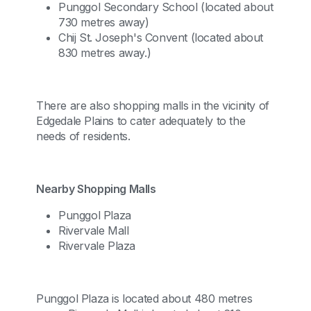
Punggol Secondary School (located about
730 metres away)
Chij St. Joseph's Convent (located about
830 metres away.)
There are also shopping malls in the vicinity of
Edgedale Plains to cater adequately to the
needs of residents.
Nearby Shopping Malls
Punggol Plaza
Rivervale Mall
Rivervale Plaza
Punggol Plaza is located about 480 metres