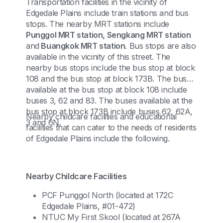
Transportation facilities in the vicinity of
Edgedale Plains include train stations and bus
stops. The nearby MRT stations include
Punggol MRT station, Sengkang MRT station
and
Buangkok MRT station
. Bus stops are also
available in the vicinity of this street. The
nearby bus stops include the bus stop at block
108 and the bus stop at block 173B. The buses
available at the bus stop at block 108 include
buses 3, 62 and 83. The buses available at the
bus stop at block 173B include buses 62, 62A,
Nearby childcare facilities and educational
3 and 6N.
facilities that can cater to the needs of residents
of Edgedale Plains include the following.
Nearby Childcare Facilities
PCF Punggol North (located at 172C
Edgedale Plains, #01-472)
NTUC My First Skool (located at 267A