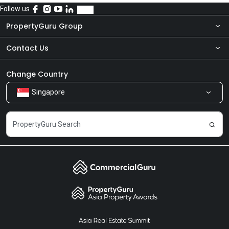
Follow us
PropertyGuru Group
Contact Us
About Us
Newsroom
Our Products
Change Country
Singapore
Share Feedback
Careers