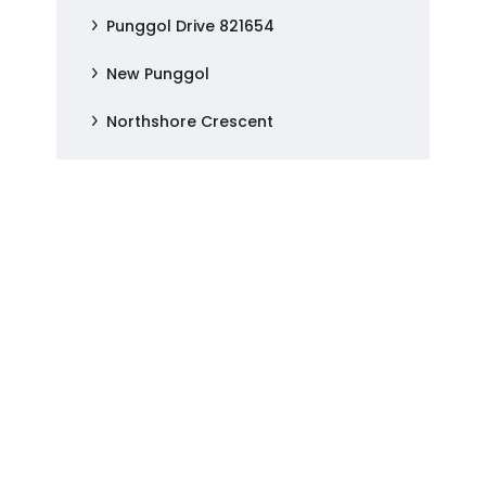
Punggol Drive 821654
New Punggol
Northshore Crescent