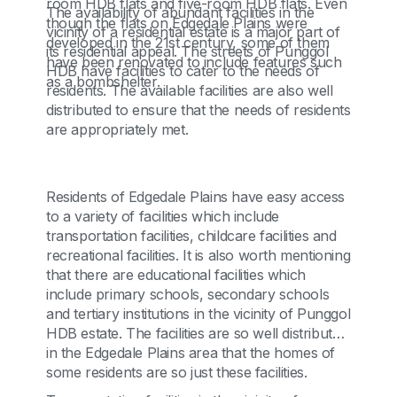
room HDB flats and five-room HDB flats. Even
The availability of abundant facilities in the
though the flats on Edgedale Plains were
vicinity of a residential estate is a major part of
developed in the 21st century, some of them
its residential appeal. The streets of Punggol
have been renovated to include features such
HDB have facilities to cater to the needs of
as a bombshelter.
residents. The available facilities are also well
distributed to ensure that the needs of residents
are appropriately met.
Residents of Edgedale Plains have easy access
to a variety of facilities which include
transportation facilities, childcare facilities and
recreational facilities. It is also worth mentioning
that there are educational facilities which
include primary schools, secondary schools
and tertiary institutions in the vicinity of Punggol
HDB estate. The facilities are so well distributed
in the Edgedale Plains area that the homes of
some residents are so just these facilities.