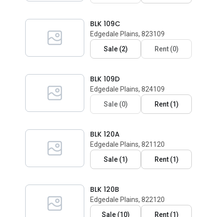
BLK 109C
Edgedale Plains, 823109
Sale
(
2
)
Rent
(
0
)
BLK 109D
Edgedale Plains, 824109
Sale
(
0
)
Rent
(
1
)
BLK 120A
Edgedale Plains, 821120
Sale
(
1
)
Rent
(
1
)
BLK 120B
Edgedale Plains, 822120
Sale
(
10
)
Rent
(
1
)