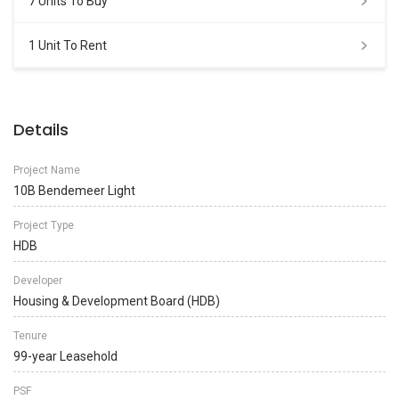
7 Units To Buy
1 Unit To Rent
Details
Project Name
10B Bendemeer Light
Project Type
HDB
Developer
Housing & Development Board (HDB)
Tenure
99-year Leasehold
PSF