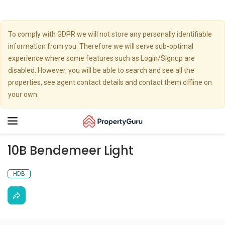
To comply with GDPR we will not store any personally identifiable
information from you. Therefore we will serve sub-optimal
experience where some features such as Login/Signup are
disabled. However, you will be able to search and see all the
properties, see agent contact details and contact them offline on
your own.
Toggle
navigation
10B Bendemeer Light
HDB