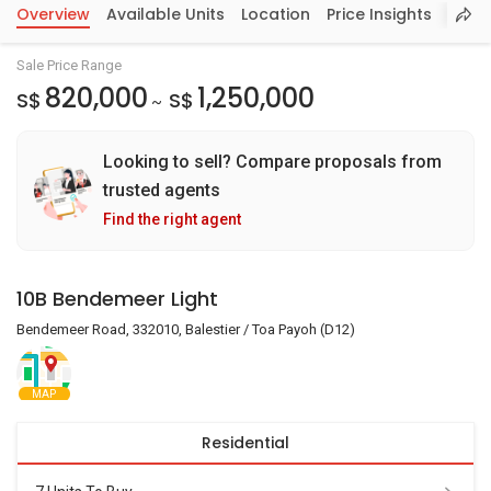
Overview
Available Units
Location
Price Insights
Sale Price Range
820,000
1,250,000
S$
S$
~
Looking to sell? Compare proposals from
trusted agents
Find the right agent
10B Bendemeer Light
Bendemeer Road, 332010, Balestier / Toa Payoh (D12)
MAP
Residential