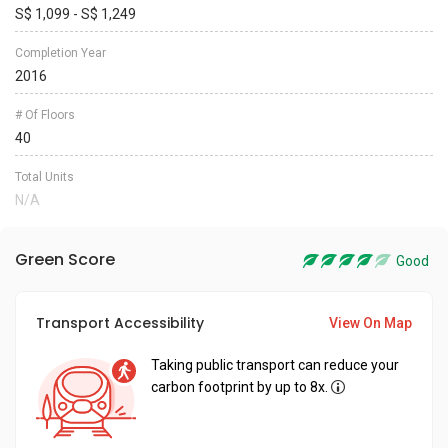
S$ 1,099 - S$ 1,249
Completion Year
2016
# Of Floors
40
Total Units
N/A
Green Score
Good
Transport Accessibility
View On Map
Taking public transport can reduce your
carbon footprint by up to 8x.