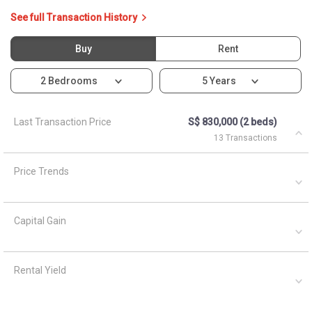
Capital Gain
Rental Yield
Ask About 10B Bendemeer
Light
Asked by
Anonymous
on
April 5, 2021
What are the closest MRT train stations to HDB Bendemeer
Light?
A
AskGuru Suggested
April 5, 2021
Answered on
There is 1 MRT within 400 meters namely Bendemeer. 3