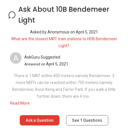
more MRTs can be reached within 750 meters namely
Bendemeer, Boon Keng and Farrer Park. If you walk a little
further down, there are 4 mo...
Read More
Ask a Question
See
1
Questions
Frequently Asked Questions
What are the sale prices of units in 10B
Bendemeer Light?
What is the PSF for 10B Bendemeer Light?