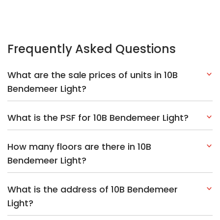
How many floors are there in 10B
Bendemeer Light?
What is the address of 10B Bendemeer
Light?
Explore Other Options In And Around
Kallang/Whampoa
Based on the property criteria, you might be interested on the
following:
HDBs:
In Bendemeer Road
In Kallang/Whampoa