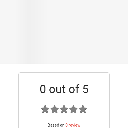
0
out of 5
Based on
0
review
Interior / Units
Common Areas
Condo Facilities
Transport Links
Nearby Amenities
Management
+ Add review