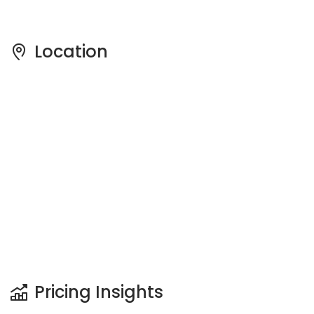
Pricing Insights
See full Transaction History
Buy
Rent
2 Bedrooms
5 Years
Last Transaction Price
S$ 830,000 (2 beds)
13 Transactions
Price Trends