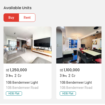
1,250,000
1,100,000
S$
S$
3
2
3
2
10B Bendemeer Light
10B Bendemeer Light
10B Bendemeer Road
10B Bendemeer Road
HDB Flat
HDB Flat
Location