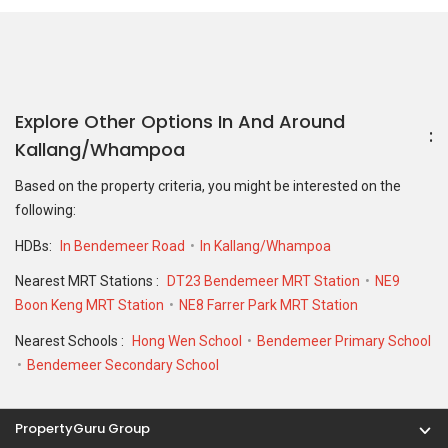
Nearest MRT Stations :
DT23 Bendemeer MRT Station
NE9
Boon Keng MRT Station
NE8 Farrer Park MRT Station
Nearest Schools :
Hong Wen School
Bendemeer Primary School
Bendemeer Secondary School
PropertyGuru Group
Contact Us
Change Country
Singapore