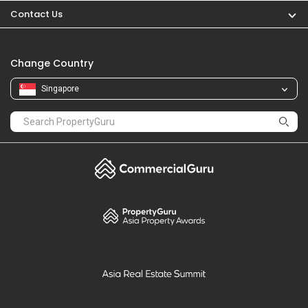
PropertyGuru
Mortgages
Properties For Sale