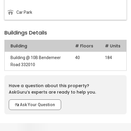
Car Park
Buildings Details
Building
# Floors
# Units
Building @ 10B Bendemeer
40
184
Road 332010
Have a question about this property?
AskGuru’s experts are ready to help you.
Ask Your Question