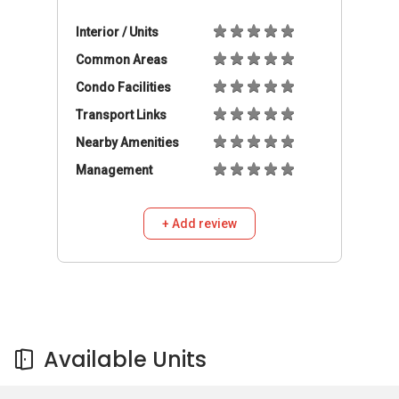
Available Units
Available Units
Buy
Rent