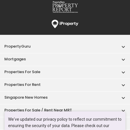
Properties For Rent
Singapore New Homes
Properties For Sale / Rent Near MRT
Properties Near Educational Institutes
Singapore Popular Areas
Acceptable Use Policy
Terms of Service
Privacy Policy
Terms of Purchase
© 2026 PropertyGuru Pte. Ltd.
200615063H
We've updated our privacy policy to reflect our commitment to
ensuring the security of your data. Please check out our