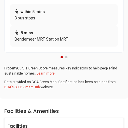
within 5 mins
3 bus stops
8 mins
Bendemeer MRT Station MRT
PropertyGuru's Green Score measures key indicators to help people find
sustainable homes.
Learn more
Data provided on BCA Green Mark Certification has been obtained from
BCA's SLEB Smart Hub
website.
Facilities & Amenities
Facilities