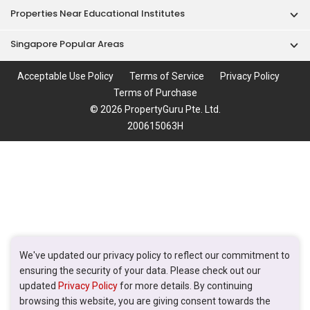
Properties Near Educational Institutes
Singapore Popular Areas
Acceptable Use Policy
Terms of Service
Privacy Policy
Terms of Purchase
© 2026 PropertyGuru Pte. Ltd.
200615063H
We've updated our privacy policy to reflect our commitment to
ensuring the security of your data. Please check out our
updated
Privacy Policy
for more details. By continuing
browsing this website, you are giving consent towards the