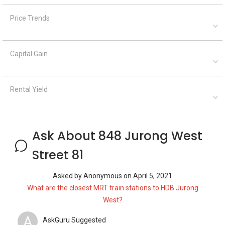
Price Trends
Capital Gain
Rental Yield
Ask About 848 Jurong West
Street 81
Asked by
Anonymous
on
April 5, 2021
What are the closest MRT train stations to HDB Jurong
West?
A
AskGuru Suggested