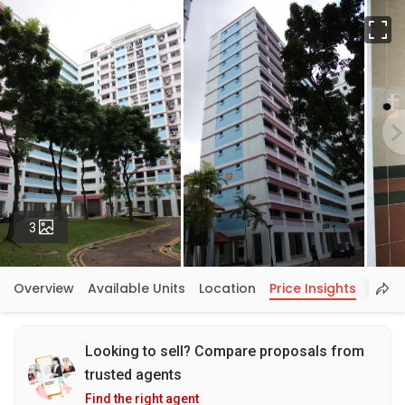
Fu
Photos
3
Overview
Available Units
Location
Price Insights
Looking to sell? Compare proposals from
trusted agents
Find the right agent