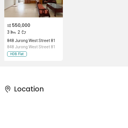
550,000
S$
3
2
848 Jurong West Street 81
848 Jurong West Street 81
HDB Flat
Location