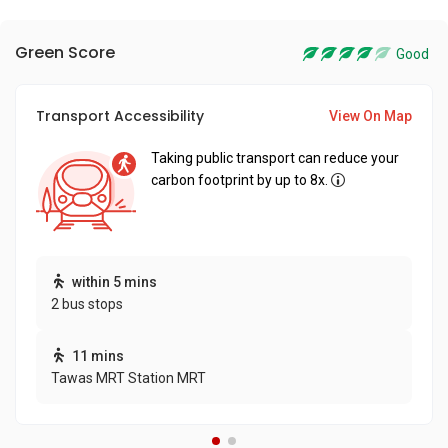
Green Score
Good
Transport Accessibility
View On Map
Taking public transport can reduce your
carbon footprint by up to 8x.
within 5 mins
2 bus stops
11 mins
Tawas MRT Station MRT