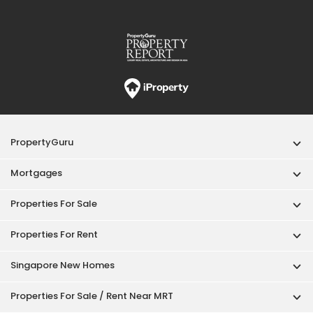
PropertyGuru
Mortgages
Properties For Sale
Properties For Rent
Singapore New Homes
Properties For Sale / Rent Near MRT