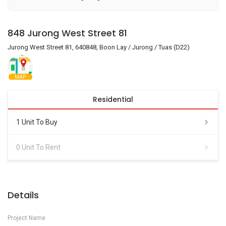
848 Jurong West Street 81
Jurong West Street 81, 640848, Boon Lay / Jurong / Tuas (D22)
MAP
Residential
1 Unit To Buy
0 Unit To Rent
Details
Project Name