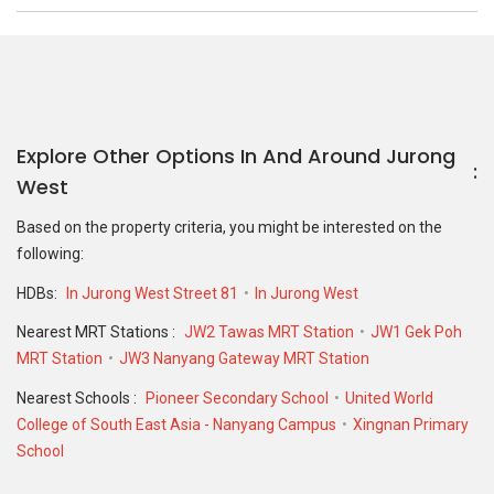
Explore Other Options In And Around Jurong
West
Based on the property criteria, you might be interested on the
following:
HDBs:
In Jurong West Street 81
In Jurong West
Nearest MRT Stations :
JW2 Tawas MRT Station
JW1 Gek Poh
MRT Station
JW3 Nanyang Gateway MRT Station
Nearest Schools :
Pioneer Secondary School
United World
College of South East Asia - Nanyang Campus
Xingnan Primary
School