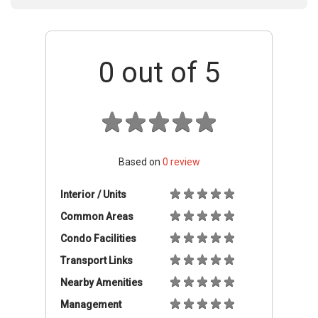
0
out of 5
Based on
0
review
Interior / Units
Common Areas
Condo Facilities
Transport Links
Nearby Amenities
Management