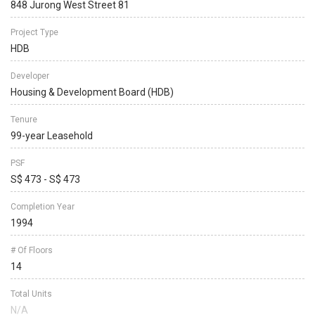
848 Jurong West Street 81
Project Type
HDB
Developer
Housing & Development Board (HDB)
Tenure
99-year Leasehold
PSF
S$ 473 - S$ 473
Completion Year
1994
# Of Floors
14
Total Units
N/A