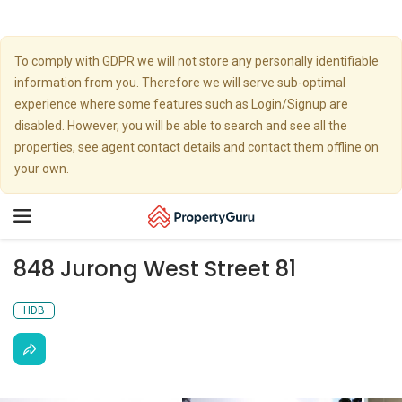
To comply with GDPR we will not store any personally identifiable
information from you. Therefore we will serve sub-optimal
experience where some features such as Login/Signup are
disabled. However, you will be able to search and see all the
properties, see agent contact details and contact them offline on
your own.
Toggle
navigation
848 Jurong West Street 81
HDB