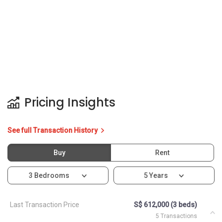
Pricing Insights
See full Transaction History
Buy
Rent
3 Bedrooms
5 Years
Last Transaction Price
S$ 612,000 (3 beds)
5 Transactions