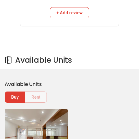
+ Add review
Available Units
Available Units
Buy
Rent