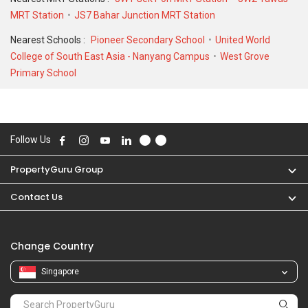
MRT Station
JS7 Bahar Junction MRT Station
Nearest Schools :
Pioneer Secondary School
United World
College of South East Asia - Nanyang Campus
West Grove
Primary School
Follow Us
PropertyGuru Group
Contact Us
Change Country
Singapore