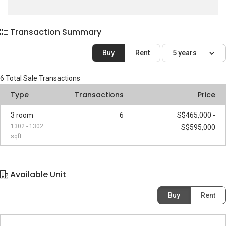
Transaction Summary
Buy
Rent
5 years
6
Total Sale Transactions
Type
Transactions
Price
3 room
6
S$465,000 -
1302 - 1302
S$595,000
sqft
Available Unit
Buy
Rent