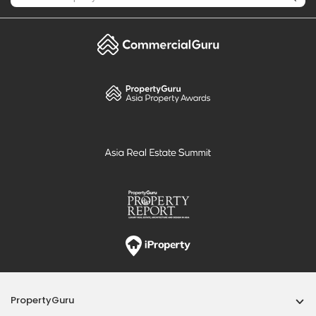
PropertyGuru