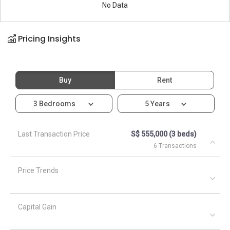
No Data
Pricing Insights
Buy
Rent
3 Bedrooms
5 Years
Last Transaction Price
S$ 555,000 (3 beds)
6 Transactions
Price Trends
Capital Gain