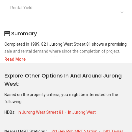
Rental Yield
Summary
Completed in 1989, 821 Jurong West Street 81 shows a promising
sale and rental demand where since the completion of project,
there have been a total of 20 sale transactions and 32 rental
Read More
transactions.
Explore Other Options In And Around Jurong
For sales transaction, 821 Jurong West Street 81 was transacted
West
at historical high of S$ 595,000 in FEB 2025 for a 1302 SQFT unit
and at historical low of S$ 309,000 in JUN 2019 for a 1119 SQFT
Based on the property criteria, you might be interested on the
unit. As for rental transactions, 821 Jurong West Street 81 was
following:
transacted at historical high of S$ 4,000 in JAN 2025 for a 1214
SQFT unit and historical low of S$ 1,100 in MAY 2020 for a 1226
HDBs:
In Jurong West Street 81
In Jurong West
SQFT unit.
Nearest MRT Stations :
JW1 Gek Poh MRT Station
JW2 Tawas