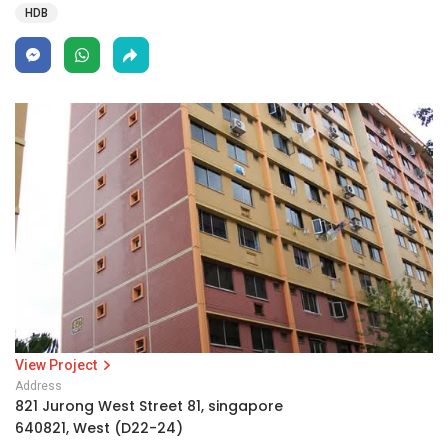
HDB
View Project
Address
821 Jurong West Street 81, singapore
640821, West (D22-24)