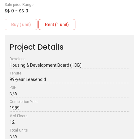
Sale price Range
S$ 0 - S$ 0
Buy ( unit)
Rent (1 unit)
Project Details
Developer
Housing & Development Board (HDB)
Tenure
99-year Leasehold
PSF
N/A
Completion Year
1989
# of Floors
12
Total Units
N/A