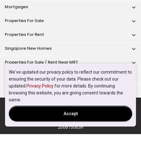
Mortgages
Properties For Sale
Properties For Rent
Singapore New Homes
Properties For Sale / Rent Near MRT
We've updated our privacy policy to reflect our commitment to
Properties Near Educational Institutes
ensuring the security of your data. Please check out our
updated
Privacy Policy
for more details. By continuing
Singapore Popular Areas
browsing this website, you are giving consent towards the
same.
Acceptable Use Policy
Terms of Service
Privacy Policy
Terms of Purchase
Accept
© 2026 PropertyGuru Pte. Ltd.
200615063H