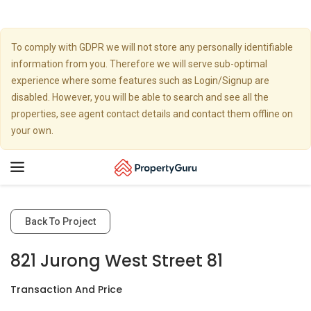
To comply with GDPR we will not store any personally identifiable
information from you. Therefore we will serve sub-optimal
experience where some features such as Login/Signup are
disabled. However, you will be able to search and see all the
properties, see agent contact details and contact them offline on
your own.
Toggle
navigation
Back To Project
821 Jurong West Street 81
Transaction And Price