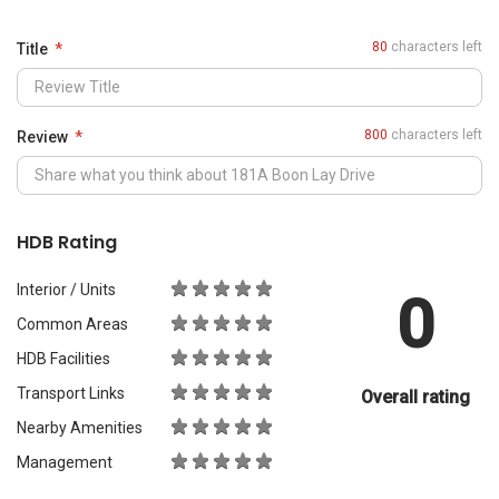
0
Common Areas
HDB Facilities
Transport Links
Overall rating
Nearby Amenities
Management
What Would You Recommend It For?
City Living
Luxury & Prestige
Outdoors & Activities
Students
Families with Children
Western Expats
a
Peace & Quiet
Asian Expats
PropertyGuru will review your content before publishing.