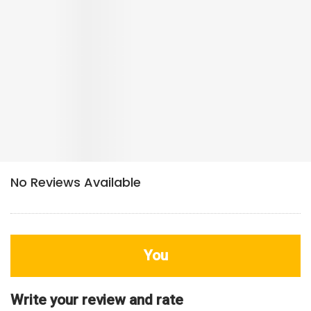
You
Write your review and rate
80
characters left
Title
800
characters left
Review
HDB Rating
Interior / Units