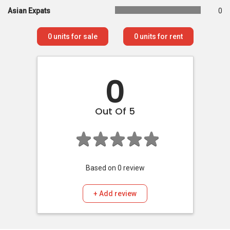
Asian Expats
0
0
units for sale
0
units for rent
0
Out Of 5
Based on
0
review
+ Add review