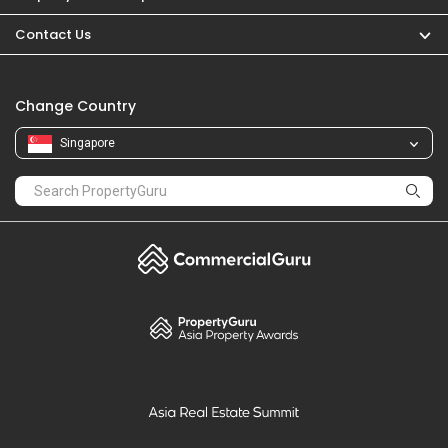
PropertyGuru
Mortgages
Properties For Sale