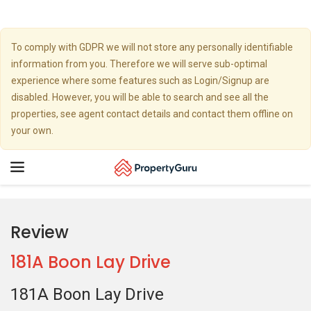
To comply with GDPR we will not store any personally identifiable
information from you. Therefore we will serve sub-optimal
experience where some features such as Login/Signup are
disabled. However, you will be able to search and see all the
properties, see agent contact details and contact them offline on
your own.
Toggle
navigation
Review
181A Boon Lay Drive
181A Boon Lay Drive