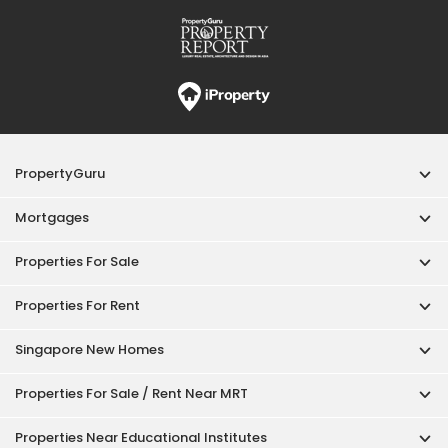
Properties For Rent
Singapore New Homes
Properties For Sale / Rent Near MRT
Properties Near Educational Institutes
Singapore Popular Areas
Acceptable Use Policy
Terms of Service
Privacy Policy
Terms of Purchase
© 2026 PropertyGuru Pte. Ltd.
200615063H