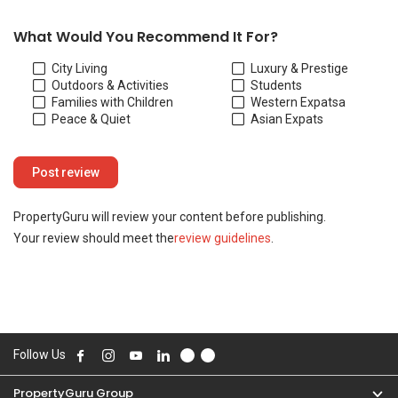
Your review should meet the
review guidelines
.
Follow Us
PropertyGuru Group
Contact Us
Change Country
Singapore