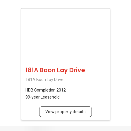
181A Boon Lay Drive
181A Boon Lay Drive
HDB
Completion 2012
99-year Leasehold
View property details
No Reviews Available