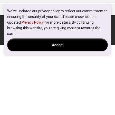
We've updated our privacy policy to reflect our commitment to
ensuring the security of your data. Please check out our
updated
Privacy Policy
for more details. By continuing
browsing this website, you are giving consent towards the
same.
Accept