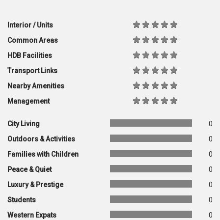
Interior / Units
Common Areas
HDB Facilities
Transport Links
Nearby Amenities
Management
City Living
0
Outdoors & Activities
0
Families with Children
0
Peace & Quiet
0
Luxury & Prestige
0
Students
0
Western Expats
0