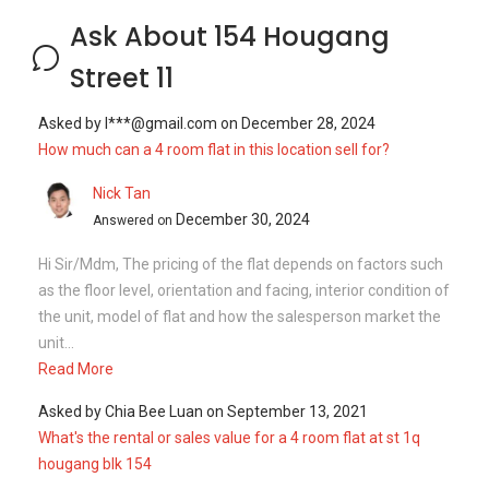
Ask About 154 Hougang
Street 11
Asked by
l***@gmail.com
on
December 28, 2024
How much can a 4 room flat in this location sell for?
Nick Tan
December 30, 2024
Answered on
Hi Sir/Mdm, The pricing of the flat depends on factors such
as the floor level, orientation and facing, interior condition of
the unit, model of flat and how the salesperson market the
unit...
Read More
Asked by
Chia Bee Luan
on
September 13, 2021
What's the rental or sales value for a 4 room flat at st 1q
hougang blk 154