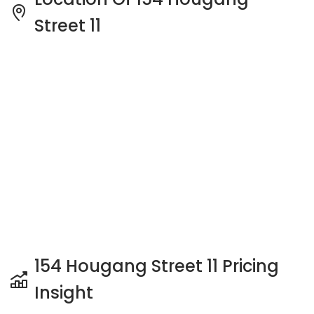
Street 11
154 Hougang Street 11 Pricing
Insight