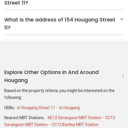
Street 11?
What is the address of 154 Hougang Street
11?
Explore Other Options In And Around
Hougang
Based on the property criteria, you might be interested on the
following:
HDBs:
In Hougang Street 11
In Hougang
Nearest MRT Stations :
NE12 Serangoon MRT Station
CC13
Serangoon MRT Station
CC12 Bartley MRT Station