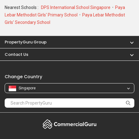
Nearest Schools :
DPS International School Singapore
Paya
Lebar Methodist Girls' Primary School
Paya Lebar Methodist
Girls' Secondary School
PropertyGuru Group
Contact Us
Change Country
Singapore