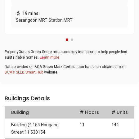
19 mins
Serangoon MRT Station MRT
PropertyGuru's Green Score measures key indicators to help people find
sustainable homes.
Learn more
Data provided on BCA Green Mark Certification has been obtained from
BCA's SLEB Smart Hub
website.
Buildings Details
Building
# Floors
# Units
Building @ 154 Hougang
11
144
Street 11 530154