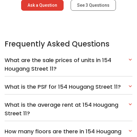
Ask a Question
See
3
Questions
Frequently Asked Questions
What are the sale prices of units in 154
Hougang Street 11?
What is the PSF for 154 Hougang Street 11?
What is the average rent at 154 Hougang
Street 11?
How many floors are there in 154 Hougang