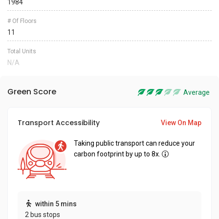
1984
# Of Floors
11
Total Units
N/A
Green Score
Average
Transport Accessibility
View On Map
Taking public transport can reduce your
carbon footprint by up to 8x.
within 5 mins
2 bus stops