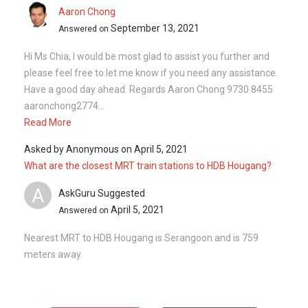
Aaron Chong
September 13, 2021
Answered on
Hi Ms Chia, I would be most glad to assist you further and
please feel free to let me know if you need any assistance.
Have a good day ahead. Regards Aaron Chong 9730 8455
aaronchong2774...
Read More
Asked by
Anonymous
on
April 5, 2021
What are the closest MRT train stations to HDB Hougang?
A
AskGuru Suggested
April 5, 2021
Answered on
Nearest MRT to HDB Hougang is Serangoon and is 759
meters away.