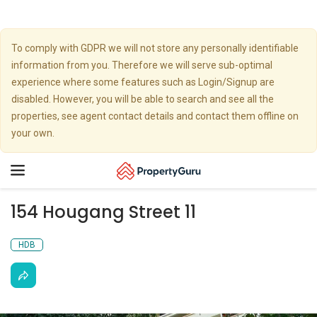
To comply with GDPR we will not store any personally identifiable
information from you. Therefore we will serve sub-optimal
experience where some features such as Login/Signup are
disabled. However, you will be able to search and see all the
properties, see agent contact details and contact them offline on
your own.
Toggle
navigation
154 Hougang Street 11
HDB