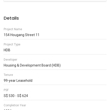
Details
Project Name
154 Hougang Street 11
Project Type
HDB
Developer
Housing & Development Board (HDB)
Tenure
99-year Leasehold
PSF
S$ 530 - S$ 624
Completion Year