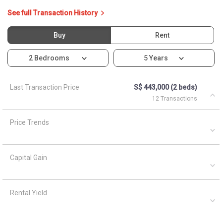
See full Transaction History
Buy
Rent
2 Bedrooms
5 Years
Last Transaction Price
S$ 443,000 (2 beds)
12 Transactions
Price Trends
Capital Gain
Rental Yield