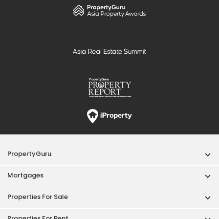
PropertyGuru
Mortgages
Properties For Sale
Properties For Rent