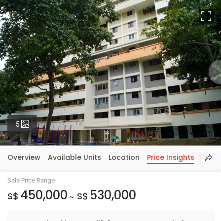
Fu
Photos
5
Overview
Available Units
Location
Price Insights
Sale Price Range
450,000
530,000
S$
S$
~