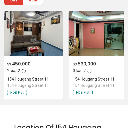
Buy
Rent
450,000
530,000
S$
S$
2
2
3
2
154 Hougang Street 11
154 Hougang Street 11
154 Hougang Street 11
154 Hougang Street 11
HDB Flat
HDB Flat
Location Of 154 Hougang