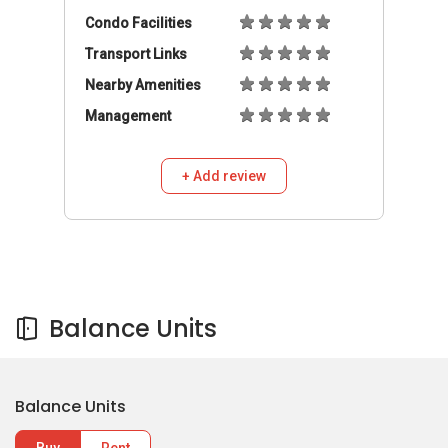
Condo Facilities
Transport Links
Nearby Amenities
Management
+ Add review
Balance Units
Balance Units