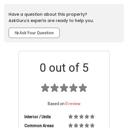
Have a question about this property?
AskGuru’s experts are ready to help you.
Ask Your Question
0
out of 5
Based on
0
review
Interior / Units
Common Areas