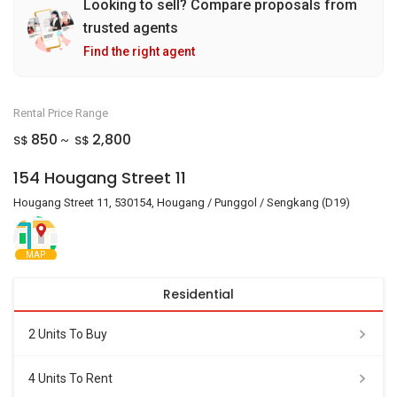
Looking to sell? Compare proposals from
trusted agents
Find the right agent
Rental Price Range
850
2,800
S$
S$
~
154 Hougang Street 11
Hougang Street 11, 530154, Hougang / Punggol / Sengkang (D19)
MAP
Residential
2 Units To Buy
4 Units To Rent