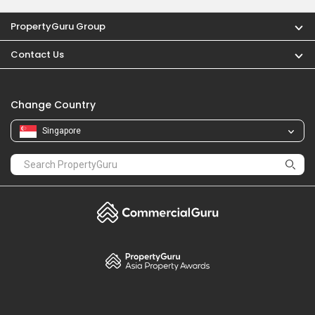
PropertyGuru Group
Contact Us
Change Country
Singapore