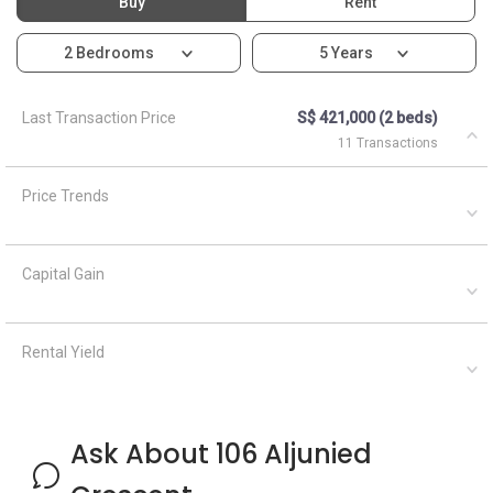
Buy
Rent
2 Bedrooms
5 Years
Last Transaction Price
S$ 421,000 (2 beds)
11 Transactions
Price Trends
Capital Gain
Rental Yield
Ask About 106 Aljunied