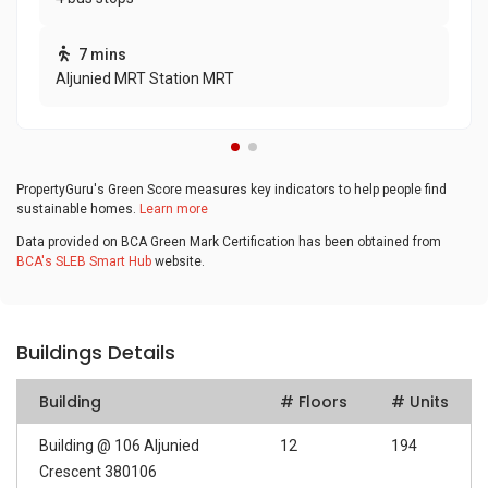
7 mins
Aljunied MRT Station MRT
PropertyGuru's Green Score measures key indicators to help people find
sustainable homes.
Learn more
Data provided on BCA Green Mark Certification has been obtained from
BCA's SLEB Smart Hub
website.
Buildings Details
Building
# Floors
# Units
Building @ 106 Aljunied
12
194
Crescent 380106