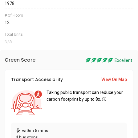
1978
# Of Floors
12
Total Units
N/A
Green Score
Excellent
Transport Accessibility
View On Map
Taking public transport can reduce your
carbon footprint by up to 8x.
within 5 mins
4 bus stops