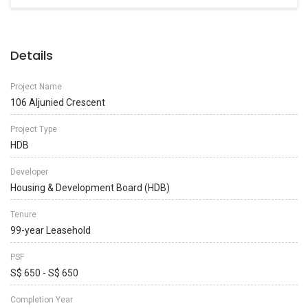
Details
Project Name
106 Aljunied Crescent
Project Type
HDB
Developer
Housing & Development Board (HDB)
Tenure
99-year Leasehold
PSF
S$ 650 - S$ 650
Completion Year