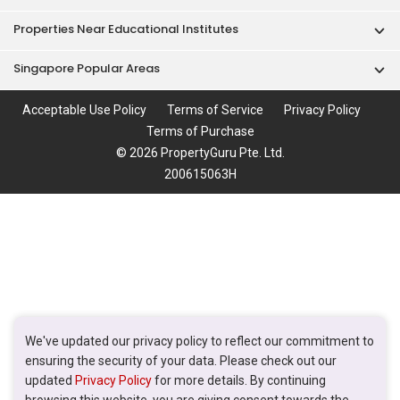
Properties Near Educational Institutes
Singapore Popular Areas
Acceptable Use Policy
Terms of Service
Privacy Policy
Terms of Purchase
© 2026 PropertyGuru Pte. Ltd.
200615063H
We've updated our privacy policy to reflect our commitment to
ensuring the security of your data. Please check out our
updated
Privacy Policy
for more details. By continuing