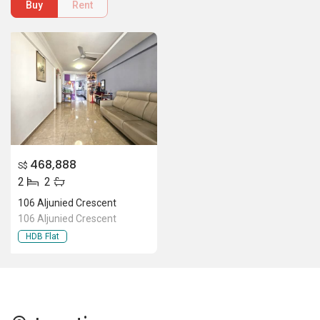
Buy
Rent
468,888
S$
2
2
106 Aljunied Crescent
106 Aljunied Crescent
HDB Flat