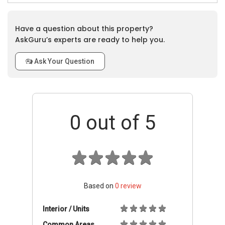
Have a question about this property?
AskGuru’s experts are ready to help you.
Ask Your Question
0
out of 5
Based on
0
review
Interior / Units
Common Areas