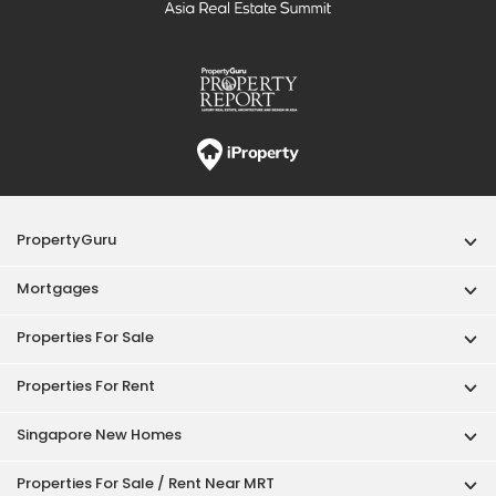
PropertyGuru
Mortgages
Properties For Sale
Properties For Rent
Singapore New Homes
Properties For Sale / Rent Near MRT