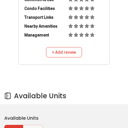
Condo Facilities
Transport Links
Nearby Amenities
Management
+ Add review
Available Units
Available Units