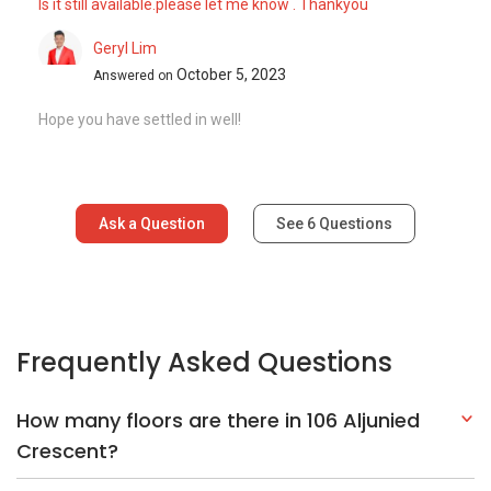
Is it still available.please let me know . Thankyou
Geryl Lim
October 5, 2023
Answered on
Hope you have settled in well!
Ask a Question
See
6
Questions
Frequently Asked Questions
How many floors are there in 106 Aljunied
Crescent?