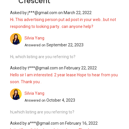
Crescent
Asked by
j***@gmail.com
on
March 22, 2022
Hi..This advertising person put ad post in your web...but not
responding to looking party.. can anyone help?
Silvia Yang
September 22, 2023
Answered on
Hi, which listing are you referring to?
Asked by
t***@gmail.com
on
February 22, 2022
Hello sir I am interested. 2 year lease Hope to hear from you
soon. Thank you .
Silvia Yang
October 4, 2023
Answered on
hi,which listing are you referring to?
Asked by
a***@gmail.com
on
February 16, 2022