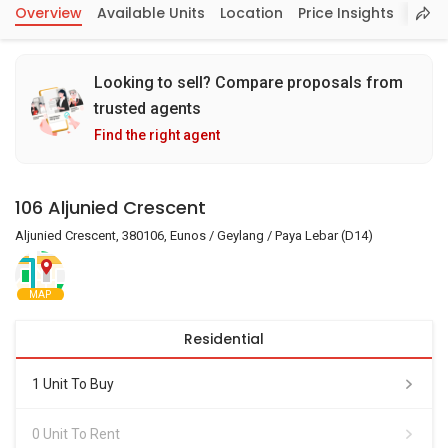
Overview
Available Units
Location
Price Insights
Looking to sell? Compare proposals from
trusted agents
Find the right agent
106 Aljunied Crescent
Aljunied Crescent, 380106, Eunos / Geylang / Paya Lebar (D14)
MAP
Residential
1 Unit To Buy
0 Unit To Rent