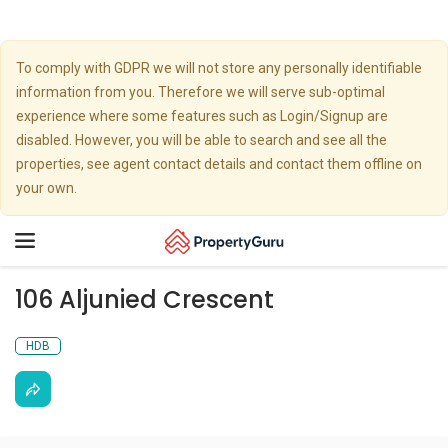
To comply with GDPR we will not store any personally identifiable
information from you. Therefore we will serve sub-optimal
experience where some features such as Login/Signup are
disabled. However, you will be able to search and see all the
properties, see agent contact details and contact them offline on
your own.
Toggle
navigation
106 Aljunied Crescent
HDB