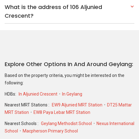
What is the address of 106 Aljunied
Crescent?
Explore Other Options In And Around Geylang
Based on the property criteria, you might be interested on the
following:
HDBs:
In Aljunied Crescent
In Geylang
Nearest MRT Stations :
EW9 Aljunied MRT Station
DT25 Mattar
MRT Station
EW8 Paya Lebar MRT Station
Nearest Schools :
Geylang Methodist School
Nexus International
School
Macpherson Primary School