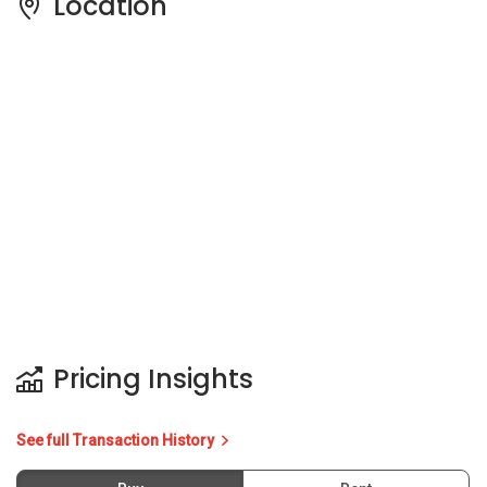
Location
Pricing Insights
See full Transaction History