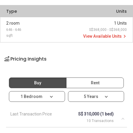
Type
Units
2 room
1 Units
646 - 646
S$368,000 - S$368,000
sqft
View Available Units
Pricing Insights
Buy
Rent
1 Bedroom
5 Years
Last Transaction Price
S$ 310,000 (1 bed)
10 Transactions