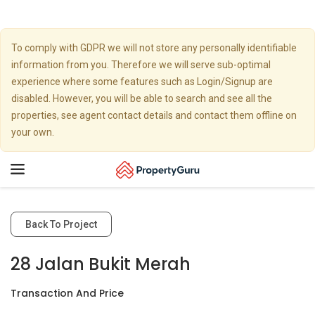
To comply with GDPR we will not store any personally identifiable
information from you. Therefore we will serve sub-optimal
experience where some features such as Login/Signup are
disabled. However, you will be able to search and see all the
properties, see agent contact details and contact them offline on
your own.
Toggle
navigation
Back To Project
28 Jalan Bukit Merah
Transaction And Price