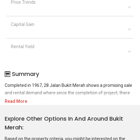
Price Trends
Capital Gain
Rental Yield
Summary
Completed in 1967, 28 Jalan Bukit Merah shows a promising sale
and rental demand where since the completion of project, there
have been a total of 51 sale transactions and 68 rental
Read More
transactions.
Explore Other Options In And Around Bukit
For sales transaction, 28 Jalan Bukit Merah was transacted at
Merah
historical high of S$ 520,000 in APR 2010 for a 1356 SQFT unit and
at historical low of S$ 180,000 in JUN 2020 for a 506 SQFT unit. As
Based on the property criteria, you might be interested on the