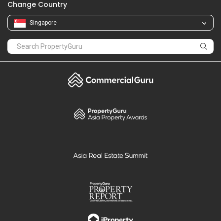
Change Country
Singapore