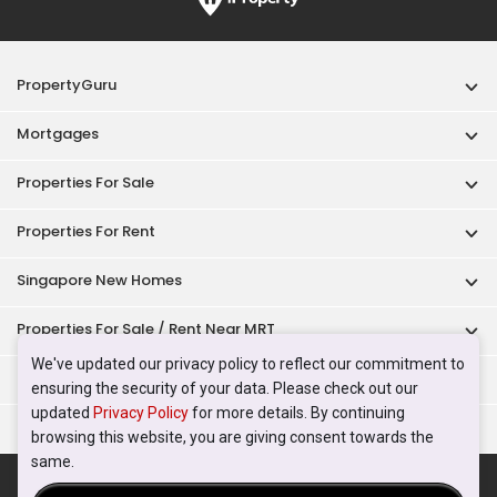
PropertyGuru
Mortgages
Properties For Sale
Properties For Rent
Singapore New Homes
Properties For Sale / Rent Near MRT
We've updated our privacy policy to reflect our commitment to
Properties Near Educational Institutes
ensuring the security of your data. Please check out our
updated
Privacy Policy
for more details. By continuing
Singapore Popular Areas
browsing this website, you are giving consent towards the
same.
Acceptable Use Policy
Terms of Service
Privacy Policy