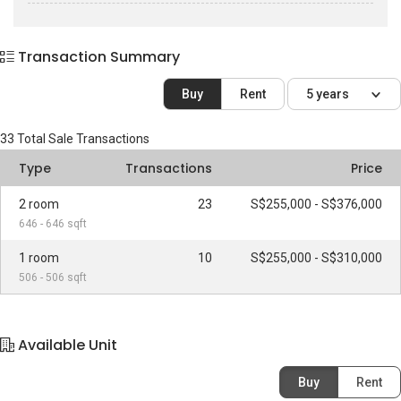
Transaction Summary
Buy
Rent
5 years
33
Total Sale Transactions
Type
Transactions
Price
2 room
23
S$255,000 - S$376,000
646 - 646 sqft
1 room
10
S$255,000 - S$310,000
506 - 506 sqft
Available Unit
Buy
Rent