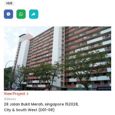
HDB
View Project
Address
28 Jalan Bukit Merah, singapore 152028,
City & South West (D01-08)