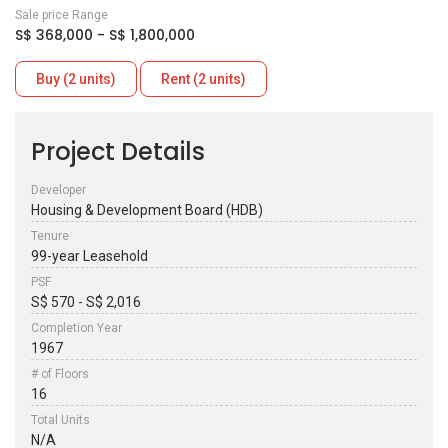
Sale price Range
S$ 368,000 - S$ 1,800,000
Buy (2 units)
Rent (2 units)
Project Details
Developer
Housing & Development Board (HDB)
Tenure
99-year Leasehold
PSF
S$ 570 - S$ 2,016
Completion Year
1967
# of Floors
16
Total Units
N/A