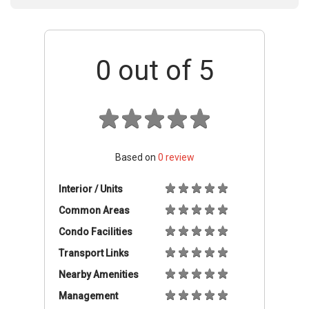
0
out of 5
Based on
0
review
Interior / Units
Common Areas
Condo Facilities
Transport Links
Nearby Amenities
Management