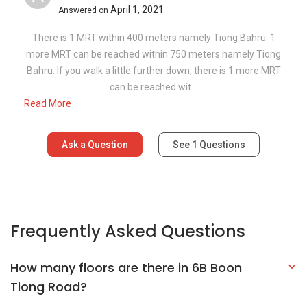
April 1, 2021
Answered on
There is 1 MRT within 400 meters namely Tiong Bahru. 1
more MRT can be reached within 750 meters namely Tiong
Bahru. If you walk a little further down, there is 1 more MRT
can be reached wit...
Read More
Ask a Question
See
1
Questions
Frequently Asked Questions
How many floors are there in 6B Boon
Tiong Road?