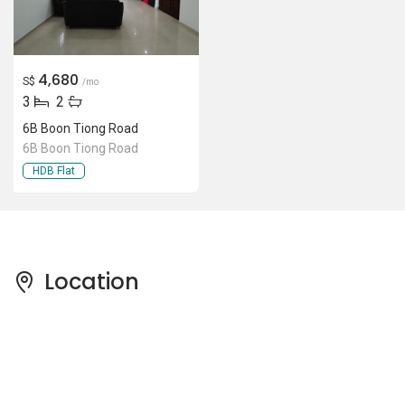
4,680
S$
/mo
3
2
6B Boon Tiong Road
6B Boon Tiong Road
HDB Flat
Location