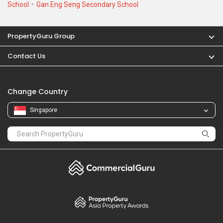
School
Gan Eng Seng Secondary School
PropertyGuru Group
Contact Us
Change Country
Singapore