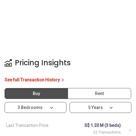
Pricing Insights
See full Transaction History
Buy
Rent
3 Bedrooms
5 Years
Last Transaction Price
S$ 1.20 M (3 beds)
22 Transactions