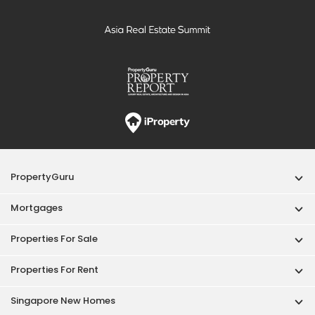
PropertyGuru
Mortgages
Properties For Sale
Properties For Rent
Singapore New Homes