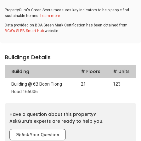
PropertyGuru's Green Score measures key indicators to help people find
sustainable homes.
Learn more
Data provided on BCA Green Mark Certification has been obtained from
BCA's SLEB Smart Hub
website.
Buildings Details
Building
# Floors
# Units
Building @ 6B Boon Tiong
21
123
Road 165006
Have a question about this property?
AskGuru’s experts are ready to help you.
Ask Your Question