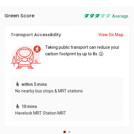
Green Score
Average
Transport Accessibility
View On Map
Taking public transport can reduce your
carbon footprint by up to 8x.
within 5 mins
No nearby bus stops & MRT stations
10 mins
Havelock MRT Station MRT