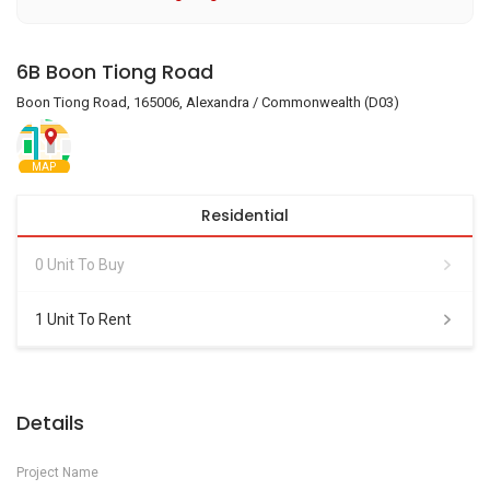
6B Boon Tiong Road
Boon Tiong Road, 165006, Alexandra / Commonwealth (D03)
MAP
Residential
0 Unit To Buy
1 Unit To Rent
Details
Project Name