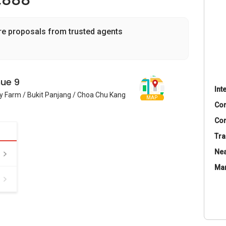
,888
re proposals from trusted agents
ue 9
Int
y Farm / Bukit Panjang / Choa Chu Kang
MAP
Co
Con
Tra
Nea
Ma