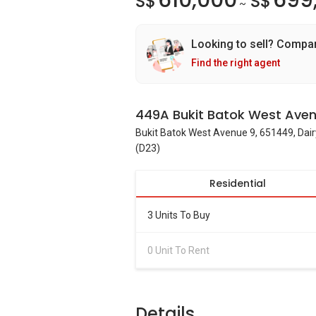
610,000
699
S$
S$
~
Looking to sell? Compa
Find the right agent
449A Bukit Batok West Aven
Bukit Batok West Avenue 9, 651449, Dair
(D23)
Residential
3 Units To Buy
0 Unit To Rent
Details