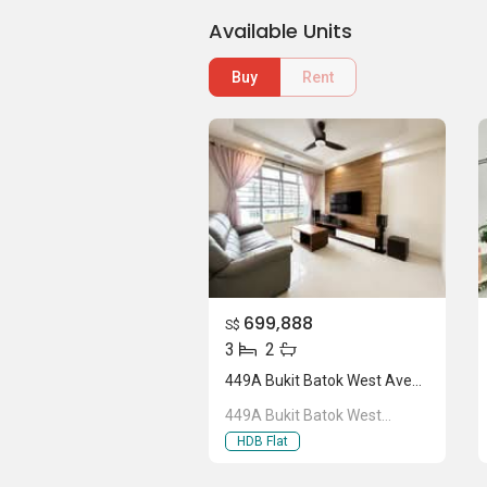
Available Units
Buy
Rent
699,888
S$
3
2
449A Bukit Batok West Avenue 9
449A Bukit Batok West
Avenue 9
HDB Flat