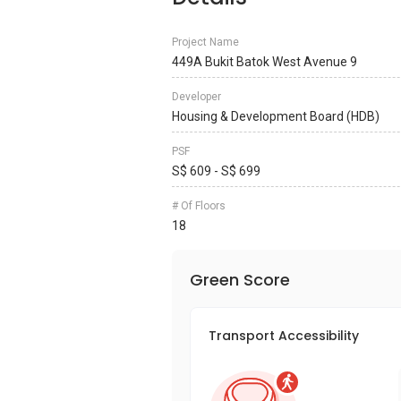
Project Name
449A Bukit Batok West Avenue 9
Developer
Housing & Development Board (HDB)
PSF
S$ 609 - S$ 699
# Of Floors
18
Green Score
Transport Accessibility