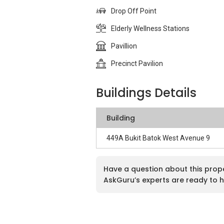
Drop Off Point
Elderly Wellness Stations
Pavillion
Precinct Pavilion
Buildings Details
Building
449A Bukit Batok West Avenue 9
Have a question about this prop
AskGuru’s experts are ready to h