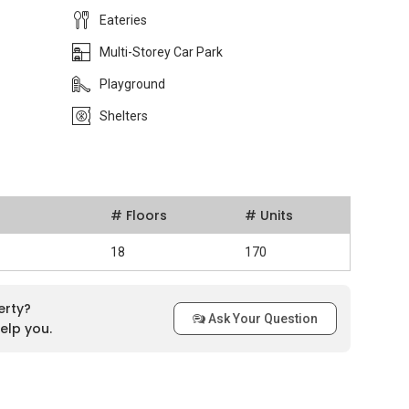
Eateries
Multi-Storey Car Park
Playground
Shelters
# Floors
# Units
18
170
erty?
Ask Your Question
elp you.