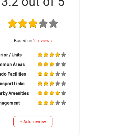
3.2
out of 5
Based on
2
reviews
erior / Units
mmon Areas
do Facilities
nsport Links
rby Amenities
nagement
+ Add review