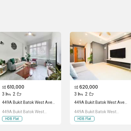
610,000
620,000
S$
S$
3
2
3
2
449A Bukit Batok West Avenue 9
449A Bukit Batok West Avenue 9
449A Bukit Batok West
449A Bukit Batok West
Avenue 9
Avenue 9
HDB Flat
HDB Flat