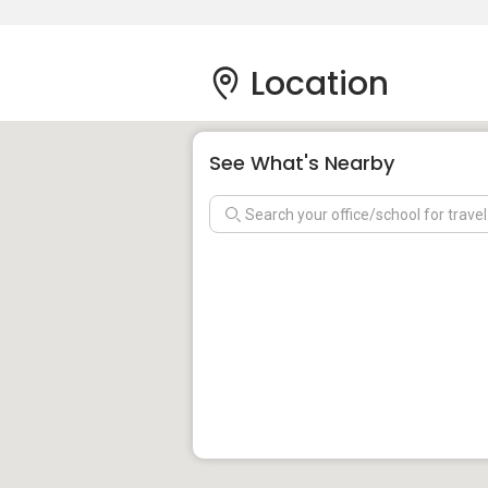
Location
See What's Nearby