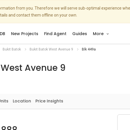
nformation from you. Therefore we will serve sub-optimal experience w
etails and contact them offline on your own.
DB
New Projects
Find Agent
Guides
More
Bukit Batok
Bukit Batok West Avenue 9
Blk 449a
k West Avenue 9
Units
Location
Price Insights