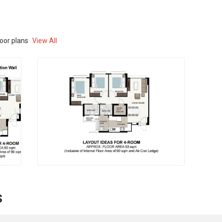
loor plans
View All
s