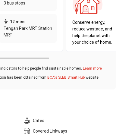
3 bus stops
sustaina
key fact
12 mins
Conserve energy,
Tengah Park MRT Station
reduce wastage, and
MRT
help the planet with
your choice of home.
ndicators to help people find sustainable homes.
Learn more
ation has been obtained from
BCA's SLEB Smart Hub
website.
Cafes
Covered Linkways