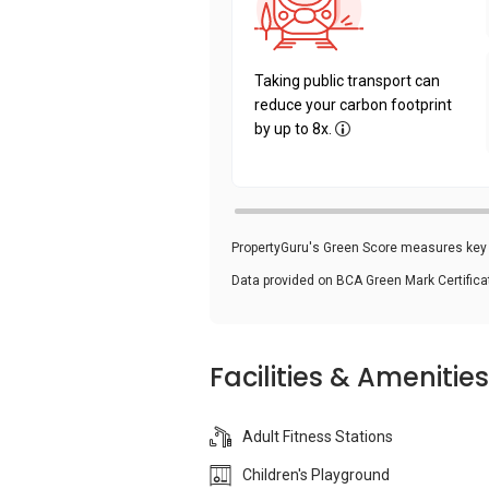
Taking public transport can
reduce your carbon footprint
by up to 8x.
PropertyGuru's Green Score measures key i
Data provided on BCA Green Mark Certific
Facilities & Amenities
Adult Fitness Stations
Children's Playground