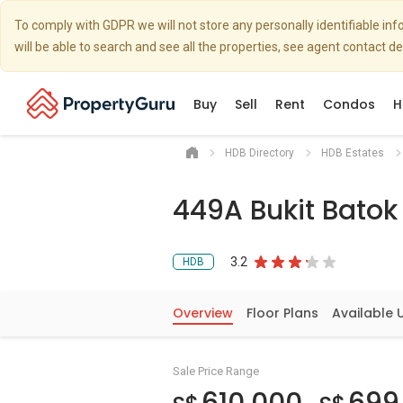
To comply with GDPR we will not store any personally identifiable i
will be able to search and see all the properties, see agent contact d
Buy
Sell
Rent
Condos
H
HDB Directory
HDB Estates
449A Bukit Bato
3.2
HDB
Overview
Floor Plans
Available 
Sale Price Range