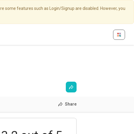
here some features such as Login/Signup are disabled. However, you
Share