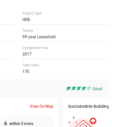
Project Type
HDB
Tenure
99-year Leasehold
Completion Year
2017
Total Units
170
Good
Sustainable Building Awards
View On Map
This pro
within 5 mins
sustaina