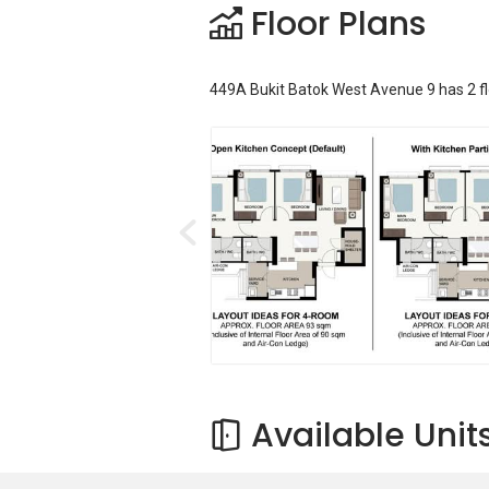
Floor Plans
449A Bukit Batok West Avenue 9
has
2
f
Available Unit