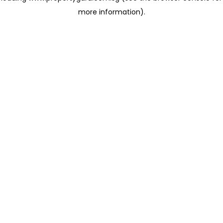
more information)
.