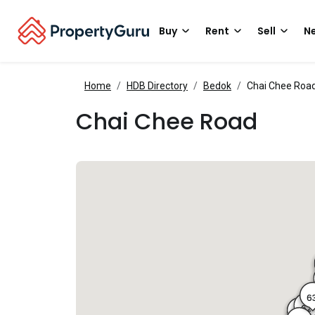
Buy
Rent
Sell
Ne
Home
HDB Directory
Bedok
Chai Chee Roa
Chai Chee Road
6
62
61