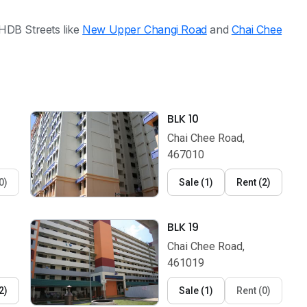
HDB Streets like
New Upper Changi Road
and
Chai Chee
BLK 10
Chai Chee Road,
467010
0
)
Sale
(
1
)
Rent
(
2
)
BLK 19
Chai Chee Road,
461019
2
)
Sale
(
1
)
Rent
(
0
)