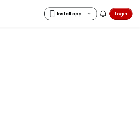
Login