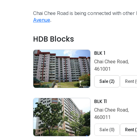
Chai Chee Road is being connected with other 
Avenue
.
HDB Blocks
BLK 1
Chai Chee Road,
461001
Sale
(
2
)
Rent
(
BLK 11
Chai Chee Road,
460011
Sale
(
0
)
Rent
(