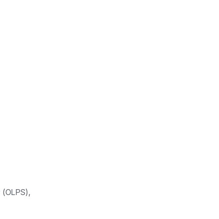
 (OLPS),