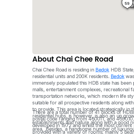
60
8
59
About Chai Chee Road
Chai Chee Road is residing in
Bedok
HDB State, 
residential units and 200K residents.
Bedok
was 
immensely populated this HDB state has been pr
malls, entertainment complexes, recreational fac
transportation networks, which modern life style 
suitable for all prospective residents along with 
to provide. This area is located strategically i
There are a total number of 41 blocks of HDBs 
residential hubs, is however, is also an up gro
postal code ranging from 460011, and 469010. T
establishments and nature along with a good num
developed in 1972 and whilst the most current p
area. Besides, a handsome number of luxurious 
provided with a variety of rooms; mainly 5 b