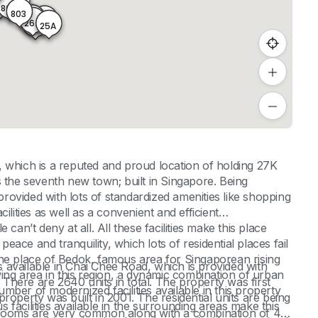
24
05
804
803
27
27A
25
26A
25A
26
which is a reputed and proud location of holding 27K
the seventh new town; built in Singapore. Being
ovided with lots of standardized amenities like shopping
ilities as well as a convenient and efficient
can’t deny at all. All these facilities make this place
peace and tranquility, which lots of residential places fail
n the place of Bedok, famous area for Singaporean rising
available in Chai Chee Road, which is provided with
wing area in this region, a dynamic combination of urban
here are 2640 units in total. The property was first
ber of modernized facilities available in this property
roperty was built in 2001. The residential units are being
facilities available in the surrounding areas make this
edrooms are very common along with a combination of 4