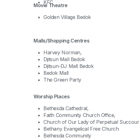
KFC
Movie Theatre
Golden Village Bedok
Malls/Shopping Centres
Harvey Norman,
Djitsun Mall Bedok
Djitsun-DJ Mall Bedok
Bedok Mall
The Green Party
Worship Places
Bethesda Cathedral,
Faith Community Church Office,
Church of Our Lady of Perpetual Succour
Bethany Evangelical Free Church
Bethesda Community