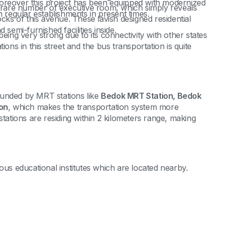
oreover this project has been equipped with modernized
rare number of executive room, which simply reveals
n regular establishments in present times.
ocks of this avenue. These lavish designed residential
 semi-furnished facilities inside.
eing very strong due to its connectivity with other states
ions in this street and the bus transportation is quite
rrounded by MRT stations like
Bedok MRT Station, Bedok
on
, which makes the transportation system more
stations are residing within 2 kilometers range, making
ous educational institutes which are located nearby.