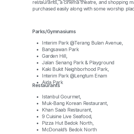
restaurants, a cinema theatre, and shopping m
purchased easily along with some worship plac
Parks/Gymnasiums
Interim Park @Terang Bulan Avenue,
Bangsawan Park
Garden Hill,
Jalan Senang Park & Playground
Kaki Bukit Neighborhood Park,
Interim Park @Lengtum Enam
Aida Park
Restaurants
Istanbul Gourmet,
Muk-Bang Korean Restaurant,
Khan Saab Restaurant,
9 Cuisine Live Seafood,
Pizza Hut Bedok North,
McDonald’s Bedok North