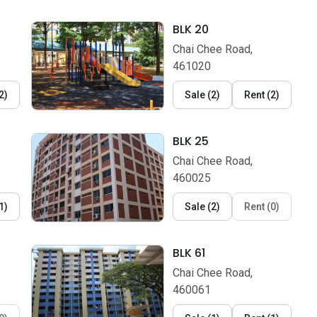
BLK 20
Chai Chee Road,
461020
2
)
Sale
(
2
)
Rent
(
2
)
BLK 25
Chai Chee Road,
460025
1
)
Sale
(
2
)
Rent
(
0
)
BLK 61
Chai Chee Road,
460061