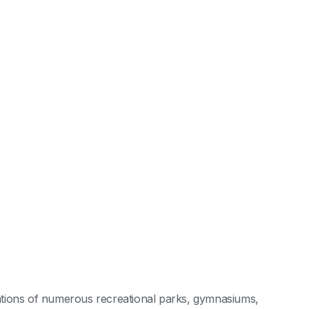
ocations of numerous recreational parks, gymnasiums,