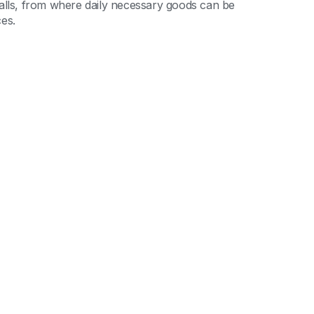
alls, from where daily necessary goods can be
es.