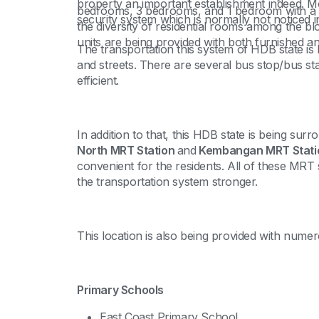
property an important establishment indeed. M
bedrooms, 3 bedrooms, and 1 bedroom with a 
security system which is normally not noticed i
the diversity of residential rooms among the bl
units are being provided with both furnished and
The transportation this system of HDB state is b
and streets. There are several bus stop/bus stat
efficient.
In addition to that, this HDB state is being su
North MRT Station
and
Kembangan MRT Stati
convenient for the residents. All of these MRT 
the transportation system stronger.
This location is also being provided with numer
Primary Schools
East Coast Primary School,