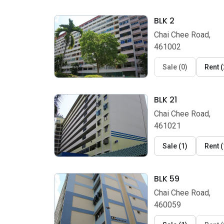
BLK 2
Chai Chee Road,
461002
Sale
(
0
)
Rent
(
BLK 21
Chai Chee Road,
461021
Sale
(
1
)
Rent
(
BLK 59
Chai Chee Road,
460059