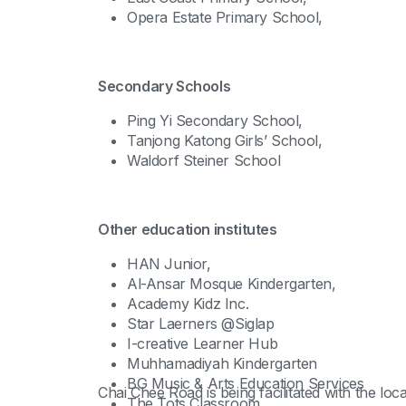
Opera Estate Primary School,
Secondary Schools
Ping Yi Secondary School,
Tanjong Katong Girls’ School,
Waldorf Steiner School
Other education institutes
HAN Junior,
Al-Ansar Mosque Kindergarten,
Academy Kidz Inc.
Star Laerners @Siglap
I-creative Learner Hub
Muhhamadiyah Kindergarten
BG Music & Arts Education Services
Chai Chee Road is being facilitated with the l
The Tots Classroom