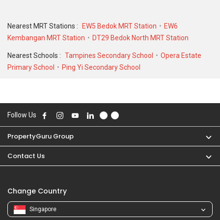
historical low of S$ 2,100 in JUL 2020 for a 1256 SQFT unit.
Nearest MRT Stations :
EW5 Bedok MRT Station
EW6
Kembangan MRT Station
DT29 Bedok North MRT Station
Nearest Schools :
Tampines Secondary School
Opera Estate
Primary School
Ping Yi Secondary School
Follow Us
PropertyGuru Group
Contact Us
Change Country
Singapore