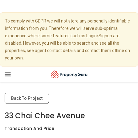
To comply with GDPR we will not store any personally identifiable
information from you. Therefore we will serve sub-optimal
experience where some features such as Login/Signup are
disabled. However, you will be able to search and see all the
properties, see agent contact details and contact them offline on
your own.
Toggle
navigation
Back To Project
33 Chai Chee Avenue
Transaction And Price