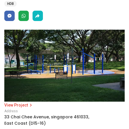
HDB
View Project
Address
33 Chai Chee Avenue, singapore 461033,
East Coast (D15-16)