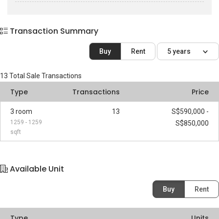
Transaction Summary
Buy
Rent
5 years
13
Total Sale Transactions
Type
Transactions
Price
3 room
13
S$590,000 -
1259 - 1259
S$850,000
sqft
Available Unit
Buy
Rent
Type
Units