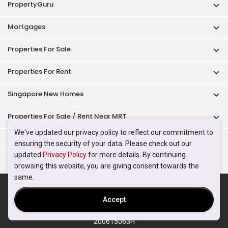
PropertyGuru
Mortgages
Properties For Sale
Properties For Rent
Singapore New Homes
Properties For Sale / Rent Near MRT
We've updated our privacy policy to reflect our commitment to
Properties Near Educational Institutes
ensuring the security of your data. Please check out our
updated
Privacy Policy
for more details. By continuing
Singapore Popular Areas
browsing this website, you are giving consent towards the
same.
Acceptable Use Policy
Terms of Service
Privacy Policy
Terms of Purchase
Accept
© 2026 PropertyGuru Pte. Ltd.
200615063H