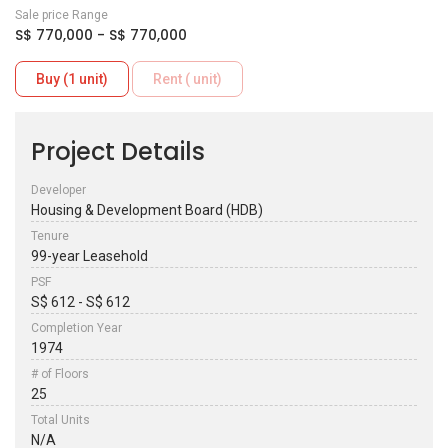
Sale price Range
S$ 770,000 - S$ 770,000
Buy (1 unit)
Rent ( unit)
Project Details
Developer
Housing & Development Board (HDB)
Tenure
99-year Leasehold
PSF
S$ 612 - S$ 612
Completion Year
1974
# of Floors
25
Total Units
N/A