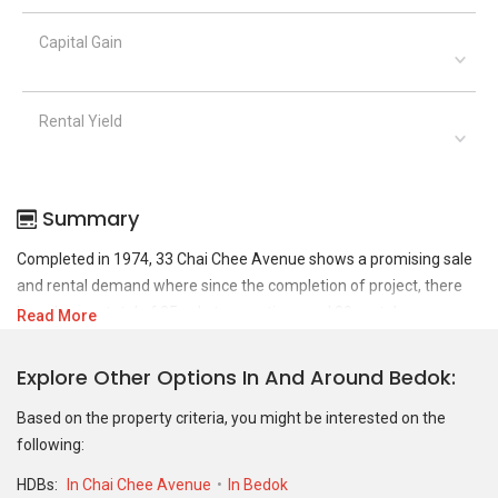
Capital Gain
Rental Yield
Summary
Completed in 1974, 33 Chai Chee Avenue shows a promising sale
and rental demand where since the completion of project, there
have been a total of 25 sale transactions and 29 rental
Read More
transactions.
Explore Other Options In And Around Bedok
For sales transaction, 33 Chai Chee Avenue was transacted at
historical high of S$ 850,000 in NOV 2025 for a 1259 SQFT unit and
Based on the property criteria, you might be interested on the
at historical low of S$ 562,000 in MAR 2021 for a 1227 SQFT unit.
following:
As for rental transactions, 33 Chai Chee Avenue was transacted
HDBs:
In Chai Chee Avenue
In Bedok
at historical high of S$ 4,200 in JAN 2023 for a 1256 SQFT unit and