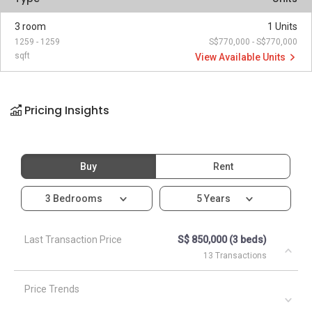
3 room
1 Units
1259 - 1259
S$770,000 - S$770,000
sqft
View Available Units
Pricing Insights
Buy
Rent
3 Bedrooms
5 Years
Last Transaction Price
S$ 850,000 (3 beds)
13 Transactions
Price Trends