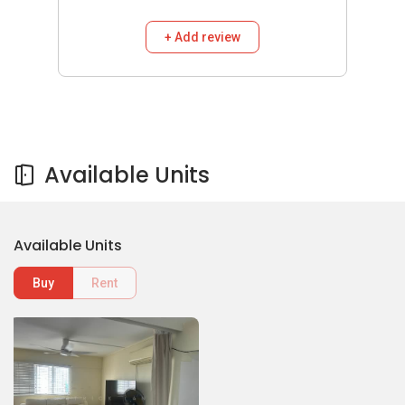
+ Add review
Available Units
Available Units
Buy
Rent