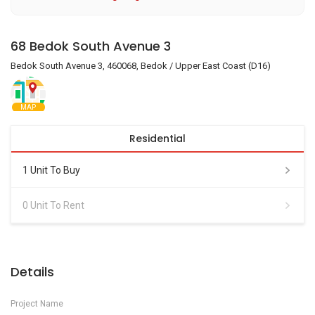
68 Bedok South Avenue 3
Bedok South Avenue 3, 460068, Bedok / Upper East Coast (D16)
MAP
Residential
1 Unit To Buy
0 Unit To Rent
Details
Project Name