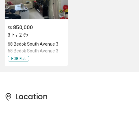
850,000
S$
3
2
68 Bedok South Avenue 3
68 Bedok South Avenue 3
HDB Flat
Location