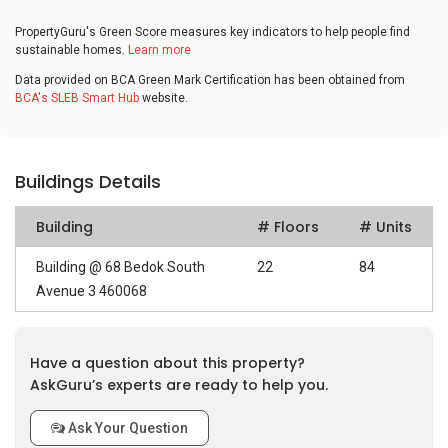
PropertyGuru's Green Score measures key indicators to help people find
sustainable homes.
Learn more
Data provided on BCA Green Mark Certification has been obtained from
BCA's SLEB Smart Hub
website.
Buildings Details
Building
# Floors
# Units
Building @ 68 Bedok South
22
84
Avenue 3 460068
Have a question about this property?
AskGuru’s experts are ready to help you.
Ask Your Question