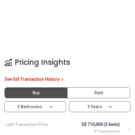
Pricing Insights
See full Transaction History
Buy
Rent
3 Bedrooms
5 Years
Last Transaction Price
S$ 710,000 (3 beds)
8 Transactions