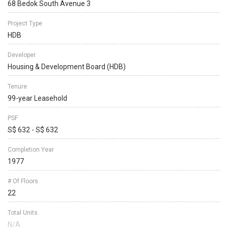
68 Bedok South Avenue 3
Project Type
HDB
Developer
Housing & Development Board (HDB)
Tenure
99-year Leasehold
PSF
S$ 632 - S$ 632
Completion Year
1977
# Of Floors
22
Total Units
N/A