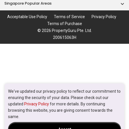
Singapore Popular Areas
Acceptable Use Policy
Terms of Service
Privacy Policy
Terms of Purchase
© 2026 PropertyGuru Pte. Ltd.
200615063H
We've updated our privacy policy to reflect our commitment to
ensuring the security of your data. Please check out our
updated
Privacy Policy
for more details. By continuing
browsing this website, you are giving consent towards the
same.