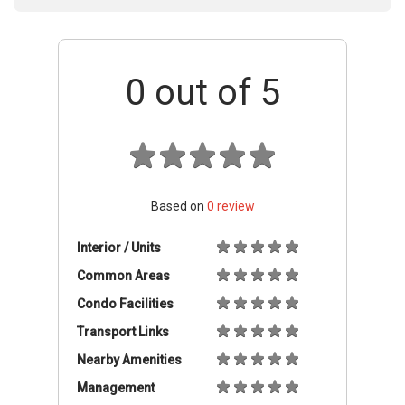
0
out of 5
Based on
0
review
Interior / Units
Common Areas
Condo Facilities
Transport Links
Nearby Amenities
Management