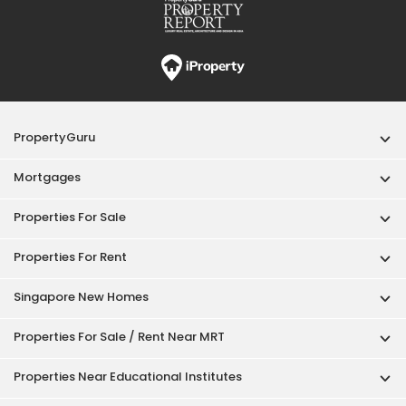
PropertyGuru
Mortgages
Properties For Sale
Properties For Rent
Singapore New Homes
Properties For Sale / Rent Near MRT
Properties Near Educational Institutes