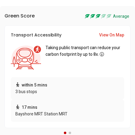
Green Score
Average
Transport Accessibility
View On Map
Taking public transport can reduce your
carbon footprint by up to 8x.
within 5 mins
3 bus stops
17 mins
Bayshore MRT Station MRT