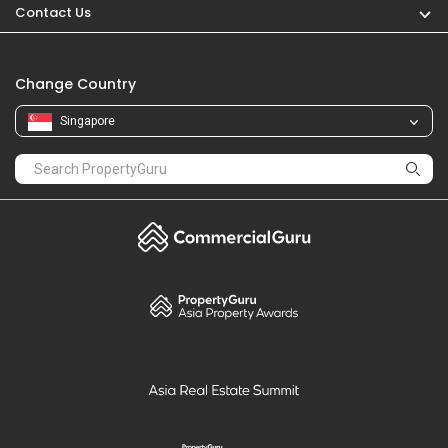
Contact Us
Change Country
Singapore