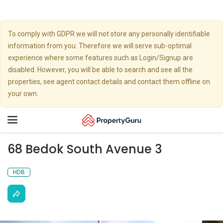
To comply with GDPR we will not store any personally identifiable
information from you. Therefore we will serve sub-optimal
experience where some features such as Login/Signup are
disabled. However, you will be able to search and see all the
properties, see agent contact details and contact them offline on
your own.
Toggle
navigation
68 Bedok South Avenue 3
HDB