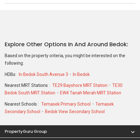
Explore Other Options In And Around Bedok
Based on the property criteria, you might be interested on the
following:
HDBs:
In Bedok South Avenue 3
In Bedok
Nearest MRT Stations :
TE29 Bayshore MRT Station
TE30
Bedok South MRT Station
EW4 Tanah Merah MRT Station
Nearest Schools :
Temasek Primary School
Temasek
Secondary School
Bedok View Secondary School
PropertyGuru Group