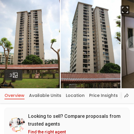
Fu
Photos
3
Overview
Available Units
Location
Price Insights
Looking to sell? Compare proposals from
trusted agents
Find the right agent