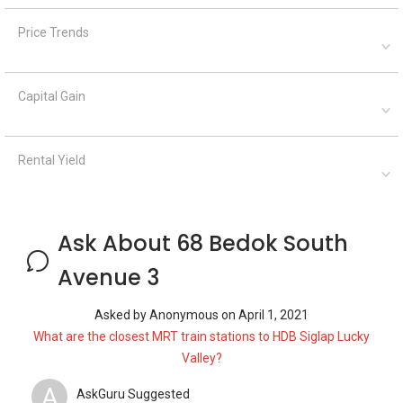
Price Trends
Capital Gain
Rental Yield
Ask About 68 Bedok South
Avenue 3
Asked by
Anonymous
on
April 1, 2021
What are the closest MRT train stations to HDB Siglap Lucky
Valley?
A
AskGuru Suggested