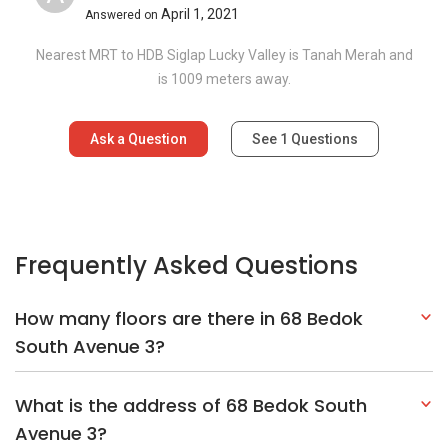
April 1, 2021
Answered on
Nearest MRT to HDB Siglap Lucky Valley is Tanah Merah and
is 1009 meters away.
Ask a Question
See
1
Questions
Frequently Asked Questions
How many floors are there in 68 Bedok
South Avenue 3?
What is the address of 68 Bedok South
Avenue 3?