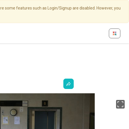
here some features such as Login/Signup are disabled. However, you
Fu