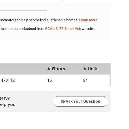
ndicators to help people find sustainable homes.
Learn more
ation has been obtained from
BCA's SLEB Smart Hub
website.
# Floors
# Units
d 470112
15
84
erty?
Ask Your Question
elp you.