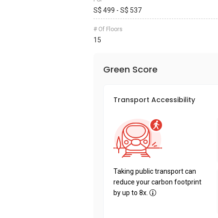
S$ 499 - S$ 537
# Of Floors
15
Green Score
Transport Accessibility
Taking public transport can
reduce your carbon footprint
by up to 8x.