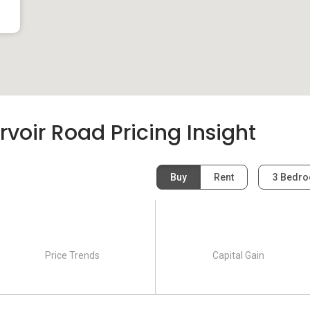
voir Road Pricing Insight
Buy
Rent
3 Bedr
Price Trends
Capital Gain