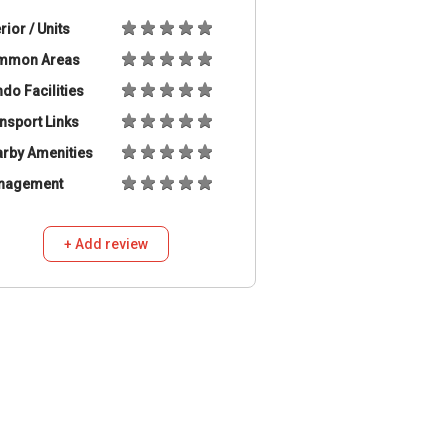
erior / Units
mmon Areas
do Facilities
nsport Links
rby Amenities
nagement
+ Add review