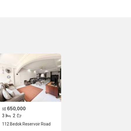
650,000
S$
3
2
112 Bedok Reservoir Road