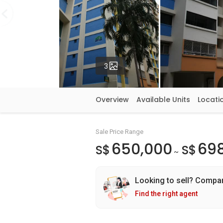
Photos
3
Overview
Available Units
Locati
Sale Price Range
650,000
69
S$
S$
~
Looking to sell? Compa
Find the right agent