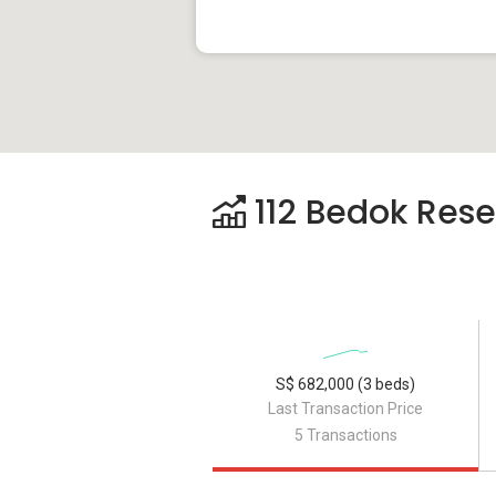
112 Bedok Reser
S$ 682,000 (3 beds)
Last Transaction Price
5 Transactions