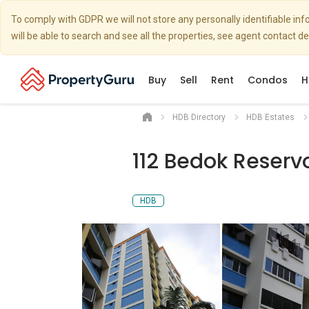
To comply with GDPR we will not store any personally identifiable i
will be able to search and see all the properties, see agent contact d
Buy
Sell
Rent
Condos
H
HDB Directory
HDB Estates
112 Bedok Reserv
HDB