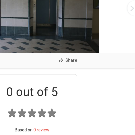
Share
0
out of 5
Based on
0
review