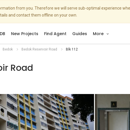
nformation from you. Therefore we will serve sub-optimal experience w
etails and contact them offline on your own.
DB
New Projects
Find Agent
Guides
More
Bedok
Bedok Reservoir Road
Blk 112
oir Road