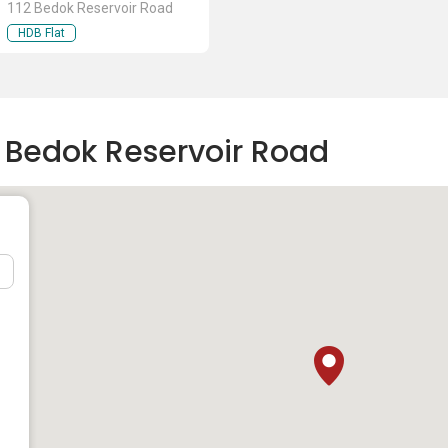
112 Bedok Reservoir Road
HDB Flat
2 Bedok Reservoir Road