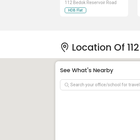
112 Bedok Reservoir Road
HDB Flat
Location Of 11
See What's Nearby