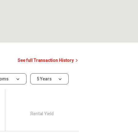
See full Transaction History
ooms
5 Years
Rental Yield