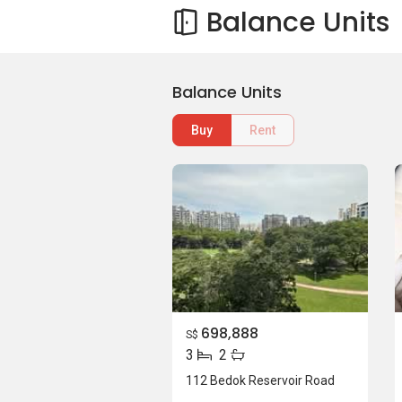
Balance Units
Balance Units
Buy
Rent
698,888
S$
3
2
112 Bedok Reservoir Road