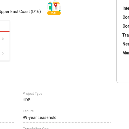
Int
Upper East Coast (D16)
MAP
Co
Con
Tra
Nea
Ma
Project Type
HDB
Tenure
99-year Leasehold
Completion Year