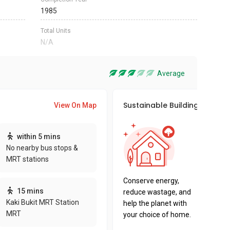
1985
Total Units
N/A
Average
Sustainable Building Awards
View On Map
This pro
within 5 mins
sustaina
No nearby bus stops &
sustaina
MRT stations
key fact
Conserve energy,
15 mins
reduce wastage, and
Kaki Bukit MRT Station
help the planet with
MRT
your choice of home.