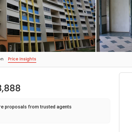
on
Price Insights
8,888
re proposals from trusted agents