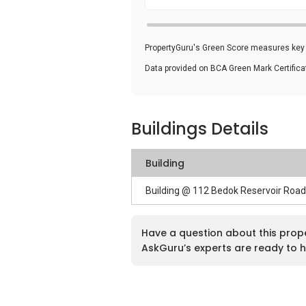
PropertyGuru's Green Score measures key i
Data provided on BCA Green Mark Certific
Buildings Details
Building
Building @ 112 Bedok Reservoir Roa
Have a question about this prop
AskGuru’s experts are ready to h