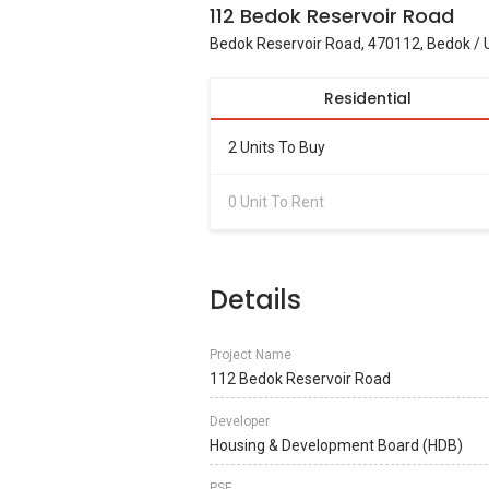
112 Bedok Reservoir Road
Bedok Reservoir Road, 470112, Bedok / 
Residential
2 Units To Buy
0 Unit To Rent
Details
Project Name
112 Bedok Reservoir Road
Developer
Housing & Development Board (HDB)
PSF