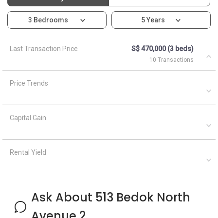
3 Bedrooms
5 Years
Last Transaction Price
S$ 470,000 (3 beds)
10 Transactions
Price Trends
Capital Gain
Rental Yield
Ask About 513 Bedok North
Avenue 2