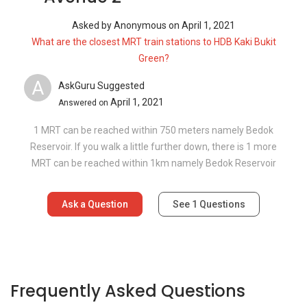
Asked by
Anonymous
on
April 1, 2021
What are the closest MRT train stations to HDB Kaki Bukit
Green?
A
AskGuru Suggested
April 1, 2021
Answered on
1 MRT can be reached within 750 meters namely Bedok
Reservoir. If you walk a little further down, there is 1 more
MRT can be reached within 1km namely Bedok Reservoir
Ask a Question
See
1
Questions
Frequently Asked Questions