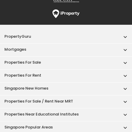
PropertyGuru
Mortgages
Properties For Sale
Properties For Rent
Singapore New Homes
Properties For Sale / Rent Near MRT
Properties Near Educational Institutes
Singapore Popular Areas