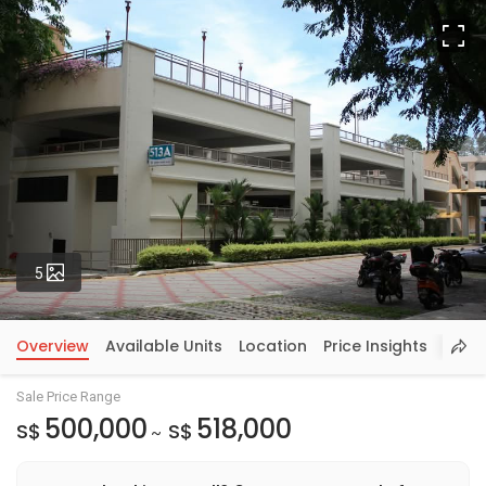
Fu
Photos
5
Overview
Available Units
Location
Price Insights
Sale Price Range
500,000
518,000
S$
S$
~