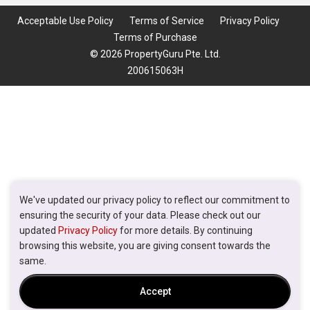
Acceptable Use Policy
Terms of Service
Privacy Policy
Terms of Purchase
© 2026 PropertyGuru Pte. Ltd.
200615063H
We've updated our privacy policy to reflect our commitment to
ensuring the security of your data. Please check out our
updated
Privacy Policy
for more details. By continuing
browsing this website, you are giving consent towards the
same.
Accept