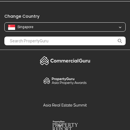
Change Country
Singapore