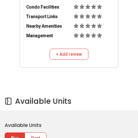
Condo Facilities
Transport Links
Nearby Amenities
Management
+ Add review
Available Units
Available Units