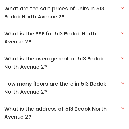
What are the sale prices of units in 513
Bedok North Avenue 2?
What is the PSF for 513 Bedok North
Avenue 2?
What is the average rent at 513 Bedok
North Avenue 2?
How many floors are there in 513 Bedok
North Avenue 2?
What is the address of 513 Bedok North
Avenue 2?