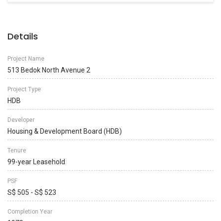
Details
Project Name
513 Bedok North Avenue 2
Project Type
HDB
Developer
Housing & Development Board (HDB)
Tenure
99-year Leasehold
PSF
S$ 505 - S$ 523
Completion Year