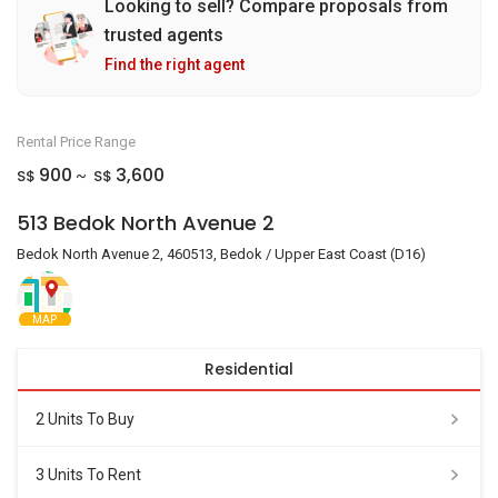
Looking to sell? Compare proposals from
trusted agents
Find the right agent
Rental Price Range
900
3,600
S$
S$
~
513 Bedok North Avenue 2
Bedok North Avenue 2, 460513, Bedok / Upper East Coast (D16)
MAP
Residential
2 Units To Buy
3 Units To Rent