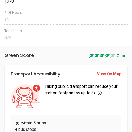
1978
# Of Floors
11
Total Units
N/A
Green Score
Good
Transport Accessibility
View On Map
Taking public transport can reduce your
carbon footprint by up to 8x.
within 5 mins
4 bus stops