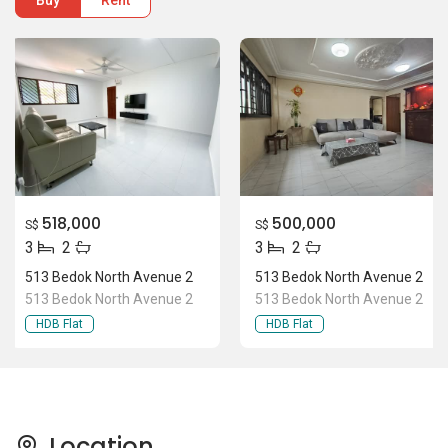
Buy
Rent
518,000
500,000
S$
S$
3
2
3
2
513 Bedok North Avenue 2
513 Bedok North Avenue 2
513 Bedok North Avenue 2
513 Bedok North Avenue 2
HDB Flat
HDB Flat
Location