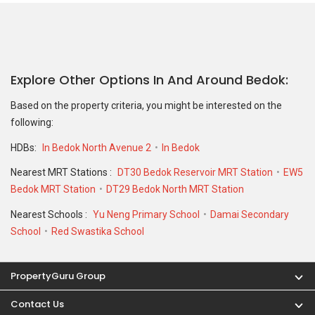
Explore Other Options In And Around Bedok
Based on the property criteria, you might be interested on the
following:
HDBs:
In Bedok North Avenue 2
In Bedok
Nearest MRT Stations :
DT30 Bedok Reservoir MRT Station
EW5
Bedok MRT Station
DT29 Bedok North MRT Station
Nearest Schools :
Yu Neng Primary School
Damai Secondary
School
Red Swastika School
PropertyGuru Group
Contact Us