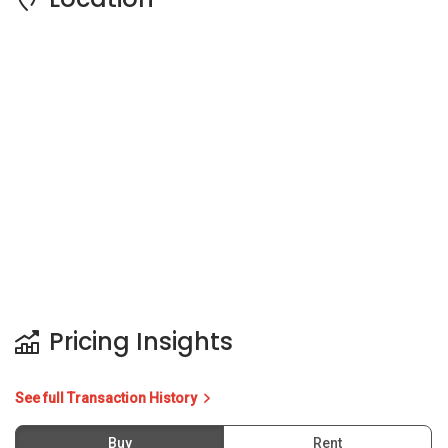
Pricing Insights
See full Transaction History
Buy
Rent