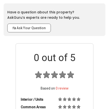
Have a question about this property?
AskGuru’s experts are ready to help you.
Ask Your Question
0
out of 5
Based on
0
review
Interior / Units
Common Areas