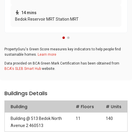
14 mins
Bedok Reservoir MRT Station MRT
PropertyGuru's Green Score measures key indicators to help people find
sustainable homes.
Learn more
Data provided on BCA Green Mark Certification has been obtained from
BCA's SLEB Smart Hub
website.
Buildings Details
Building
# Floors
# Units
Building @ 513 Bedok North
11
140
Avenue 2 460513