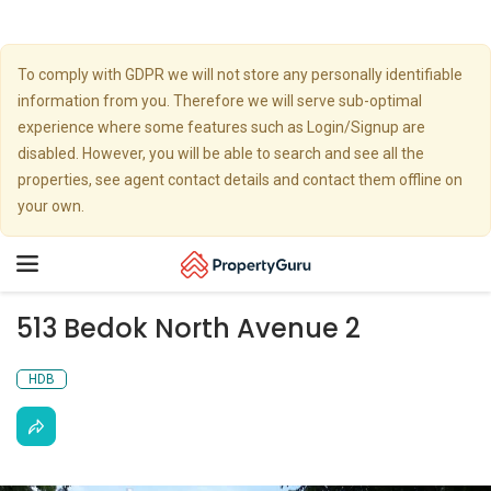
To comply with GDPR we will not store any personally identifiable
information from you. Therefore we will serve sub-optimal
experience where some features such as Login/Signup are
disabled. However, you will be able to search and see all the
properties, see agent contact details and contact them offline on
your own.
Toggle
navigation
513 Bedok North Avenue 2
HDB