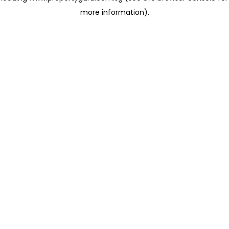
more information)
.