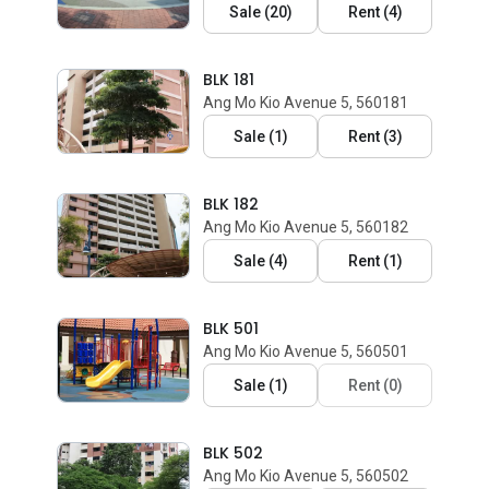
Sale
(
20
)
Rent
(
4
)
BLK 181
Ang Mo Kio Avenue 5, 560181
Sale
(
1
)
Rent
(
3
)
BLK 182
Ang Mo Kio Avenue 5, 560182
Sale
(
4
)
Rent
(
1
)
BLK 501
Ang Mo Kio Avenue 5, 560501
Sale
(
1
)
Rent
(
0
)
BLK 502
Ang Mo Kio Avenue 5, 560502