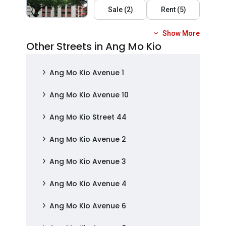
Sale
(
2
)
Rent
(
5
)
Show More
Other Streets in Ang Mo Kio
Ang Mo Kio Avenue 1
Ang Mo Kio Avenue 10
Ang Mo Kio Street 44
Ang Mo Kio Avenue 2
Ang Mo Kio Avenue 3
Ang Mo Kio Avenue 4
Ang Mo Kio Avenue 6