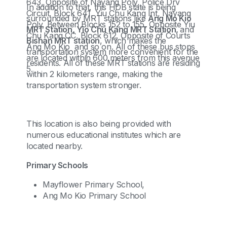
643, Opposite of Nayang Poly, Police Drv
In addition to that, this HDB state is being
Circuit, Block 641, Yiu Chu Kang Int, Nayang
surrounded by MRT stations like
Ang Mo Kio
Poly, Between Blocks 152 to 155, Opposite Yiu
MRT Station, Yio Chu Kang MRT Station,
and
Chu Kang CC, Block 612, Opposite of Courts
Bishan MRT station
, which makes the
Ang Mo Kio and so on. All of these bus stops
transportation system more convenient for the
are located within 600 meters from this avenue
residents. All of these MRT stations are residing
5.
within 2 kilometers range, making the
transportation system stronger.
This location is also being provided with
numerous educational institutes which are
located nearby.
Primary Schools
Mayflower Primary School,
Ang Mo Kio Primary School