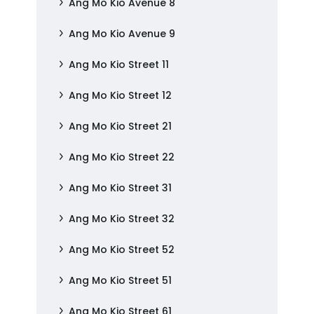
Ang Mo Kio Avenue 8
Ang Mo Kio Avenue 9
Ang Mo Kio Street 11
Ang Mo Kio Street 12
Ang Mo Kio Street 21
Ang Mo Kio Street 22
Ang Mo Kio Street 31
Ang Mo Kio Street 32
Ang Mo Kio Street 52
Ang Mo Kio Street 51
Ang Mo Kio Street 61