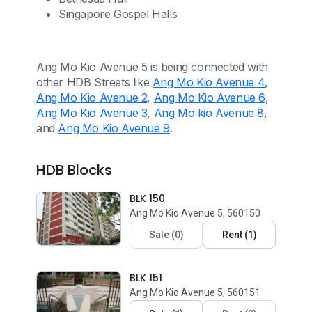
Singapore Gospel Halls
Ang Mo Kio Avenue 5 is being connected with
other HDB Streets like
Ang Mo Kio Avenue 4
,
Ang Mo Kio Avenue 2
,
Ang Mo Kio Avenue 6
,
Ang Mo Kio Avenue 3
,
Ang Mo kio Avenue 8
,
and
Ang Mo Kio Avenue 9
.
HDB Blocks
BLK 150
Ang Mo Kio Avenue 5, 560150
Sale
(
0
)
Rent
(
1
)
BLK 151
Ang Mo Kio Avenue 5, 560151