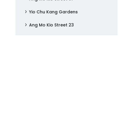
Yio Chu Kang Gardens
Ang Mo Kio Street 23