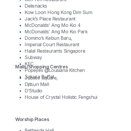
Delisnacks
Kow Loon Hong Kong Dim Sum
Jack’s Place Restaurant
McDonalds’ Ang Mo Kio 4
McDonalds’ Ang Mo Kio Park
Domino’s Kebun Baru,
Imperial Court Restaurant
Halal Restaurants Singapore
Subway
KFC
Malls/Shopping Centres
Popeyes @Lousiana Kitchen
Sakura Buffet
Jubilee Square,
Djitsun Mall
D’Studio
House of Crystal Holistic Fengshui
Worship Places
Bethesda Hall