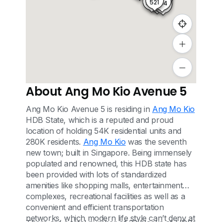
521
524
520
522
523
About Ang Mo Kio Avenue 5
Ang Mo Kio Avenue 5 is residing in
Ang Mo Kio
HDB State, which is a reputed and proud
location of holding 54K residential units and
280K residents.
Ang Mo Kio
was the seventh
new town; built in Singapore. Being immensely
populated and renowned, this HDB state has
been provided with lots of standardized
amenities like shopping malls, entertainment
complexes, recreational facilities as well as a
convenient and efficient transportation
networks, which modern life style can’t deny at