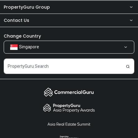
PropertyGuru Group
Contact Us
About Us
Newsroom
Our Products
Change Country
Singapore
Share Feedback
Careers