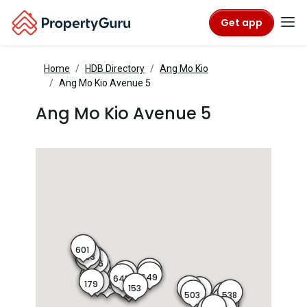
Get app
Home
HDB Directory
Ang Mo Kio
Ang Mo Kio Avenue 5
Ang Mo Kio Avenue 5
601
602
603
604
605
606
608
611
648
642
649
643
182
181
179
150
152
180
151
153
154
501
502
538
503
537
535
533