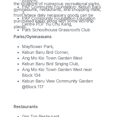
Branch),
the locations of numerous recreational parks,
PAP Community Foundation- Kebun Baru
gymnasiums, restaurants, and shopping malls,
3,
from where daily necessary goods can be
PAP Community Foundation Education
purchased easily along with some worship
Centre PCF Yiu Chu Kang,
places.
Pat’s Schoolhouse Grassroot’s Club
Parks/Gymnasiums
Mayflower Park,
Kebun Baru Bird Corner,
Ang Mo Kio Town Garden West
Kebun Baru Bird Singing Club,
Ang Mo Kio Town Garden West near
Block 134
Kebun Baru View Community Garden
@Block 117
Restaurants
Gim Tim Restaurant