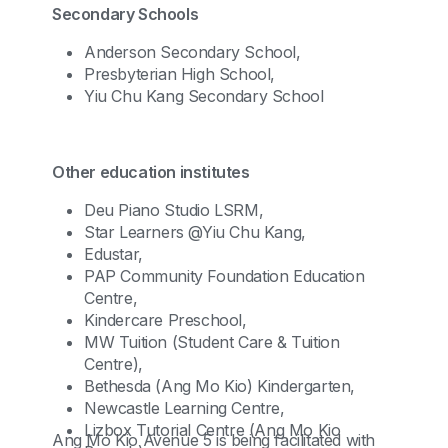
Secondary Schools
Anderson Secondary School,
Presbyterian High School,
Yiu Chu Kang Secondary School
Other education institutes
Deu Piano Studio LSRM,
Star Learners @Yiu Chu Kang,
Edustar,
PAP Community Foundation Education
Centre,
Kindercare Preschool,
MW Tuition (Student Care & Tuition
Centre),
Bethesda (Ang Mo Kio) Kindergarten,
Newcastle Learning Centre,
Lizbox Tutorial Centre (Ang Mo Kio
Ang Mo Kio Avenue 5 is being facilitated with