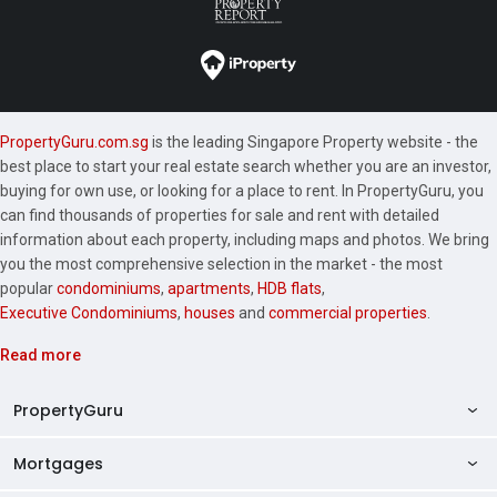
PropertyGuru.com.sg
is the leading Singapore Property website - the
best place to start your real estate search whether you are an investor,
buying for own use, or looking for a place to rent. In PropertyGuru, you
can find thousands of properties for sale and rent with detailed
information about each property, including maps and photos. We bring
you the most comprehensive selection in the market - the most
popular
condominiums
,
apartments
,
HDB flats
,
Executive Condominiums
,
houses
and
commercial properties
.
Read more
PropertyGuru
Mortgages
AskGuru