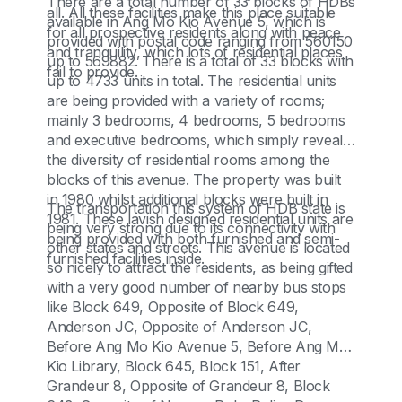
There are a total number of 33 blocks of HDBs
all. All these facilities make this place suitable
available in Ang Mo Kio Avenue 5, which is
for all prospective residents along with peace
provided with postal code ranging from 560150
and tranquility, which lots of residential places
up to 569882. There is a total of 33 blocks with
fail to provide.
up to 4733 units in total. The residential units
are being provided with a variety of rooms;
mainly 3 bedrooms, 4 bedrooms, 5 bedrooms
and executive bedrooms, which simply reveals
the diversity of residential rooms among the
blocks of this avenue. The property was built
in 1980 whilst additional blocks were built in
The transportation this system of HDB state is
1981. These lavish designed residential units are
being very strong due to its connectivity with
being provided with both furnished and semi-
other states and streets. This avenue is located
furnished facilities inside.
so nicely to attract the residents, as being gifted
with a very good number of nearby bus stops
like Block 649, Opposite of Block 649,
Anderson JC, Opposite of Anderson JC,
Before Ang Mo Kio Avenue 5, Before Ang Mo
Kio Library, Block 645, Block 151, After
Grandeur 8, Opposite of Grandeur 8, Block