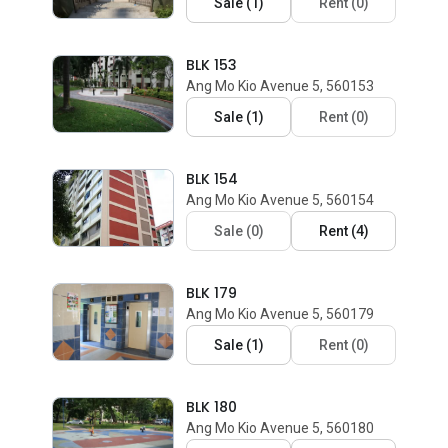
Sale
(
1
)
Rent
(
0
)
BLK 153
Ang Mo Kio Avenue 5, 560153
Sale
(
1
)
Rent
(
0
)
BLK 154
Ang Mo Kio Avenue 5, 560154
Sale
(
0
)
Rent
(
4
)
BLK 179
Ang Mo Kio Avenue 5, 560179
Sale
(
1
)
Rent
(
0
)
BLK 180
Ang Mo Kio Avenue 5, 560180