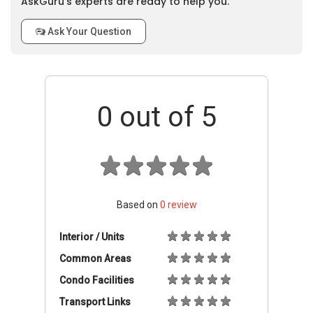
AskGuru’s experts are ready to help you.
Ask Your Question
0
out of 5
Based on
0
review
Interior / Units
Common Areas
Condo Facilities
Transport Links