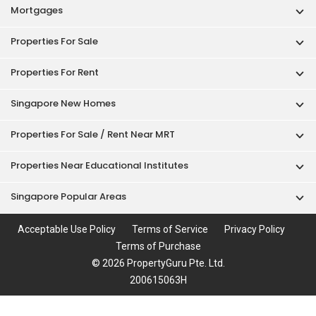
Mortgages
Properties For Sale
Properties For Rent
Singapore New Homes
Properties For Sale / Rent Near MRT
Properties Near Educational Institutes
Singapore Popular Areas
Acceptable Use Policy
Terms of Service
Privacy Policy
Terms of Purchase
© 2026 PropertyGuru Pte. Ltd.
200615063H