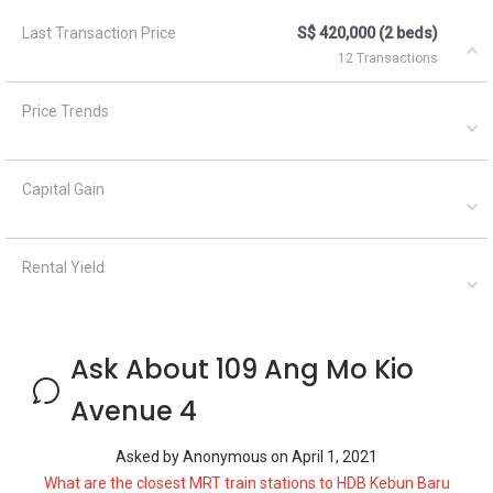
Last Transaction Price
S$ 420,000 (2 beds)
12 Transactions
Price Trends
Capital Gain
Rental Yield
Ask About 109 Ang Mo Kio
Avenue 4
Asked by
Anonymous
on
April 1, 2021
What are the closest MRT train stations to HDB Kebun Baru