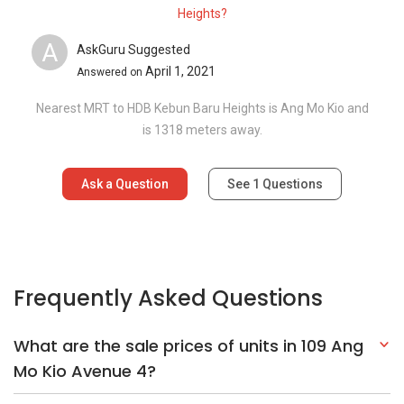
Heights?
A
AskGuru Suggested
April 1, 2021
Answered on
Nearest MRT to HDB Kebun Baru Heights is Ang Mo Kio and
is 1318 meters away.
Ask a Question
See
1
Questions
Frequently Asked Questions
What are the sale prices of units in 109 Ang
Mo Kio Avenue 4?