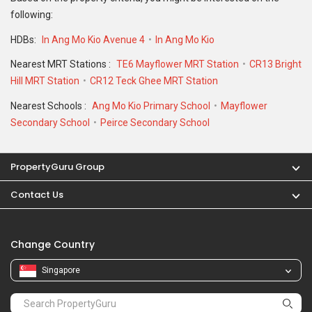
following:
HDBs:
In Ang Mo Kio Avenue 4
In Ang Mo Kio
Nearest MRT Stations :
TE6 Mayflower MRT Station
CR13 Bright
Hill MRT Station
CR12 Teck Ghee MRT Station
Nearest Schools :
Ang Mo Kio Primary School
Mayflower
Secondary School
Peirce Secondary School
PropertyGuru Group
Contact Us
Change Country
Singapore