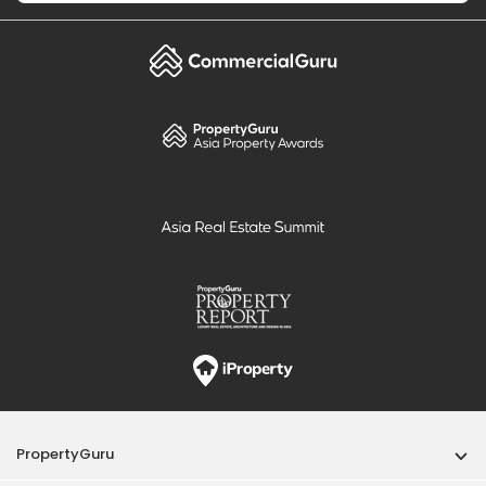
PropertyGuru