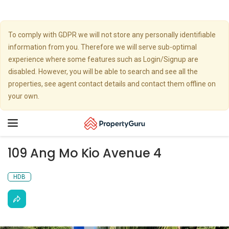
To comply with GDPR we will not store any personally identifiable
information from you. Therefore we will serve sub-optimal
experience where some features such as Login/Signup are
disabled. However, you will be able to search and see all the
properties, see agent contact details and contact them offline on
your own.
Toggle
navigation
109 Ang Mo Kio Avenue 4
HDB