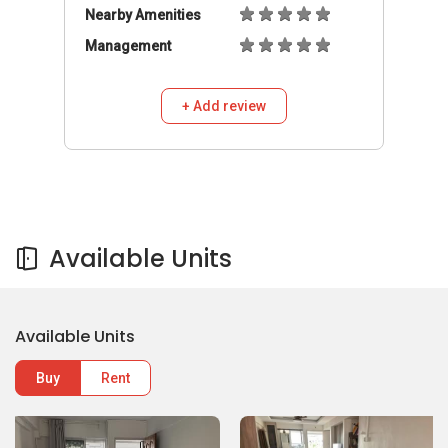
Nearby Amenities
Management
+ Add review
Available Units
Available Units
Buy
Rent