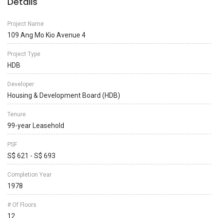
Details
Project Name
109 Ang Mo Kio Avenue 4
Project Type
HDB
Developer
Housing & Development Board (HDB)
Tenure
99-year Leasehold
PSF
S$ 621 - S$ 693
Completion Year
1978
# Of Floors
12