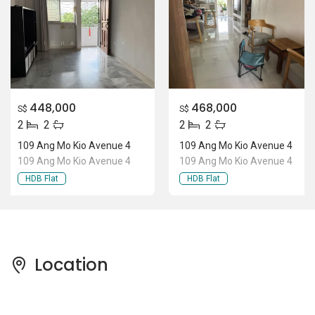
448,000
468,000
S$
S$
2
2
2
2
109 Ang Mo Kio Avenue 4
109 Ang Mo Kio Avenue 4
109 Ang Mo Kio Avenue 4
109 Ang Mo Kio Avenue 4
HDB Flat
HDB Flat
Location