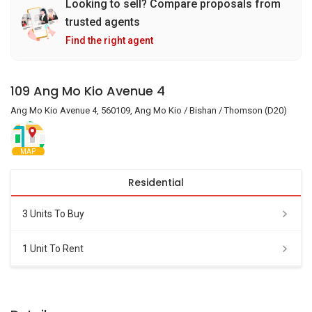
Looking to sell? Compare proposals from
trusted agents
Find the right agent
109 Ang Mo Kio Avenue 4
Ang Mo Kio Avenue 4, 560109, Ang Mo Kio / Bishan / Thomson (D20)
MAP
Residential
3 Units To Buy
1 Unit To Rent