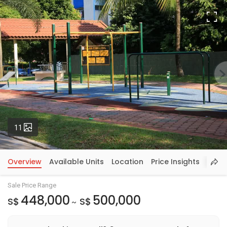
Fu
Photos
11
Overview
Available Units
Location
Price Insights
Sale Price Range
448,000
500,000
S$
S$
~