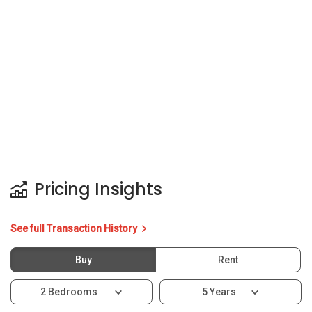
Pricing Insights
See full Transaction History
Buy
Rent
2 Bedrooms
5 Years