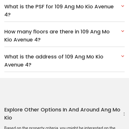
What is the PSF for 109 Ang Mo Kio Avenue
4?
How many floors are there in 109 Ang Mo
Kio Avenue 4?
What is the address of 109 Ang Mo Kio
Avenue 4?
Explore Other Options In And Around Ang Mo
Kio
Based on the property criteria, you might be interested on the