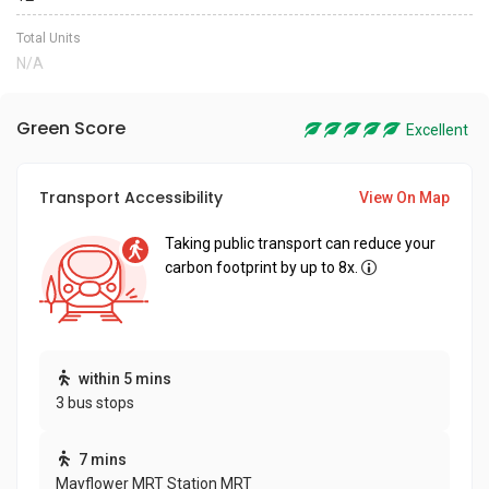
Total Units
N/A
Green Score
Excellent
Transport Accessibility
View On Map
Taking public transport can reduce your
carbon footprint by up to 8x.
within 5 mins
3 bus stops
7 mins
Mayflower MRT Station MRT