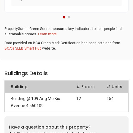
PropertyGuru's Green Score measures key indicators to help people find
sustainable homes.
Learn more
Data provided on BCA Green Mark Certification has been obtained from
BCA's SLEB Smart Hub
website.
Buildings Details
Building
# Floors
# Units
Building @ 109 Ang Mo Kio
12
154
Avenue 4 560109
Have a question about this property?