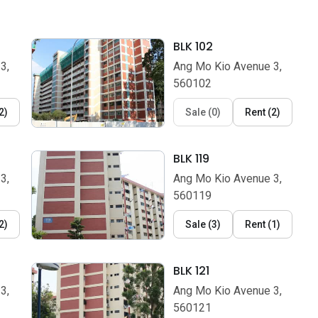
BLK 102
3,
Ang Mo Kio Avenue 3,
560102
2
)
Sale
(
0
)
Rent
(
2
)
BLK 119
3,
Ang Mo Kio Avenue 3,
560119
2
)
Sale
(
3
)
Rent
(
1
)
BLK 121
3,
Ang Mo Kio Avenue 3,
560121