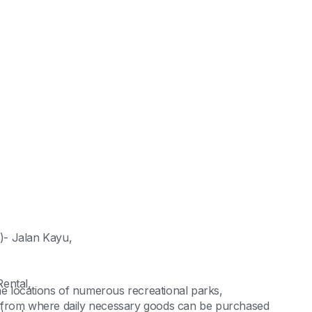
)- Jalan Kayu,
ental,
the locations of numerous recreational parks,
, from where daily necessary goods can be purchased