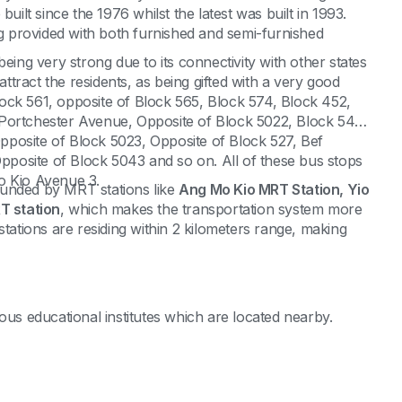
uilt since the 1976 whilst the latest was built in 1993.
ng provided with both furnished and semi-furnished
eing very strong due to its connectivity with other states
attract the residents, as being gifted with a very good
ock 561, opposite of Block 565, Block 574, Block 452,
 Portchester Avenue, Opposite of Block 5022, Block 549,
posite of Block 5023, Opposite of Block 527, Bef
posite of Block 5043 and so on. All of these bus stops
o Kio Avenue 3.
rrounded by MRT stations like
Ang Mo Kio MRT Station, Yio
 station
, which makes the transportation system more
stations are residing within 2 kilometers range, making
ous educational institutes which are located nearby.