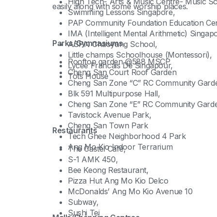
High Tech- Arts & Music Centre- Music Sc
easily along with some worship places.
Swimming Lessons Singapore,
PAP Community Foundation Education Cen
IMA (Intelligent Mental Arithmetic) Singap
Parks/Gymnasiums
ASPN Chaoyang School,
Little champs Schoolhouse (Montessori),
Rooftop garden @588 MSCP
Lycee Francais De Singapour,
Cheng San Court Roof Garden
Tots House
Cheng San Zone “C” RC Community Gard
Blk 591 Multipurpose Hall,
Cheng San Zone “E” RC Community Gard
Tavistock Avenue Park,
Cheng San Town Park
Restaurants
Tech Ghee Neighborhood 4 Park
Ang Mo Kio Indoor Terrarium
The Castel Café,
S-1 AMK 450,
Bee Keong Restaurant,
Pizza Hut Ang Mo Kio Delco
McDonalds’ Ang Mo Kio Avenue 10
Subway,
Sushi Tei