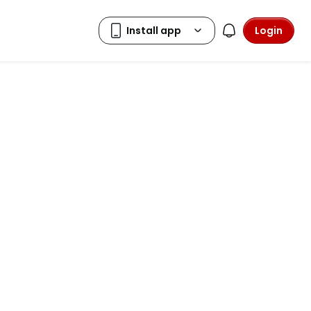
Login