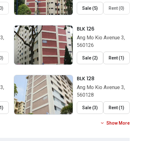
0
)
Sale
(
5
)
Rent
(
0
)
BLK 126
3,
Ang Mo Kio Avenue 3,
560126
0
)
Sale
(
2
)
Rent
(
1
)
BLK 128
3,
Ang Mo Kio Avenue 3,
560128
1
)
Sale
(
3
)
Rent
(
1
)
Show More