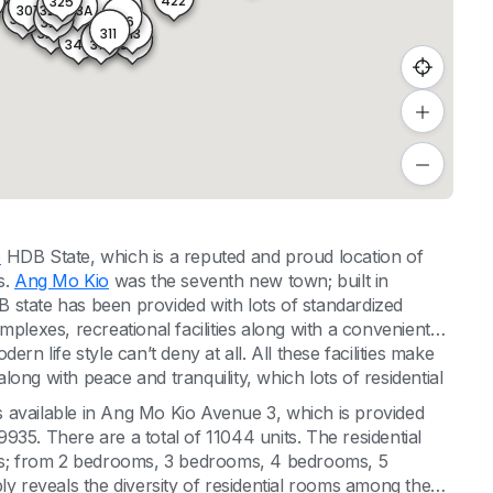
323
422
325
323A
325A
301
347
345
347A
302
346
327
326
328
313
329
311
314
348
312
o
HDB State, which is a reputed and proud location of
s.
Ang Mo Kio
was the seventh new town; built in
 state has been provided with lots of standardized
mplexes, recreational facilities along with a convenient
rn life style can’t deny at all. All these facilities make
 along with peace and tranquility, which lots of residential
 available in Ang Mo Kio Avenue 3, which is provided
35. There are a total of 11044 units. The residential
oms; from 2 bedrooms, 3 bedrooms, 4 bedrooms, 5
reveals the diversity of residential rooms among the