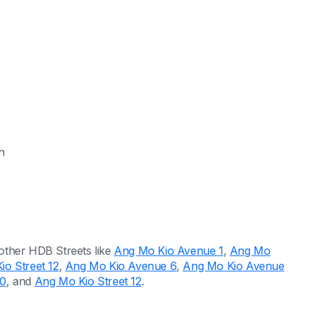
h
other HDB Streets like
Ang Mo Kio Avenue 1
,
Ang Mo
o Street 12
,
Ang Mo Kio Avenue 6
,
Ang Mo Kio Avenue
10
, and
Ang Mo Kio Street 12
.