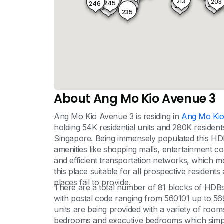
213
203
245
233
246
204
214
234
244
235
About Ang Mo Kio Avenue 3
Ang Mo Kio Avenue 3 is residing in
Ang Mo Ki
holding 54K residential units and 280K resident
Singapore. Being immensely populated this HDB
amenities like shopping malls, entertainment co
and efficient transportation networks, which mode
this place suitable for all prospective residents
places fail to provide.
There are a total number of 81 blocks of HDBs
with postal code ranging from 560101 up to 5699
units are being provided with a variety of ro
bedrooms and executive bedrooms which simply 