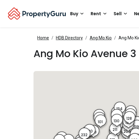
Buy
Rent
Sell
Ne
Home
HDB Directory
Ang Mo Kio
Ang Mo Ki
Ang Mo Kio Avenue 3
134
126
132
127
131
103
133
128
102
130
101
122
12
129
121
11
211
230
209
229
212
201
231
210
232
20
247