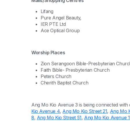
Malls/Shopping Centres
Lifang
Pure Angel Beauty,
IER PTE Ltd
Ace Optical Group
Worship Places
Zion Serangoon Bible-Presbyterian Churc
Faith Bible- Presbyterian Church
Peters Church
Cherith Baptist Church
Ang Mo Kio Avenue 3 is being connected with 
Kio Avenue 4
,
Ang Mo Kio Street 21
,
Ang Mo Ki
8
,
Ang Mo Kio Street 51
,
Ang Mo Kio Avenue 