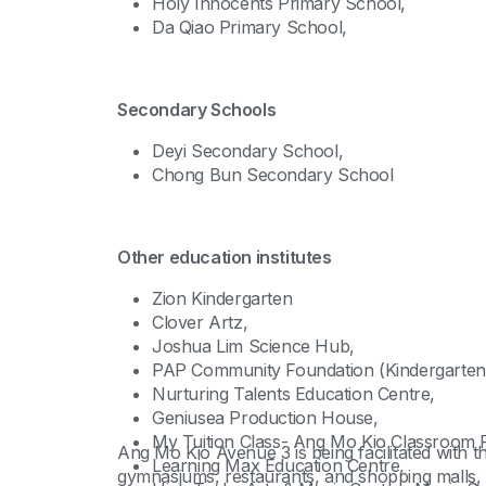
Holy Innocents Primary School,
Da Qiao Primary School,
Secondary Schools
Deyi Secondary School,
Chong Bun Secondary School
Other education institutes
Zion Kindergarten
Clover Artz,
Joshua Lim Science Hub,
PAP Community Foundation (Kindergarten
Nurturing Talents Education Centre,
Geniusea Production House,
My Tuition Class- Ang Mo Kio Classroom R
Ang Mo Kio Avenue 3 is being facilitated with 
Learning Max Education Centre,
gymnasiums, restaurants, and shopping malls