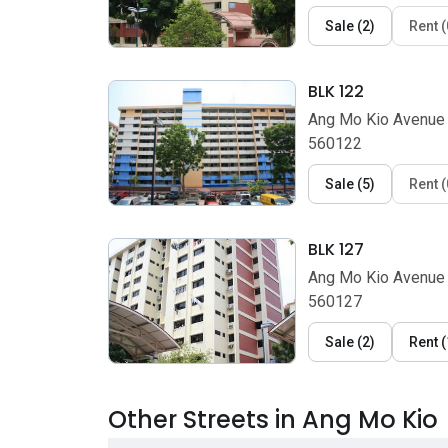
Sale
(
2
)
Rent
(
BLK 122
Ang Mo Kio Avenue 
560122
Sale
(
5
)
Rent
(
BLK 127
Ang Mo Kio Avenue 
560127
Sale
(
2
)
Rent
(
Other Streets in Ang Mo Kio