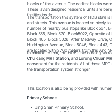
blocks of this avenue. The earliest blocks were b
These lavish designed residential units are bei
facilities inside.
The transportation this system of HDB state is b
and streets. This avenue is located so nicely to 
number of nearby bus stops like Block 564, Bl
Block 555, Block 570, Block5022, Opposite of
Block 465, Block 5028, After Medway Drive, Op
Huddington Avenue, Block 5046, Block 443, Op
are located within 700 meters from this Ang M
In addition to that, this HDB state is being su
Chu Kang MRT Station,
and
Lorong Chuan MRT
convenient for the residents. All of these MRT 
the transportation system stronger.
This location is also being provided with numer
Primary Schools
Jing Shan Primary School,