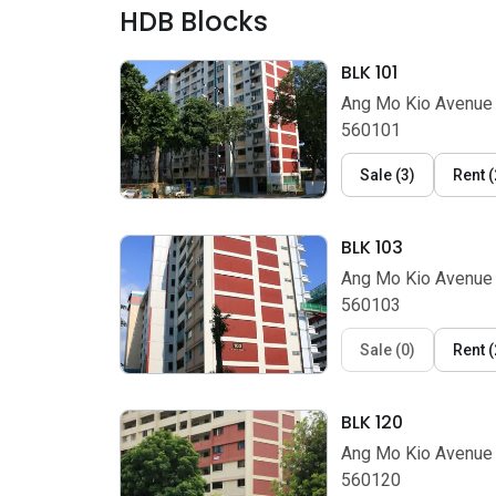
HDB Blocks
BLK 101
Ang Mo Kio Avenue 
560101
Sale
(
3
)
Rent
(
BLK 103
Ang Mo Kio Avenue 
560103
Sale
(
0
)
Rent
(
BLK 120
Ang Mo Kio Avenue 
560120