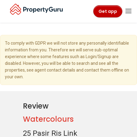
Get app
To comply with GDPR we will not store any personally identifiable
information from you. Therefore we will serve sub-optimal
experience where some features such as Login/Signup are
disabled. However, you will be able to search and see all the
properties, see agent contact details and contact them offline on
your own.
Review
Watercolours
25 Pasir Ris Link