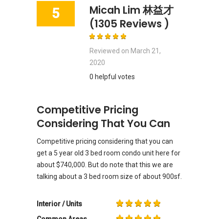
Micah Lim 林益才
5
(1305 Reviews )
Reviewed on
March 21,
2020
0 helpful votes
Competitive Pricing
Considering That You Can
Competitive pricing considering that you can
get a 5 year old 3 bed room condo unit here for
about $740,000. But do note that this we are
talking about a 3 bed room size of about 900sf.
Interior / Units
Common Areas