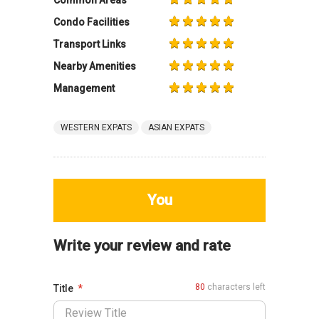
Condo Facilities
Transport Links
Nearby Amenities
Management
WESTERN EXPATS
ASIAN EXPATS
You
Write your review and rate
80
characters left
Title