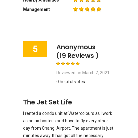
Management
Anonymous
5
(19 Reviews )
Reviewed on
March 2, 2021
0 helpful votes
The Jet Set Life
I rented a condo unit at Watercolours as I work
as an air hostess and have to fly every other
day from Changi Airport. The apartment is just
minutes away. It has got all the necessary