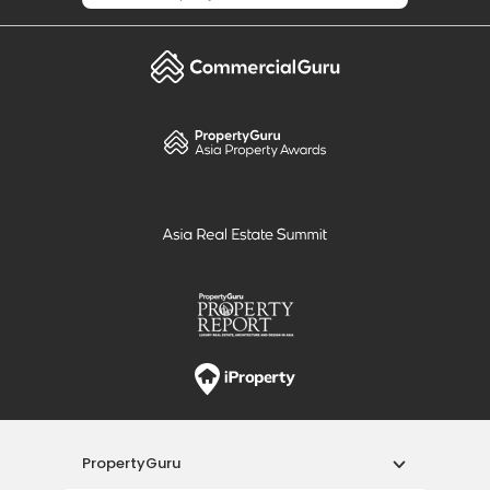
PropertyGuru