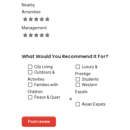
Nearby
Amenities
Management
What Would You Recommend It For?
City Living
Luxury &
Outdoors &
Prestige
Activities
Students
Families with
Western
Children
Expats
Peace & Quiet
a
Asian Expats