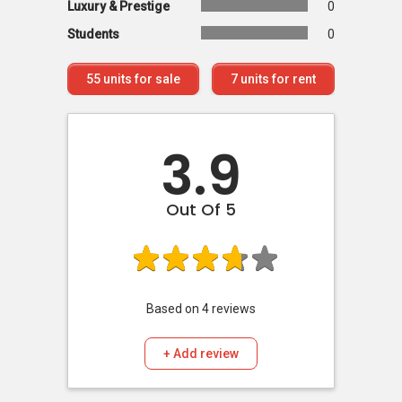
Luxury & Prestige
0
Students
0
55
units for sale
7
units for rent
3.9
Out Of 5
Based on
4
reviews
+ Add review