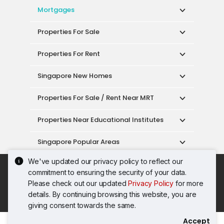
Mortgages
Properties For Sale
Properties For Rent
Singapore New Homes
Properties For Sale / Rent Near MRT
Properties Near Educational Institutes
Singapore Popular Areas
We've updated our privacy policy to reflect our
Acceptable Use Policy
Terms of Service
commitment to ensuring the security of your data.
Privacy Policy
Terms of Purchase
Please check out our updated
Privacy Policy
for more
© 2026 PropertyGuru Pte. Ltd.
details. By continuing browsing this website, you are
200615063H
giving consent towards the same.
Accept