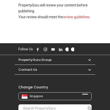
PropertyGuru will review your content before
publishing.
Your review should meet the
review guidelines
.
Follow Us
PropertyGuru Group
Contact Us
Change Country
Singapore