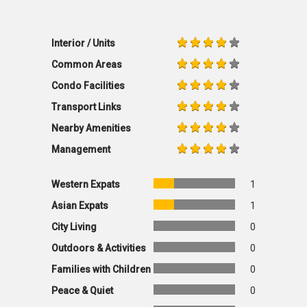
Interior / Units
Common Areas
Condo Facilities
Transport Links
Nearby Amenities
Management
Western Expats
1
Asian Expats
1
City Living
0
Outdoors & Activities
0
Families with Children
0
Peace & Quiet
0