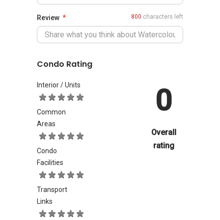
800
characters left
Review
Condo Rating
Interior / Units
0
Common
Areas
Overall
rating
Condo
Facilities
Transport
Links