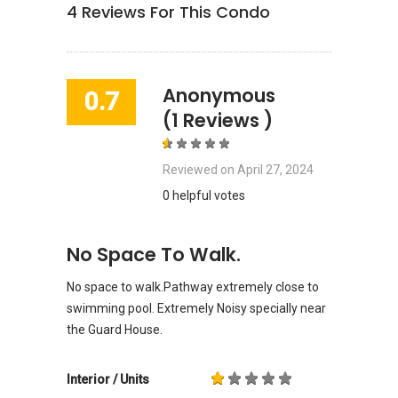
4
Reviews For This Condo
Anonymous
0.7
(1 Reviews )
Reviewed on
April 27, 2024
0 helpful votes
No Space To Walk.
No space to walk.Pathway extremely close to
swimming pool. Extremely Noisy specially near
the Guard House.
Interior / Units