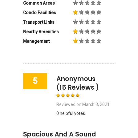
Common Areas
Condo Facilities
Transport Links
Nearby Amenities
Management
Anonymous
5
(15 Reviews )
Reviewed on
March 3, 2021
0 helpful votes
Spacious And A Sound