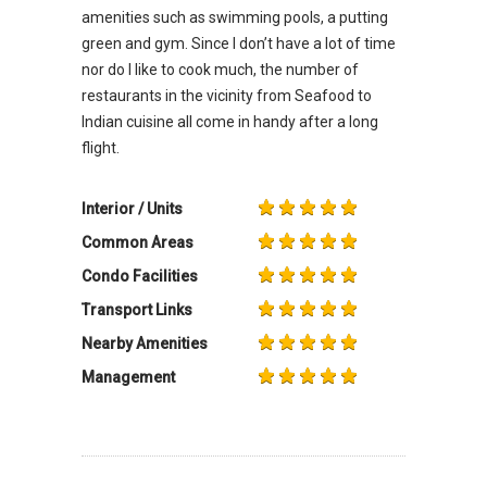
amenities such as swimming pools, a putting
green and gym. Since I don’t have a lot of time
nor do I like to cook much, the number of
restaurants in the vicinity from Seafood to
Indian cuisine all come in handy after a long
flight.
Interior / Units
Common Areas
Condo Facilities
Transport Links
Nearby Amenities
Management