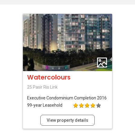
4
Watercolours
25 Pasir Ris Link
Executive Condominium
Completion 2016
99-year Leasehold
View property details