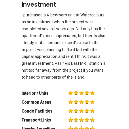
Investment
I purchased a 4-bedroom unit at Watercolours
as an investment when the project was
completed several years ago. Not only has the
apartment's price appreciated, but there’s also
steady rental demand since it’s close to the
airport. I was planning to flip it but with the
capital appreciation and rent, I think it was a
great investment. Pasir Ris East MRT station is
not too far away from the project if you want
to head to other parts of the island.
Interior / Units
Common Areas
Condo Facilities
Transport Links
Nearby Amenities