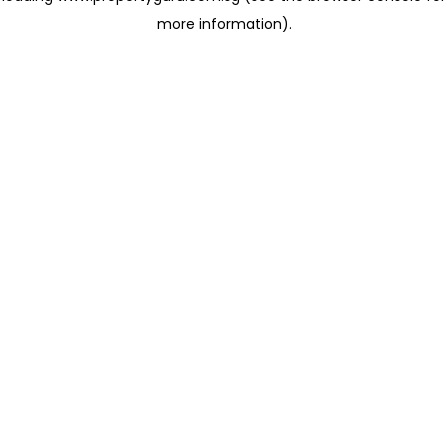
more information)
.