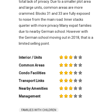
total lack of privacy. Due to a smaller plot area
and large units, common areas are more
crammed. Blocks 31 and 33 are fully exposed
to noise from the main road. Inner stacks
quieter with more privacy Many expat families
due to nearby German school. However with
the German school moving out in 2018, that is a
limited selling point.
Interior / Units
Common Areas
Condo Facilities
Transport Links
Nearby Amenities
Management
FAMILIES WITH CHILDREN