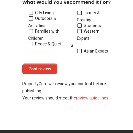
What Would You Recommend It For?
City Living
Luxury &
Outdoors &
Prestige
Activities
Students
Families with
Western
Children
Expats
Peace & Quiet
a
Asian Expats
PropertyGuru will review your content before
publishing.
Your review should meet the
review guidelines
.