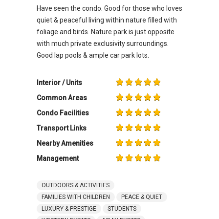
Have seen the condo. Good for those who loves
quiet & peaceful living within nature filled with
foliage and birds. Nature park is just opposite
with much private exclusivity surroundings.
Good lap pools & ample car park lots.
Interior / Units
Common Areas
Condo Facilities
Transport Links
Nearby Amenities
Management
OUTDOORS & ACTIVITIES
FAMILIES WITH CHILDREN
PEACE & QUIET
LUXURY & PRESTIGE
STUDENTS