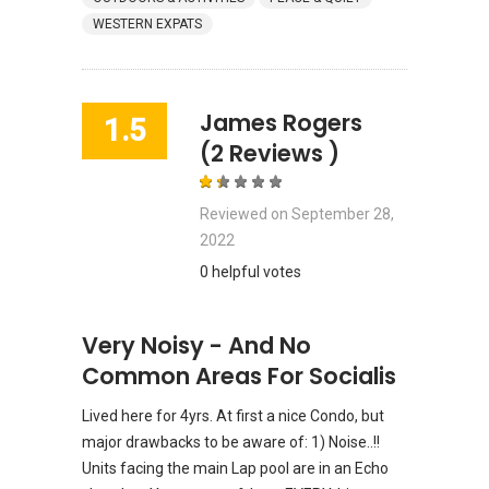
WESTERN EXPATS
James Rogers
1.5
(2 Reviews )
Reviewed on
September 28,
2022
0 helpful votes
Very Noisy - And No
Common Areas For Socialis
Lived here for 4yrs. At first a nice Condo, but
major drawbacks to be aware of: 1) Noise..!!
Units facing the main Lap pool are in an Echo