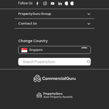
Follow Us
PropertyGuru Group
Contact Us
Change Country
Singapore