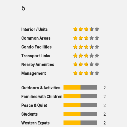
6
Interior / Units
Common Areas
Condo Facilities
Transport Links
Nearby Amenities
Management
Outdoors & Activities
2
Families with Children
2
Peace & Quiet
2
Students
2
Western Expats
2