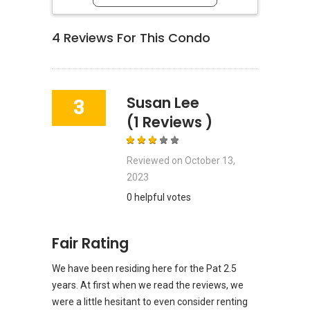
4
Reviews For This Condo
Susan Lee
3
(1 Reviews )
Reviewed on
October 13,
2023
0 helpful votes
Fair Rating
We have been residing here for the Pat 2.5
years. At first when we read the reviews, we
were a little hesitant to even consider renting