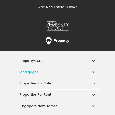
PropertyGuru
Mortgages
Properties For Sale
Properties For Rent
Singapore New Homes