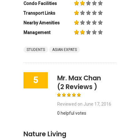
Condo Facilities
Transport Links
Nearby Amenities
Management
STUDENTS
ASIAN EXPATS
Mr. Max Chan
5
(2 Reviews )
Reviewed on
June 17, 2016
0 helpful votes
Nature Living