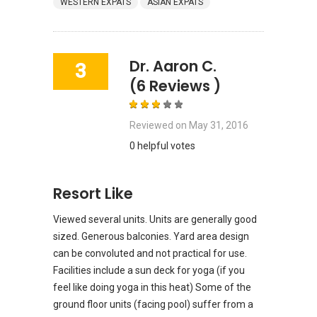
WESTERN EXPATS
ASIAN EXPATS
Dr. Aaron C.
3
(6 Reviews )
Reviewed on
May 31, 2016
0 helpful votes
Resort Like
Viewed several units. Units are generally good
sized. Generous balconies. Yard area design
can be convoluted and not practical for use.
Facilities include a sun deck for yoga (if you
feel like doing yoga in this heat) Some of the
ground floor units (facing pool) suffer from a