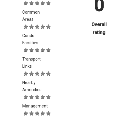
0
Common
Areas
Overall
rating
Condo
Facilities
Transport
Links
Nearby
Amenities
Management