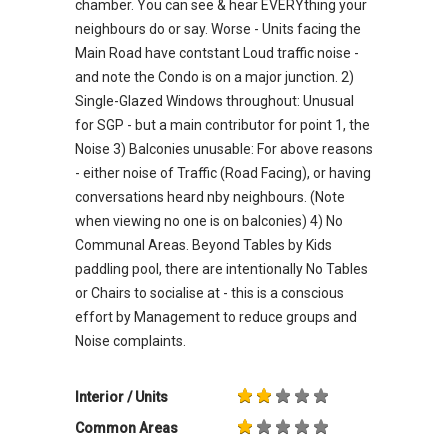
chamber. You can see & hear EVERYthing your
neighbours do or say. Worse - Units facing the
Main Road have contstant Loud traffic noise -
and note the Condo is on a major junction. 2)
Single-Glazed Windows throughout: Unusual
for SGP - but a main contributor for point 1, the
Noise 3) Balconies unusable: For above reasons
- either noise of Traffic (Road Facing), or having
conversations heard nby neighbours. (Note
when viewing no one is on balconies) 4) No
Communal Areas. Beyond Tables by Kids
paddling pool, there are intentionally No Tables
or Chairs to socialise at - this is a conscious
effort by Management to reduce groups and
Noise complaints.
Interior / Units
Common Areas