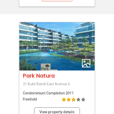
8
Park Natura
31 Bukit Batok East Avenue 6
Condominium
Completion 2011
Freehold
View property details