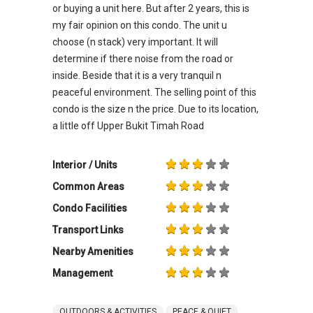
or buying a unit here. But after 2 years, this is
my fair opinion on this condo. The unit u
choose (n stack) very important. It will
determine if there noise from the road or
inside. Beside that it is a very tranquil n
peaceful environment. The selling point of this
condo is the size n the price. Due to its location,
a little off Upper Bukit Timah Road
Interior / Units
Common Areas
Condo Facilities
Transport Links
Nearby Amenities
Management
OUTDOORS & ACTIVITIES
PEACE & QUIET