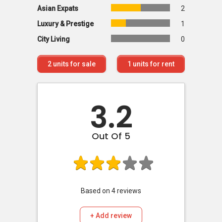
Asian Expats
2
Luxury & Prestige
1
City Living
0
2
units for sale
1
units for rent
3.2
Out Of 5
Based on
4
reviews
+ Add review