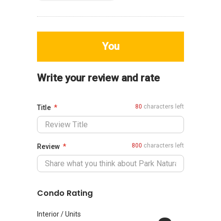
You
Write your review and rate
80
characters left
Title
800
characters left
Review
Condo Rating
Interior / Units