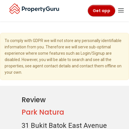
Get app
To comply with GDPR we will not store any personally identifiable
information from you. Therefore we will serve sub-optimal
experience where some features such as Login/Signup are
disabled. However, you will be able to search and see all the
properties, see agent contact details and contact them offline on
your own.
Review
Park Natura
31 Bukit Batok East Avenue