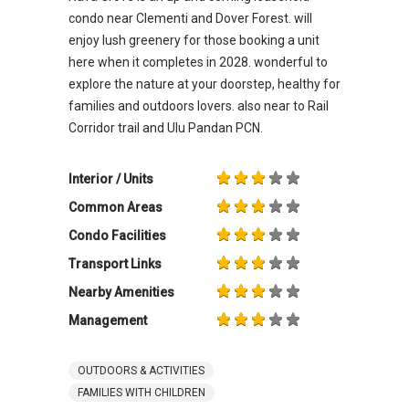
condo near Clementi and Dover Forest. will
enjoy lush greenery for those booking a unit
here when it completes in 2028. wonderful to
explore the nature at your doorstep, healthy for
families and outdoors lovers. also near to Rail
Corridor trail and Ulu Pandan PCN.
Interior / Units
Common Areas
Condo Facilities
Transport Links
Nearby Amenities
Management
OUTDOORS & ACTIVITIES
FAMILIES WITH CHILDREN