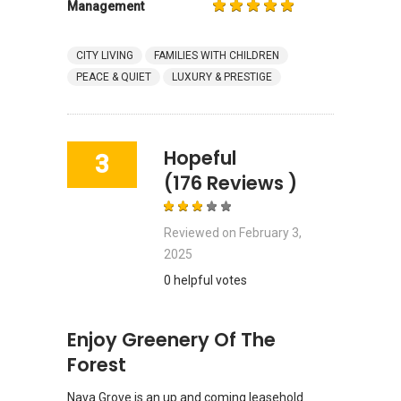
Management
CITY LIVING
FAMILIES WITH CHILDREN
PEACE & QUIET
LUXURY & PRESTIGE
Hopeful
3
(176 Reviews )
Reviewed on
February 3,
2025
0 helpful votes
Enjoy Greenery Of The
Forest
Nava Grove is an up and coming leasehold