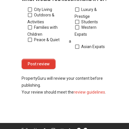
City Living
Luxury &
Outdoors &
Prestige
Activities
Students
Families with
Western
Children
Expats
Peace & Quiet
a
Asian Expats
PropertyGuru will review your content before
publishing.
Your review should meet the
review guidelines
.