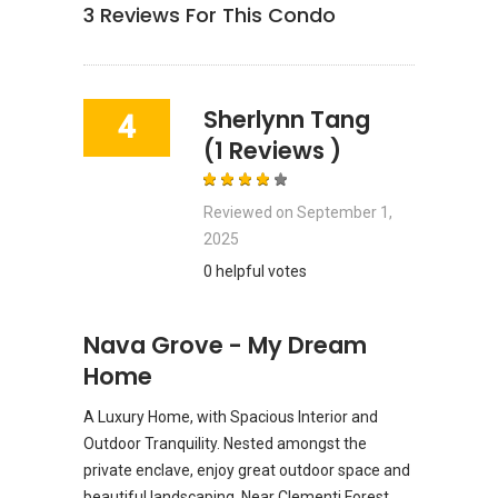
3
Reviews For This Condo
Sherlynn Tang
4
(1 Reviews )
Reviewed on
September 1,
2025
0 helpful votes
Nava Grove - My Dream
Home
A Luxury Home, with Spacious Interior and
Outdoor Tranquility. Nested amongst the
private enclave, enjoy great outdoor space and
beautiful landscaping. Near Clementi Forest,