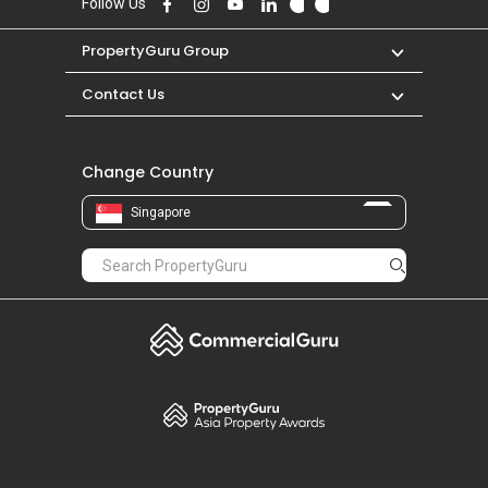
Follow Us
PropertyGuru Group
Contact Us
Change Country
Singapore