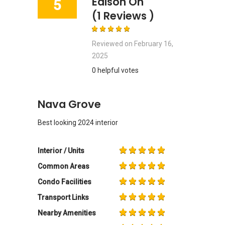
Edison Oh
5
(1 Reviews )
Reviewed on
February 16,
2025
0 helpful votes
Nava Grove
Best looking 2024 interior
Interior / Units
Common Areas
Condo Facilities
Transport Links
Nearby Amenities