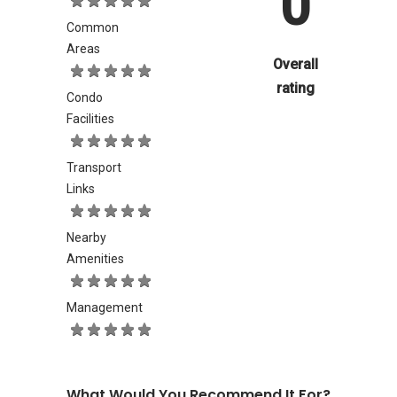
0
Common
Areas
Overall
rating
Condo
Facilities
Transport
Links
Nearby
Amenities
Management
What Would You Recommend It For?