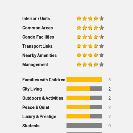
Interior / Units
Common Areas
Condo Facilities
Transport Links
Nearby Amenities
Management
Families with Children
3
City Living
2
Outdoors & Activities
2
Peace & Quiet
2
Luxury & Prestige
2
Students
0