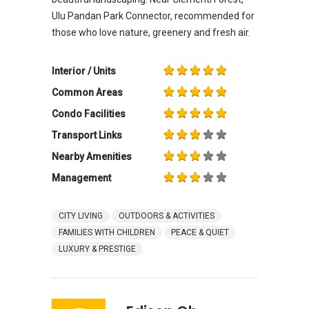
Ulu Pandan Park Connector, recommended for
those who love nature, greenery and fresh air.
Interior / Units
Common Areas
Condo Facilities
Transport Links
Nearby Amenities
Management
CITY LIVING
OUTDOORS & ACTIVITIES
FAMILIES WITH CHILDREN
PEACE & QUIET
LUXURY & PRESTIGE