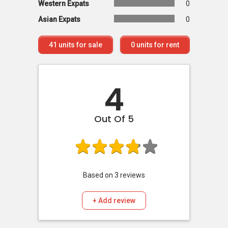
Western Expats
0
Asian Expats
0
41
units for sale
0
units for rent
4
Out Of 5
Based on
3
reviews
+ Add review