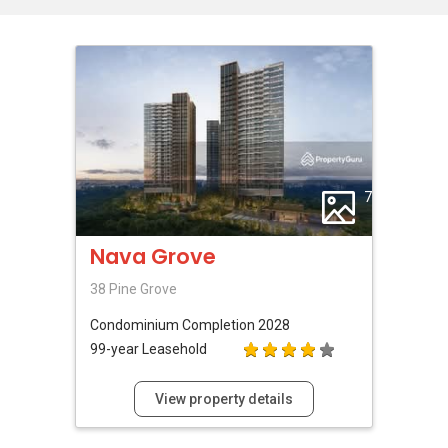
7
Nava Grove
38 Pine Grove
Condominium
Completion 2028
99-year Leasehold
View property details