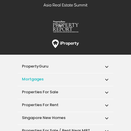
PropertyGuru
Mortgages
Properties For Sale
Properties For Rent
Singapore New Homes
Properties For Sale / Rent Near MRT