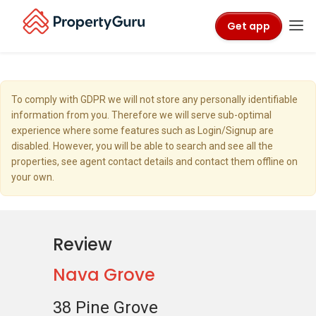
Get app
To comply with GDPR we will not store any personally identifiable
information from you. Therefore we will serve sub-optimal
experience where some features such as Login/Signup are
disabled. However, you will be able to search and see all the
properties, see agent contact details and contact them offline on
your own.
Review
Nava Grove
38 Pine Grove