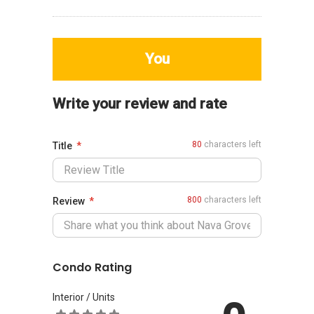
You
Write your review and rate
80
characters left
Title
800
characters left
Review
Condo Rating
Interior / Units