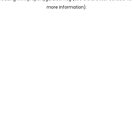
more information)
.