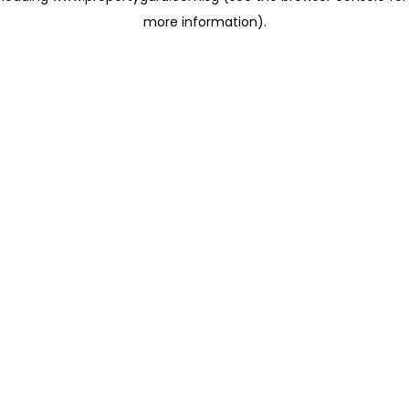
more information)
.