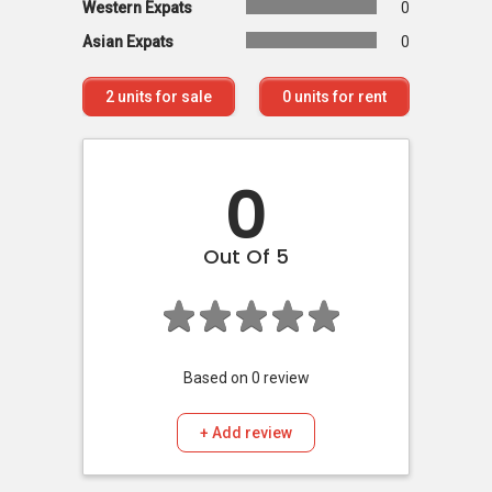
Western Expats
0
Asian Expats
0
2
units for sale
0
units for rent
0
Out Of 5
Based on
0
review
+ Add review