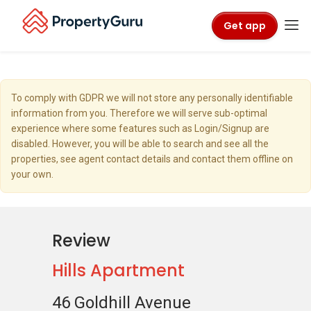
Get app
To comply with GDPR we will not store any personally identifiable
information from you. Therefore we will serve sub-optimal
experience where some features such as Login/Signup are
disabled. However, you will be able to search and see all the
properties, see agent contact details and contact them offline on
your own.
Review
Hills Apartment
46 Goldhill Avenue