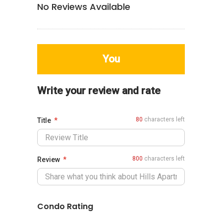
No Reviews Available
You
Write your review and rate
80
characters left
Title
800
characters left
Review
Condo Rating