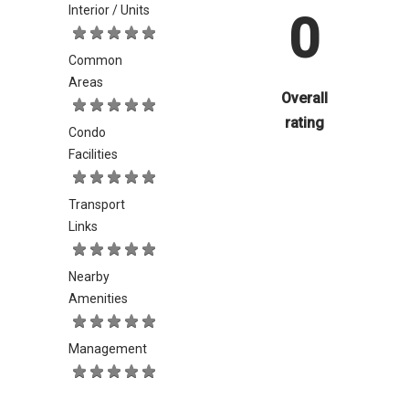
Interior / Units
0
Common
Areas
Overall
rating
Condo
Facilities
Transport
Links
Nearby
Amenities
Management