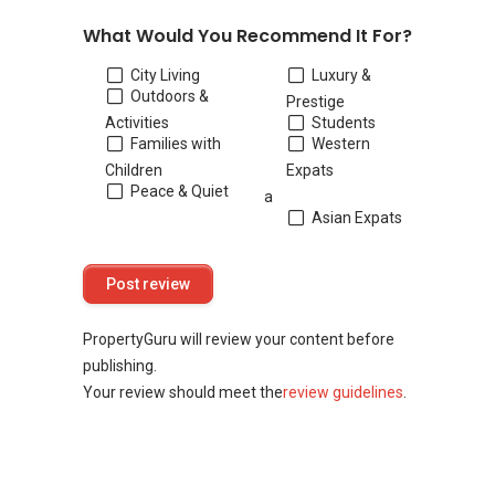
What Would You Recommend It For?
City Living
Luxury &
Outdoors &
Prestige
Activities
Students
Families with
Western
Children
Expats
Peace & Quiet
a
Asian Expats
PropertyGuru will review your content before
publishing.
Your review should meet the
review guidelines
.