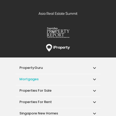
PropertyGuru
Mortgages
Properties For Sale
Properties For Rent
Singapore New Homes