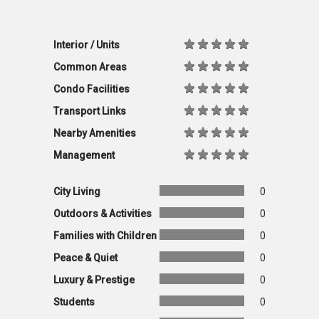
Interior / Units
Common Areas
Condo Facilities
Transport Links
Nearby Amenities
Management
City Living
0
Outdoors & Activities
0
Families with Children
0
Peace & Quiet
0
Luxury & Prestige
0
Students
0