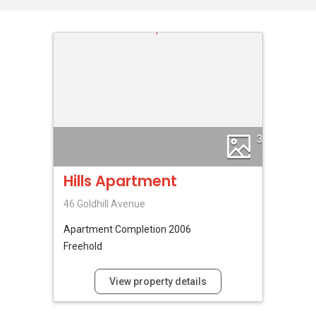
3
Hills Apartment
46 Goldhill Avenue
Apartment
Completion 2006
Freehold
View property details