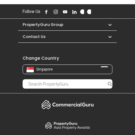
Follow Us
PropertyGuru Group
Contact Us
Change Country
Singapore