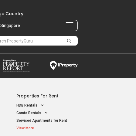
e Country
Singapore
Properties For Rent
HDB Rentals
Condo Rentals
Serviced Apartments for Rent
View More