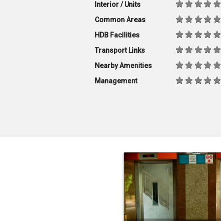
Interior / Units
Common Areas
HDB Facilities
Transport Links
Nearby Amenities
Management