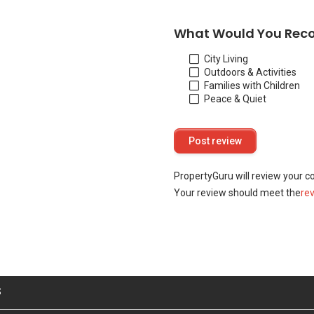
What Would You Rec
City Living
Outdoors & Activities
Families with Children
Peace & Quiet
PropertyGuru will review your c
Your review should meet the
re
S