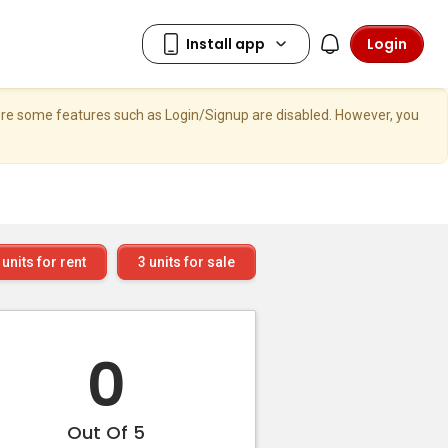
Login
here some features such as Login/Signup are disabled. However, you
units for rent
3
units for sale
0
Out Of 5