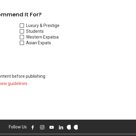
ommend It For?
Luxury & Prestige
Students
Western Expats
a
Asian Expats
ontent before publishing.
view guidelines
.
Follow Us