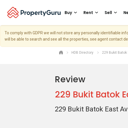
Buy
Rent
Sell
Ne
To comply with GDPR we will not store any personally identifiable i
will be able to search and see all the properties, see agent contact d
HDB Directory
229 Bukit Batok
Review
229 Bukit Batok 
229 Bukit Batok East A