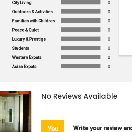
City Living
0
Outdoors & Activities
0
Families with Children
0
Peace & Quiet
0
Luxury & Prestige
0
Students
0
Western Expats
0
Asian Expats
0
No Reviews Available
Write your review an
You