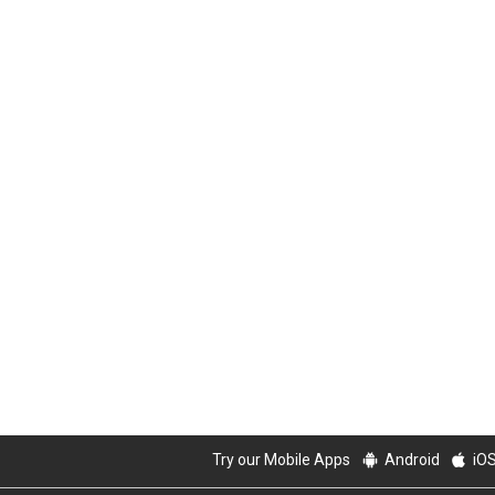
Try our Mobile Apps
Android
iO