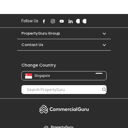
Follow Us
PropertyGuru Group
Contact Us
Change Country
Singapore