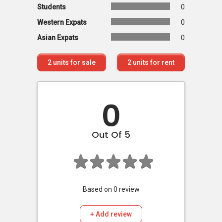
Students
0
Western Expats
0
Asian Expats
0
2
units for sale
2
units for rent
0
Out Of 5
Based on
0
review
+ Add review