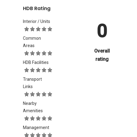
HDB Rating
Interior / Units
0
Common
Areas
Overall
rating
HDB Facilities
Transport
Links
Nearby
Amenities
Management