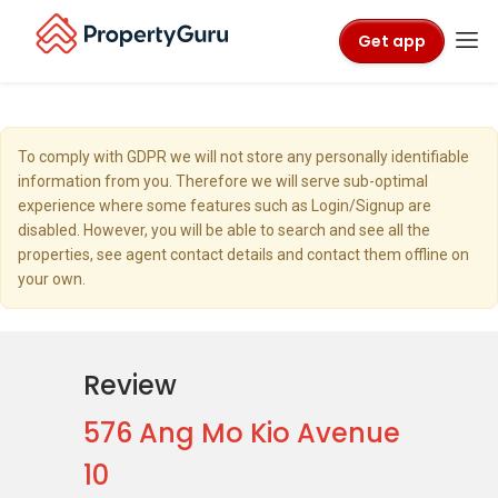
Get app
To comply with GDPR we will not store any personally identifiable
information from you. Therefore we will serve sub-optimal
experience where some features such as Login/Signup are
disabled. However, you will be able to search and see all the
properties, see agent contact details and contact them offline on
your own.
Review
576 Ang Mo Kio Avenue
10