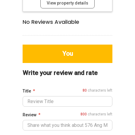
View property details
No Reviews Available
You
Write your review and rate
80
characters left
Title
800
characters left
Review