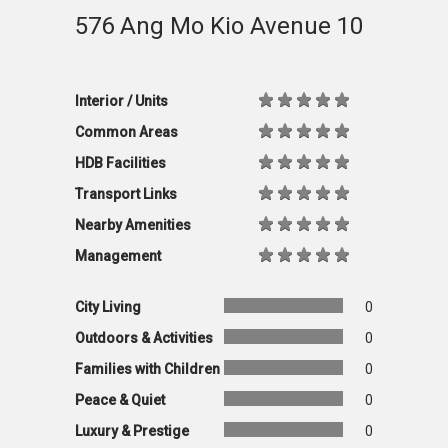
576 Ang Mo Kio Avenue 10
Interior / Units
Common Areas
HDB Facilities
Transport Links
Nearby Amenities
Management
City Living
0
Outdoors & Activities
0
Families with Children
0
Peace & Quiet
0
Luxury & Prestige
0