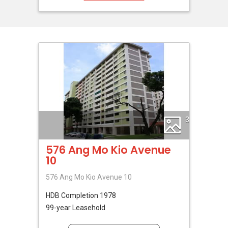
3
576 Ang Mo Kio Avenue
10
576 Ang Mo Kio Avenue 10
HDB
Completion 1978
99-year Leasehold