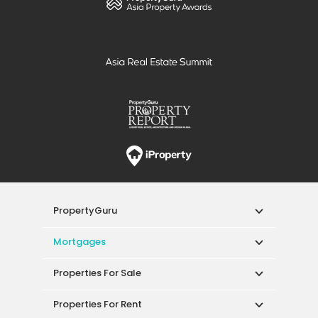
PropertyGuru
Mortgages
Properties For Sale
Properties For Rent