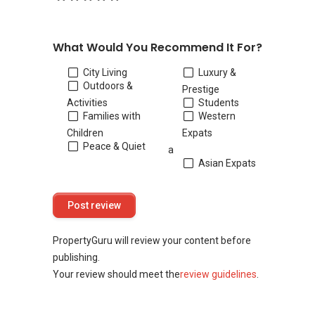
What Would You Recommend It For?
City Living
Luxury &
Outdoors &
Prestige
Activities
Students
Families with
Western
Children
Expats
Peace & Quiet
a
Asian Expats
PropertyGuru will review your content before
publishing.
Your review should meet the
review guidelines
.