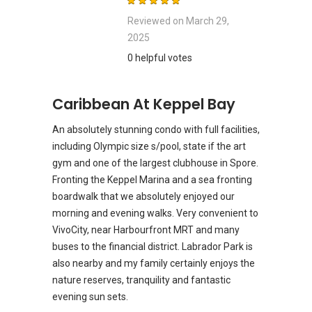
Reviewed on
March 29,
2025
0 helpful votes
Caribbean At Keppel Bay
An absolutely stunning condo with full facilities,
including Olympic size s/pool, state if the art
gym and one of the largest clubhouse in Spore.
Fronting the Keppel Marina and a sea fronting
boardwalk that we absolutely enjoyed our
morning and evening walks. Very convenient to
VivoCity, near Harbourfront MRT and many
buses to the financial district. Labrador Park is
also nearby and my family certainly enjoys the
nature reserves, tranquility and fantastic
evening sun sets.