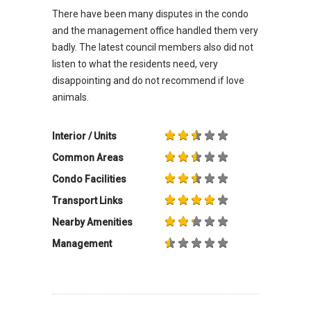
There have been many disputes in the condo
and the management office handled them very
badly. The latest council members also did not
listen to what the residents need, very
disappointing and do not recommend if love
animals.
Interior / Units
Common Areas
Condo Facilities
Transport Links
Nearby Amenities
Management