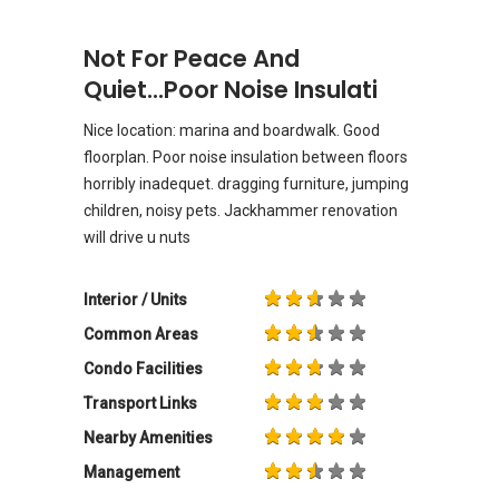
Not For Peace And
Quiet...poor Noise Insulati
Nice location: marina and boardwalk. Good
floorplan. Poor noise insulation between floors
horribly inadequet. dragging furniture, jumping
children, noisy pets. Jackhammer renovation
will drive u nuts
Interior / Units
Common Areas
Condo Facilities
Transport Links
Nearby Amenities
Management