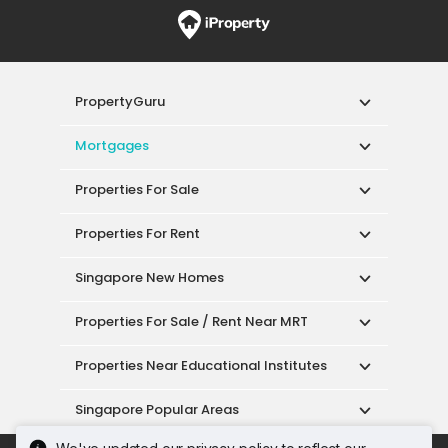
PropertyGuru
Mortgages
Properties For Sale
Properties For Rent
Singapore New Homes
Properties For Sale / Rent Near MRT
Properties Near Educational Institutes
Singapore Popular Areas