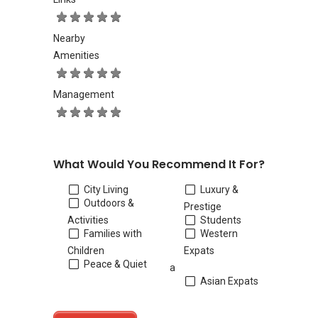
Nearby
Amenities
Management
What Would You Recommend It For?
City Living
Luxury &
Outdoors &
Prestige
Activities
Students
Families with
Western
Children
Expats
Peace & Quiet
a
Asian Expats