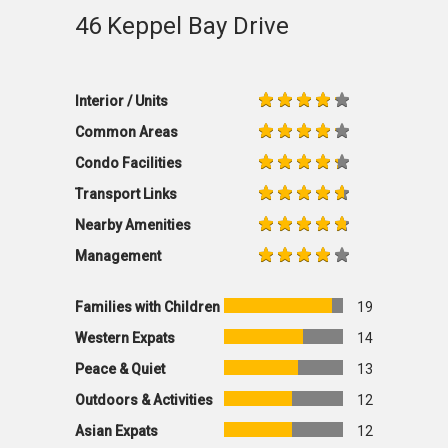
46 Keppel Bay Drive
Interior / Units
Common Areas
Condo Facilities
Transport Links
Nearby Amenities
Management
Families with Children
19
Western Expats
14
Peace & Quiet
13
Outdoors & Activities
12
Asian Expats
12