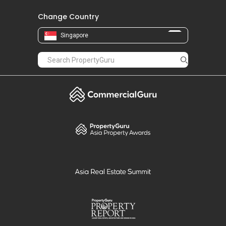
Change Country
Singapore