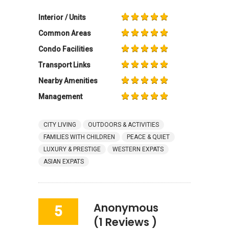
Interior / Units
Common Areas
Condo Facilities
Transport Links
Nearby Amenities
Management
CITY LIVING
OUTDOORS & ACTIVITIES
FAMILIES WITH CHILDREN
PEACE & QUIET
LUXURY & PRESTIGE
WESTERN EXPATS
ASIAN EXPATS
Anonymous
5
(1 Reviews )