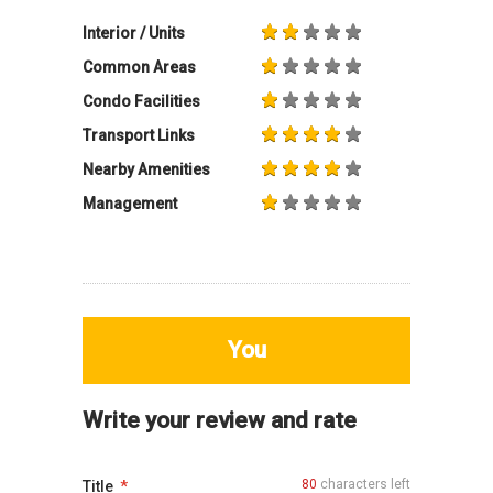
Interior / Units
Common Areas
Condo Facilities
Transport Links
Nearby Amenities
Management
You
Write your review and rate
80
characters left
Title