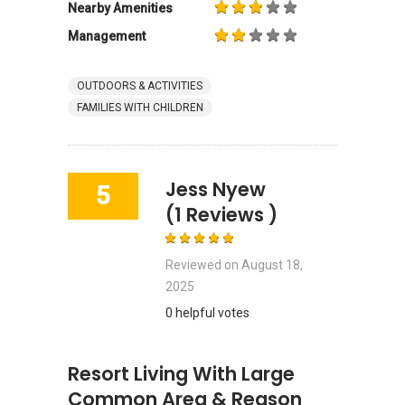
Nearby Amenities
Management
OUTDOORS & ACTIVITIES
FAMILIES WITH CHILDREN
Jess Nyew
5
(1 Reviews )
Reviewed on
August 18,
2025
0 helpful votes
Resort Living With Large
Common Area & Reason