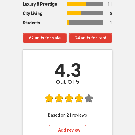
Luxury & Prestige
11
City Living
8
Students
1
62
units for sale
24
units for rent
4.3
Out Of 5
Based on
21
reviews
+ Add review