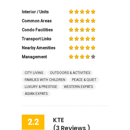
Interior / Units
Common Areas
Condo Facilities
Transport Links
Nearby Amenities
Management
CITY LIVING
OUTDOORS & ACTIVITIES
FAMILIES WITH CHILDREN
PEACE & QUIET
LUXURY & PRESTIGE
WESTERN EXPATS
ASIAN EXPATS
KTE
2.2
(3 Reviews )