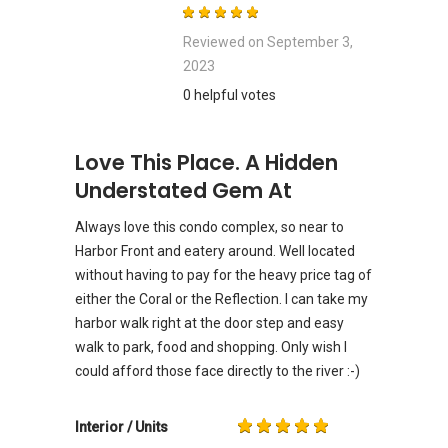
Reviewed on
September 3,
2023
0 helpful votes
Love This Place. A Hidden
Understated Gem At
Always love this condo complex, so near to
Harbor Front and eatery around. Well located
without having to pay for the heavy price tag of
either the Coral or the Reflection. I can take my
harbor walk right at the door step and easy
walk to park, food and shopping. Only wish I
could afford those face directly to the river :-)
Interior / Units