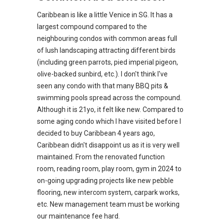
Caribbean is like a little Venice in SG. It has a
largest compound compared to the
neighbouring condos with common areas full
of lush landscaping attracting different birds
(including green parrots, pied imperial pigeon,
olive-backed sunbird, etc.). I don't think I've
seen any condo with that many BBQ pits &
swimming pools spread across the compound.
Although it is 21yo, it felt like new. Compared to
some aging condo which I have visited before I
decided to buy Caribbean 4 years ago,
Caribbean didn't disappoint us as it is very well
maintained. From the renovated function
room, reading room, play room, gym in 2024 to
on-going upgrading projects like new pebble
flooring, new intercom system, carpark works,
etc. New management team must be working
our maintenance fee hard.