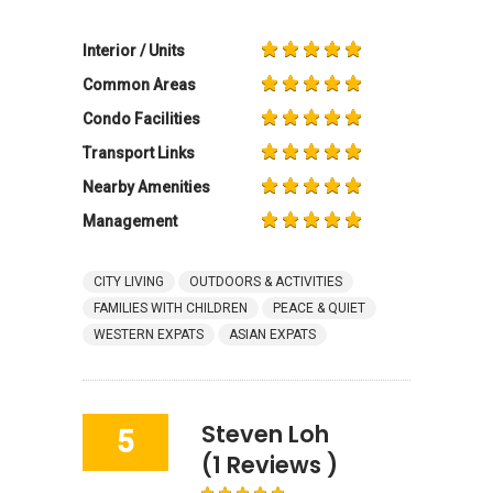
Interior / Units
Common Areas
Condo Facilities
Transport Links
Nearby Amenities
Management
CITY LIVING
OUTDOORS & ACTIVITIES
FAMILIES WITH CHILDREN
PEACE & QUIET
WESTERN EXPATS
ASIAN EXPATS
Steven Loh
5
(1 Reviews )