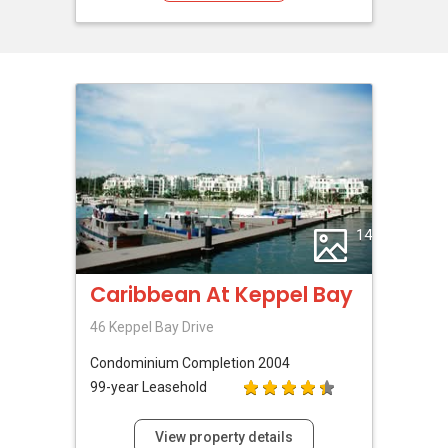
14
Caribbean At Keppel Bay
46 Keppel Bay Drive
Condominium
Completion 2004
99-year Leasehold
View property details