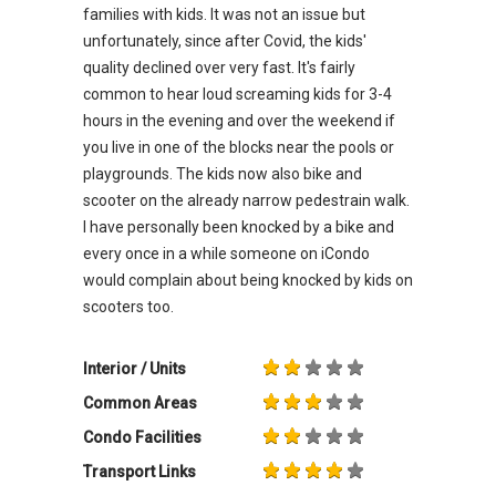
families with kids. It was not an issue but
unfortunately, since after Covid, the kids'
quality declined over very fast. It's fairly
common to hear loud screaming kids for 3-4
hours in the evening and over the weekend if
you live in one of the blocks near the pools or
playgrounds. The kids now also bike and
scooter on the already narrow pedestrain walk.
I have personally been knocked by a bike and
every once in a while someone on iCondo
would complain about being knocked by kids on
scooters too.
Interior / Units
Common Areas
Condo Facilities
Transport Links