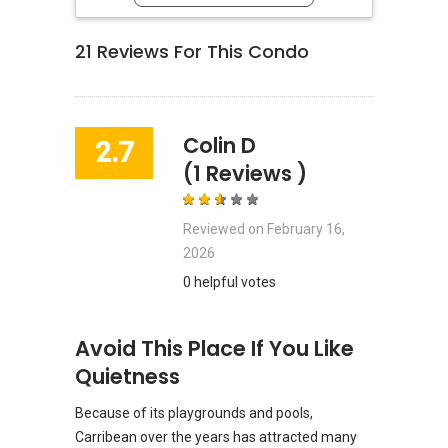
21
Reviews For This Condo
Colin D
2.7
(1 Reviews )
Reviewed on
February 16,
2026
0 helpful votes
Avoid This Place If You Like
Quietness
Because of its playgrounds and pools,
Carribean over the years has attracted many