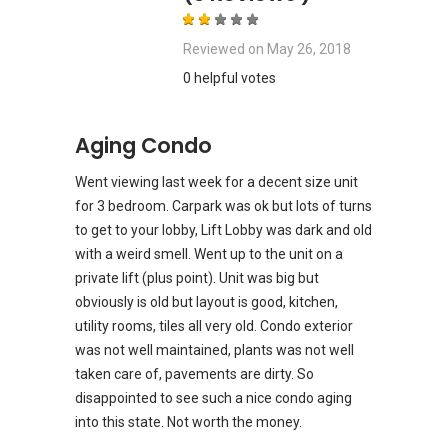
Reviewed on
May 26, 2018
0 helpful votes
Aging Condo
Went viewing last week for a decent size unit
for 3 bedroom. Carpark was ok but lots of turns
to get to your lobby, Lift Lobby was dark and old
with a weird smell. Went up to the unit on a
private lift (plus point). Unit was big but
obviously is old but layout is good, kitchen,
utility rooms, tiles all very old. Condo exterior
was not well maintained, plants was not well
taken care of, pavements are dirty. So
disappointed to see such a nice condo aging
into this state. Not worth the money.