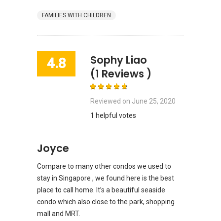
FAMILIES WITH CHILDREN
Sophy Liao
4.8
(1 Reviews )
Reviewed on
June 25, 2020
1 helpful votes
Joyce
Compare to many other condos we used to
stay in Singapore , we found here is the best
place to call home. It’s a beautiful seaside
condo which also close to the park, shopping
mall and MRT.