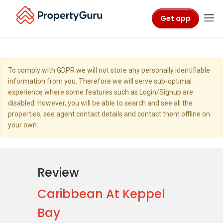
Get app
To comply with GDPR we will not store any personally identifiable
information from you. Therefore we will serve sub-optimal
experience where some features such as Login/Signup are
disabled. However, you will be able to search and see all the
properties, see agent contact details and contact them offline on
your own.
Review
Caribbean At Keppel
Bay