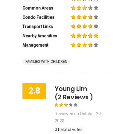
Common Areas
Condo Facilities
Transport Links
Nearby Amenities
Management
FAMILIES WITH CHILDREN
Young Lim
2.8
(2 Reviews )
Reviewed on
October 20,
2020
0 helpful votes