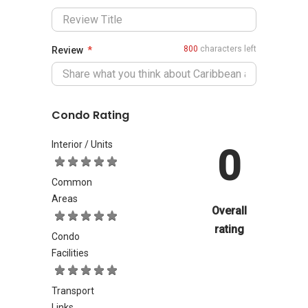
800
characters left
Review
Condo Rating
Interior / Units
0
Common
Areas
Overall
rating
Condo
Facilities
Transport
Links