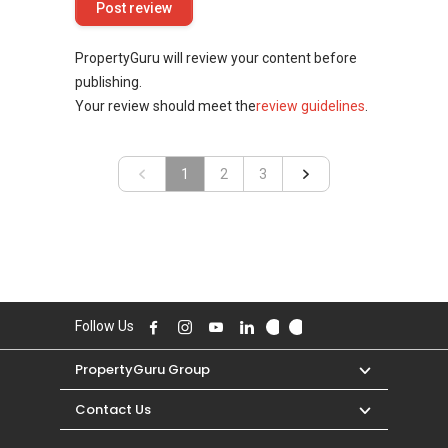
PropertyGuru will review your content before
publishing.
Your review should meet the
review guidelines
.
«
1
2
»
3
Follow Us
PropertyGuru Group
Contact Us