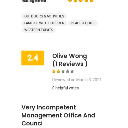
Management
OUTDOORS & ACTIVITIES
FAMILIES WITH CHILDREN
PEACE & QUIET
WESTERN EXPATS
Olive Wong
2.4
(1 Reviews )
Reviewed on
March 3, 2021
0 helpful votes
Very Incompetent
Management Office And
Counci