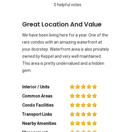
0 helpful votes
Great Location And Value
We have been living here for a year. One of the
rare condos with an amazing waterfront at
your doorstep. Waterfront area is also privately
owned by Keppel and very well maintained.
This area is pretty undervalued and a hidden
gem.
Interior / Units
Common Areas
Condo Facilities
Transport Links
Nearby Amenities