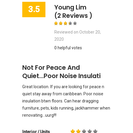
Young Lim
3.5
(2 Reviews )
Reviewed on
October 20,
2020
0 helpful votes
Not For Peace And
Quiet...poor Noise Insulati
Great location. If you are looking for peace n
quiet stay away from caribbean. Poor noise
insulation btwn floors. Can hear dragging
furniture, pets, kids running, jackhammer when
renovating...uurg!!!
Interior / Units