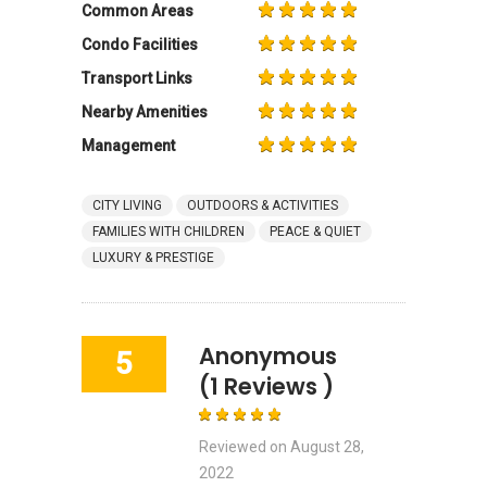
Common Areas
Condo Facilities
Transport Links
Nearby Amenities
Management
CITY LIVING
OUTDOORS & ACTIVITIES
FAMILIES WITH CHILDREN
PEACE & QUIET
LUXURY & PRESTIGE
Anonymous
5
(1 Reviews )
Reviewed on
August 28,
2022