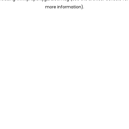
more information)
.