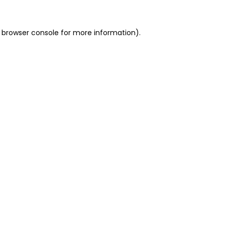
 browser console for more information)
.