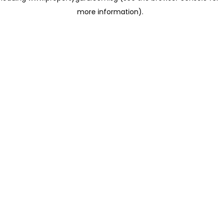
more information)
.