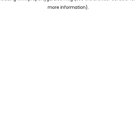
more information)
.