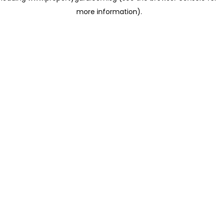
more information)
.