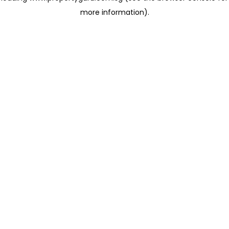
more information)
.