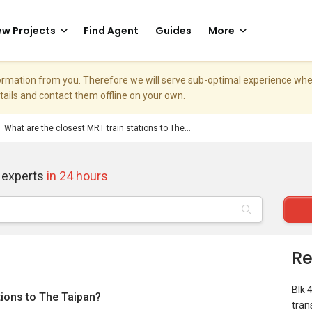
w Projects
Find Agent
Guides
More
nformation from you. Therefore we will serve sub-optimal experience w
etails and contact them offline on your own.
What are the closest MRT train stations to The...
 experts
in 24 hours
Re
Blk 
tions to The Taipan?
tran