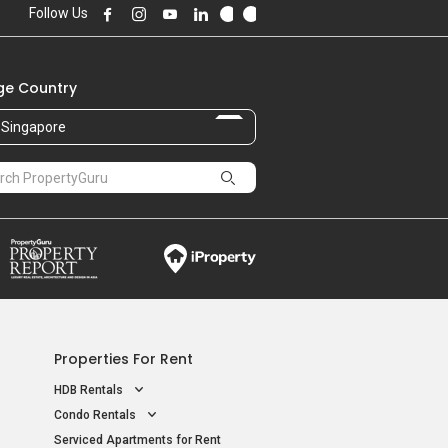
Follow Us
e Country
Singapore
Properties For Rent
HDB Rentals
Condo Rentals
Serviced Apartments for Rent