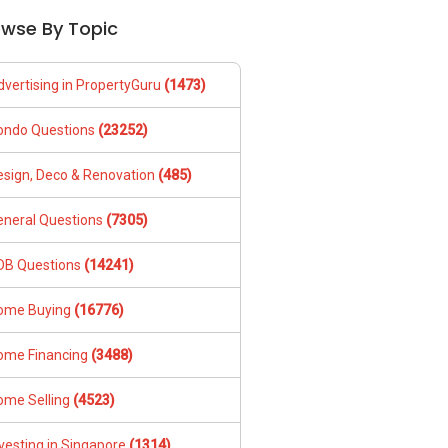
owse By Topic
dvertising in PropertyGuru
(1473)
ondo Questions
(23252)
esign, Deco & Renovation
(485)
eneral Questions
(7305)
DB Questions
(14241)
ome Buying
(16776)
ome Financing
(3488)
ome Selling
(4523)
vesting in Singapore
(1314)