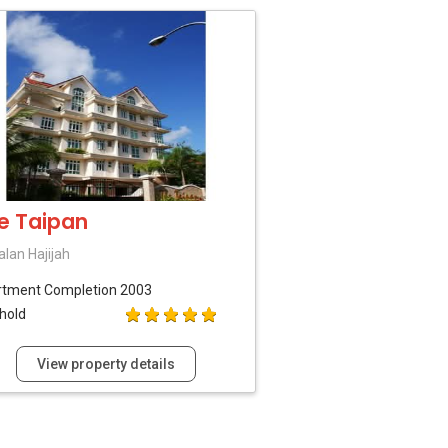
e Taipan
alan Hajijah
rtment
Completion 2003
hold
View property details