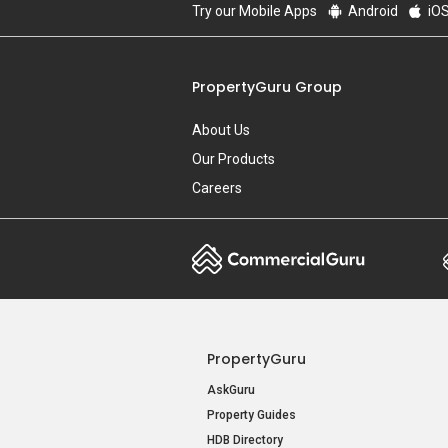
Try our Mobile Apps
Android
iO
PropertyGuru Group
About Us
Our Products
Careers
PropertyGuru
AskGuru
Property Guides
HDB Directory