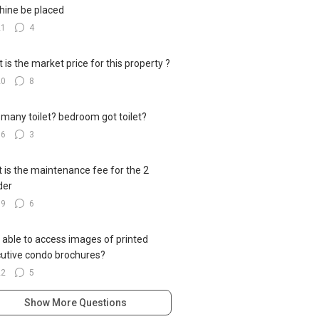
ine be placed
21
4
 is the market price for this property ?
20
8
many toilet? bedroom got toilet?
16
3
 is the maintenance fee for the 2
der
19
6
 able to access images of printed
utive condo brochures?
22
5
Show More Questions