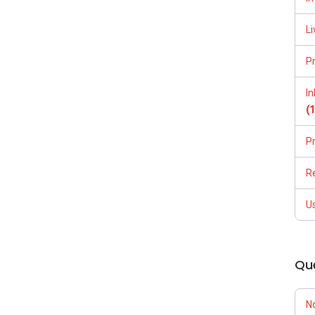
Li
P
I
(
P
R
U
Qu
N