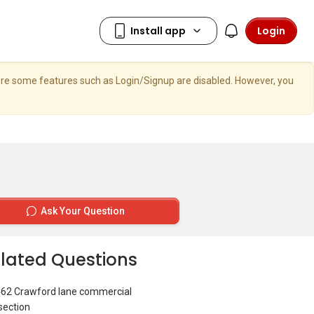
Login
here some features such as Login/Signup are disabled. However, you
Ask Your Question
lated Questions
462 Crawford lane commercial
section