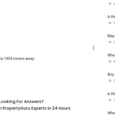
Is t
May 
Wher
 is 1404 meters away.
Any 
is t
l Looking For Answers?
 PropertyGuru Experts In 24 Hours
Wher