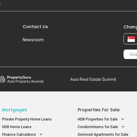
S
Contact Us
Chang
Newsroom
Mortgages
Properties For Sale
Private Property Home Loans
HDB Properties for Sale
HDB Home Loans
Condominiums for Sale
Finance Calculators
Serviced Apartments for Sale