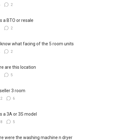
4
2
his a BTO or resale
5
2
know what facing of the 5 room units
2
2
e are this location
8
5
seller 3 room
22
6
his a 3A or 3S model
18
5
e were the washing machine n dryer