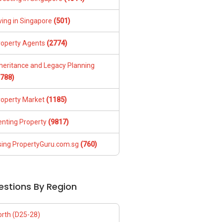
ving in Singapore
(501)
roperty Agents
(2774)
nheritance and Legacy Planning
1788)
roperty Market
(1185)
enting Property
(9817)
sing PropertyGuru.com.sg
(760)
estions By Region
orth (D25-28)