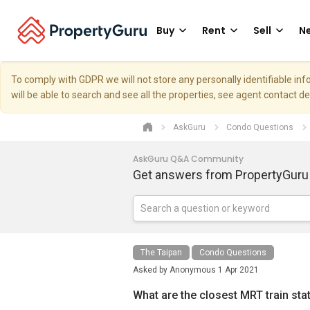
Buy
Rent
Sell
Ne
To comply with GDPR we will not store any personally identifiable i
will be able to search and see all the properties, see agent contact d
AskGuru
Condo Questions
AskGuru Q&A Community
Get answers from PropertyGuru
The Taipan
Condo Questions
Asked by
Anonymous
1 Apr 2021
What are the closest MRT train sta