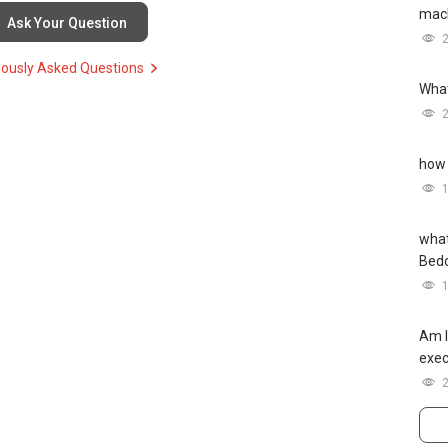
mach
Ask Your Question
iously Asked Questions
What
how 
what
Bed
Am I
exec