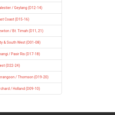
lestier / Geylang (D12-14)
ast Coast (D15-16)
wton / Bt. Timah (D11, 21)
ity & South West (D01-08)
angi / Pasir Ris (D17-18)
est (D22-24)
erangoon / Thomson (D19-20)
chard / Holland (D09-10)