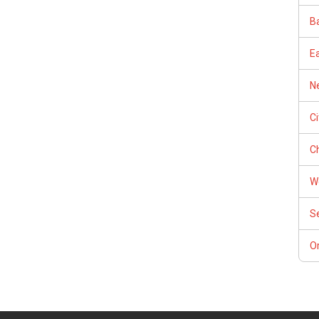
Ba
E
Ne
C
Ch
W
S
Or