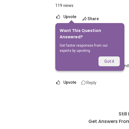
119 views
Upvote
Share
Want This Question
1
Answer
Answered?
Get faster responses from our
experts by upvoting.
AskGuru Suggested
Replied
1 Apr 2021
Got it
Nearest MRT to The Taipan is Bedok and
Upvote
Reply
Stil
Get Answers From