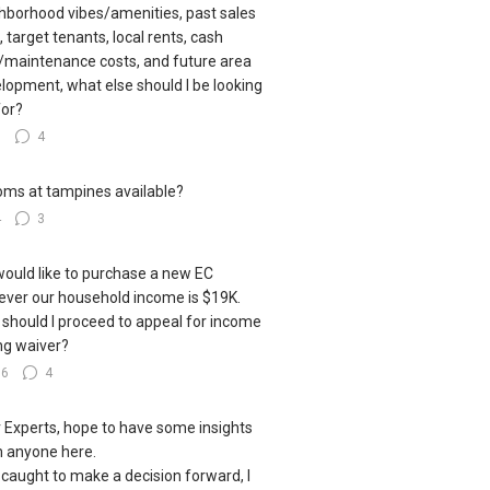
hborhood vibes/amenities, past sales
, target tenants, local rents, cash
/maintenance costs, and future area
lopment, what else should I be looking
for?
5
4
oms at tampines available?
4
3
ould like to purchase a new EC
ver our household income is $19K.
should I proceed to appeal for income
ing waiver?
16
4
 Experts, hope to have some insights
 anyone here.
 caught to make a decision forward, I