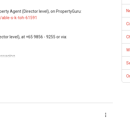
perty Agent/ Consultant)
Ne
perty Agent (Director level), on PropertyGuru:
/able-s-k-toh-61591
C
Ch
or level), at +65 9856 - 9255 or via:
W
essaging.
S
, buying, and property investment in Singapore.
Or
rivate homes at zero charge, as seller agents commonly share
ees, and updated brochures, floor plans, and price lists.