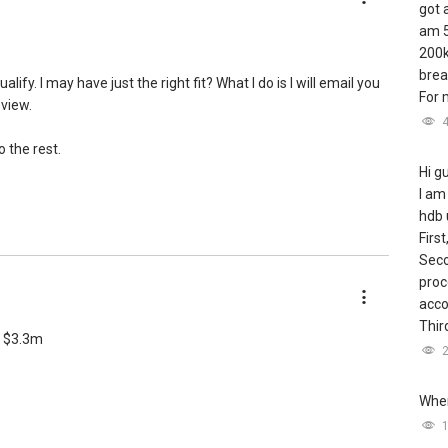
got 
am 5
200k
brea
fy. I may have just the right fit? What I do is I will email you
For m
 view.
 the rest.
Hi g
I am
hdb 
First
Seco
proc
acco
Third
ng $3.3m
Wher