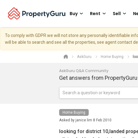
Buy
Rent
Sell
Ne
To comply with GDPR we will not store any personally identifiable i
will be able to search and see all the properties, see agent contact d
AskGuru
Home Buying
loo
AskGuru Q&A Community
Get answers from PropertyGuru
Home Buying
Asked by
janice lim
8 Feb 2010
looking for district 10,landed pro