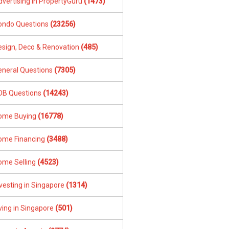
dvertising in PropertyGuru
(1473)
ondo Questions
(23256)
esign, Deco & Renovation
(485)
eneral Questions
(7305)
DB Questions
(14243)
ome Buying
(16778)
ome Financing
(3488)
ome Selling
(4523)
vesting in Singapore
(1314)
ving in Singapore
(501)