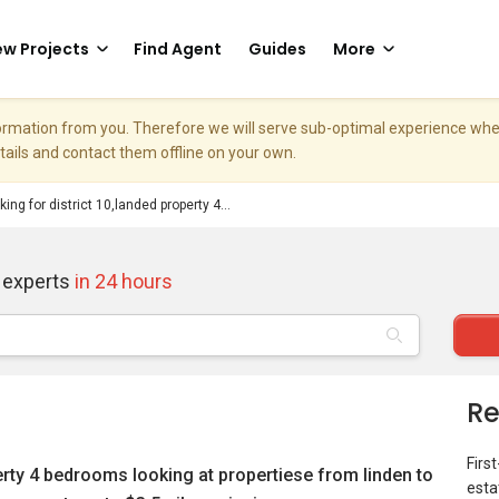
w Projects
Find Agent
Guides
More
nformation from you. Therefore we will serve sub-optimal experience w
etails and contact them offline on your own.
king for district 10,landed property 4...
 experts
in 24 hours
Re
Firs
perty 4 bedrooms looking at propertiese from linden to
esta