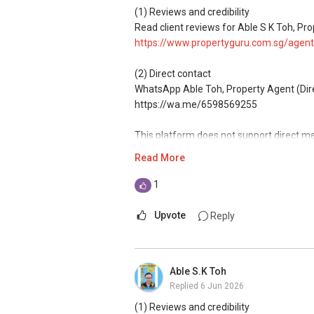
(1) Reviews and credibility
ABLE Toh ( Your TRUSTED Singapore Pro
Read client reviews for Able S K Toh, Pro
Mobiile : 98 56 92 55
https://www.propertyguru.com.sg/agent
Email: Able.selling@gmail.com
(2) Direct contact
WhatsApp Able Toh, Property Agent (Direct
https://wa.me/6598569255
This platform does not support direct m
Read More
(3) Property services
Professional support for renting, selling
1
(4) Private home buyers
Upvote
Reply
Assistance in sourcing resale and new p
commissions.
Able S.K Toh
(5) New launches and developer sales
Replied
6 Jun 2026
Access to competitive pricing, no agent f
(1) Reviews and credibility