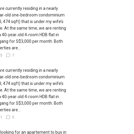
re currently residing in a nearly
ar‑old one‑bedroom condominium
, 474 sqft) that is under my wife’s
. At the same time, we are renting
a 40‑year‑old 4‑room HDB flat in
ang for S$3,000 per month. Both
rties are...
35
7
re currently residing in a nearly
ar‑old one‑bedroom condominium
, 474 sqft) that is under my wife’s
. At the same time, we are renting
a 40‑year‑old 4‑room HDB flat in
ang for S$3,000 per month. Both
rties are...
31
5
 looking for an apartement to buy in