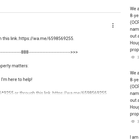
We a
8‑ye
(OCR
name
out 
this link.:https://wa.me/6598569255.
Houg
prope
---------------888--------------------------->>>
operty matters:
We a
, I'm here to help!
8‑ye
(OCR
9255 or through this link.:https://wa.me/6598569255
name
out 
ow direct contact, but you can easily reach me )
Houg
prope
 here:
gent/able-s-k-toh-61591
.
I am