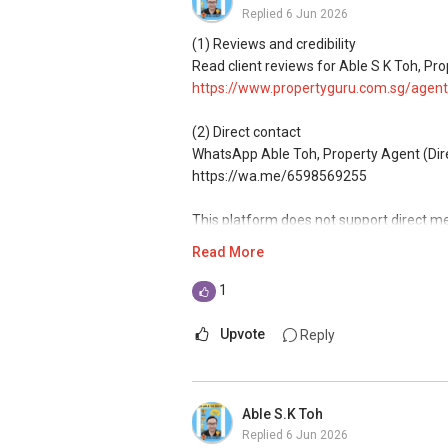
Replied
6 Jun 2026
*** You can reach me at my Singapore mo
(1) Reviews and credibility
Read client reviews for Able S K Toh, Pro
***(4) ✅ ✅ ✅ DEVELOPER SALES TEAM!!!
https://www.propertyguru.com.sg/agent
GUARANTEED!!!
(2) Direct contact
*** ✔✔Connect Singapore Line: ✔✔(65
WhatsApp Able Toh, Property Agent (Direct
https://wa.me/6598569255
FOR : UPDATED INFO / E- BROCHURE / FL
This platform does not support direct m
Read More
(3) Property services
Professional support for renting, selling
1
(4) Private home buyers
Upvote
Reply
Assistance in sourcing resale and new p
commissions.
Able S.K Toh
(5) New launches and developer sales
Replied
6 Jun 2026
Access to competitive pricing, no agent f