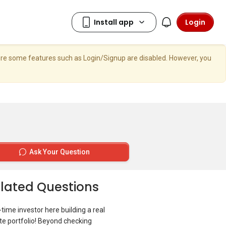
Login
here some features such as Login/Signup are disabled. However, you
Ask Your Question
lated Questions
t-time investor here building a real
te portfolio! Beyond checking