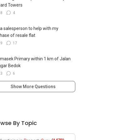
ard Towers
18
4
 a salesperson to help with my
hase of resale flat
29
17
emasek Primary within 1 km of Jalan
ggar Bedok
23
6
Show More Questions
owse By Topic