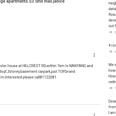
large apartments.$3.5mil max.janice
neig
data
flow
deve
out 
4 ro
We w
 cluster house at HILLCREST RD,within 1km to NANYANG and
howe
3sqf,3storey,basement carpark,just TOP,brand
How 
3.1m.Interested please call81122081.
ceil
Dear
from
I am