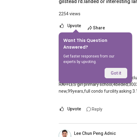
gilstead rd.landed or interesting 
2254 views
Upvote
Share
Want This Question
11
Answers
Answered?
Get faster responses from our
experts by upvoting.
Zhang Jian
Replied
10 Feb 2010
Got it
Hi,this is Jian from orangetee.I have a
RAFFLES girl primary school,4beded,300
new,99years,full condo furcility.asking 
Upvote
Reply
Lee Chun Peng Adnic