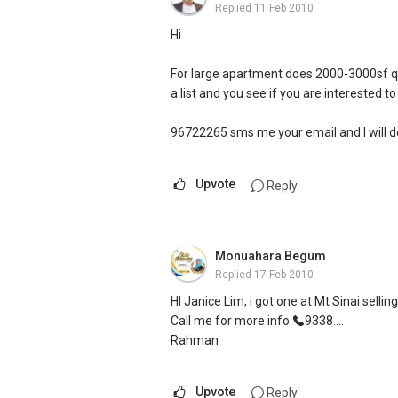
Replied
11 Feb 2010
Hi
For large apartment does 2000-3000sf quali
a list and you see if you are interested to
96722265 sms me your email and I will do
Upvote
Reply
Monuahara Begum
Replied
17 Feb 2010
HI Janice Lim, i got one at Mt Sinai selli
Call me for more info
9338....
Rahman
Upvote
Reply