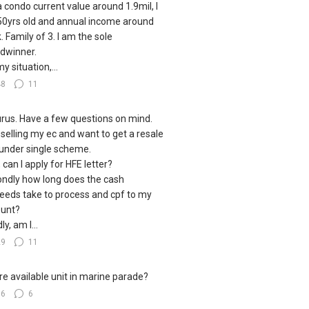
a condo current value around 1.9mil, I
0yrs old and annual income around
. Family of 3. I am the sole
dwinner.
y situation,...
48
11
urus. Have a few questions on mind.
 selling my ec and want to get a resale
under single scheme.
, can I apply for HFE letter?
ndly how long does the cash
eeds take to process and cpf to my
unt?
ly, am I...
29
11
e available unit in marine parade?
16
6