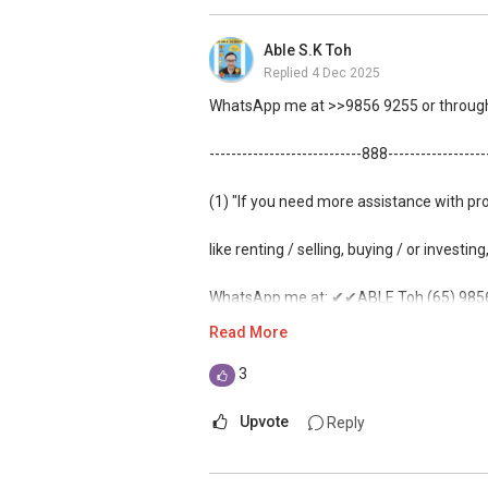
(3) ✅✅ For PRIVATE Home Buyers, I offe
Able S.K Toh
ZERO charge (Because Most PRIVATE sell
Replied
4 Dec 2025
*** You can reach me at my Singapore mo
WhatsApp me at >>9856 9255 or through 
***(4) ✅ ✅ ✅ DEVELOPER SALES TEAM!!!
----------------------------888-----------------
GUARANTEED!!!
(1) "If you need more assistance with pr
*** ✔✔Connect Singapore Line: ✔✔(65
like renting / selling, buying / or investing
FOR : UPDATED INFO / E- BROCHURE / FL
WhatsApp me at: ✔✔ABLE Toh (65) 9856*
Read More
(Unfortunately, this platform doesn't all
3
(2) (***) ✅✅ You can READ my REVIEWS
Upvote
Reply
✅✅
https://www.propertyguru.com.sg/a