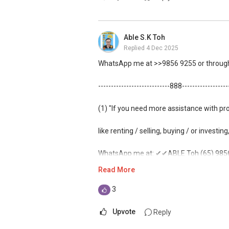
Able S.K Toh
Replied
4 Dec 2025
WhatsApp me at >>9856 9255 or through 
----------------------------888-----------------
(1) "If you need more assistance with pr
like renting / selling, buying / or investing
WhatsApp me at: ✔✔ABLE Toh (65) 9856*
Read More
(Unfortunately, this platform doesn't all
3
(2) (***) ✅✅ You can READ my REVIEWS
Upvote
Reply
✅✅
https://www.propertyguru.com.sg/a