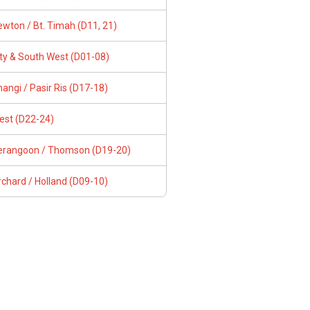
wton / Bt. Timah (D11, 21)
ity & South West (D01-08)
angi / Pasir Ris (D17-18)
est (D22-24)
erangoon / Thomson (D19-20)
chard / Holland (D09-10)