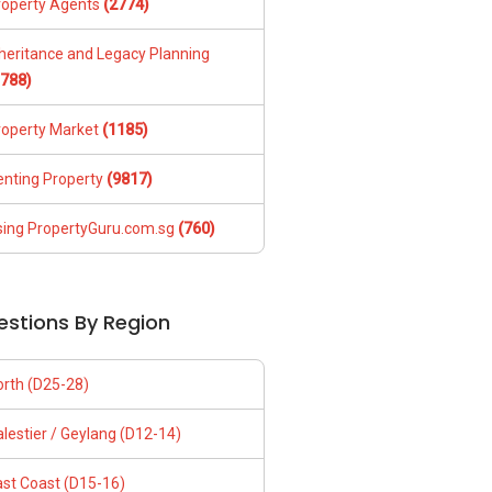
roperty Agents
(2774)
nheritance and Legacy Planning
1788)
roperty Market
(1185)
enting Property
(9817)
sing PropertyGuru.com.sg
(760)
estions By Region
orth (D25-28)
lestier / Geylang (D12-14)
ast Coast (D15-16)