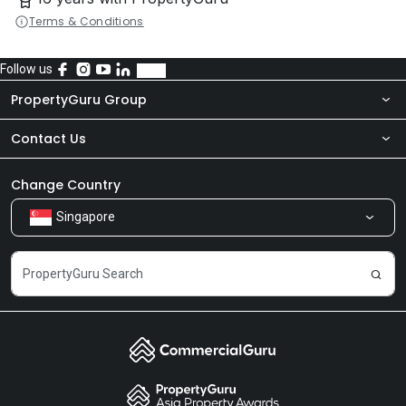
Terms & Conditions
Follow us
PropertyGuru Group
Contact Us
About Us
Newsroom
Our Products
Change Country
Singapore
Share Feedback
Careers