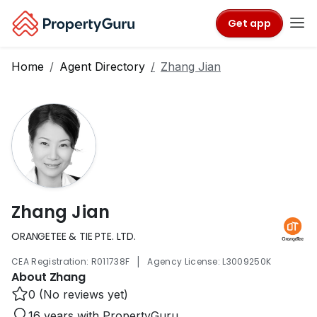
Get app
Home
Agent Directory
Zhang Jian
Zhang Jian
ORANGETEE & TIE PTE. LTD.
|
CEA Registration: R011738F
Agency License: L3009250K
About Zhang
0 (No reviews yet)
16 years with PropertyGuru