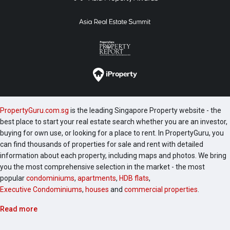
PropertyGuru.com.sg
is the leading Singapore Property website - the
best place to start your real estate search whether you are an investor,
buying for own use, or looking for a place to rent. In PropertyGuru, you
can find thousands of properties for sale and rent with detailed
information about each property, including maps and photos. We bring
you the most comprehensive selection in the market - the most
popular
condominiums
,
apartments
,
HDB flats
,
Executive Condominiums
,
houses
and
commercial properties
.
Read more