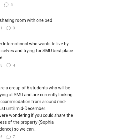
9
5
sharing room with one bed
21
3
n International who wants to live by
selves and trying for SMU best place
ve
38
4
re a group of 6 students who will be
ying at SMU and are currently looking
accommodation from around mid-
st until mid-December.
ere wondering if you could share the
ess of the property (Sophia
dence) so we can...
76
7