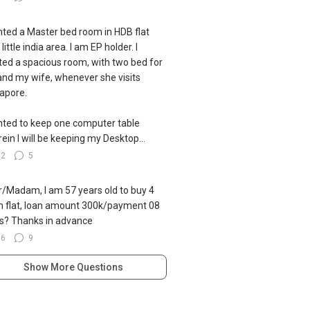
nted a Master bed room in HDB flat
little india area. I am EP holder. I
ed a spacious room, with two bed for
nd my wife, whenever she visits
apore.
nted to keep one computer table
ein I will be keeping my Desktop...
82
5
ir/Madam, I am 57 years old to buy 4
 flat, loan amount 300k/payment 08
s? Thanks in advance
96
9
Show More Questions