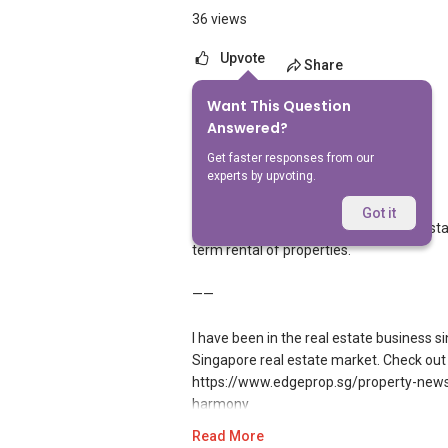
36 views
Upvote
Share
Want This Question
3
Answers
Answered?
Get faster responses from our
experts by upvoting.
Geryl Lim
Replied
27 May 2026
Got it
PropertyGuru does not feature home stay op
term rental of properties.
——
I have been in the real estate business 
Singapore real estate market. Check out 
https://www.edgeprop.sg/property-news/
harmony
Read More