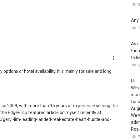
Any 
As a
them
to li
tions or hotel availability. It is mainly for sale and long
Hi,
We a
stud
for 
since 2009, with more than 15 years of experience serving the
Augu
the EdgeProp featured article on myself recently at
We w
geryl-lim-leading-landed-real-estate-heart-hustle-and-
addr
Resi