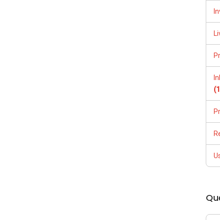
In
Li
P
I
(65)9856 ....
(
P
R
/able-s-k-toh-61591
U
Qu