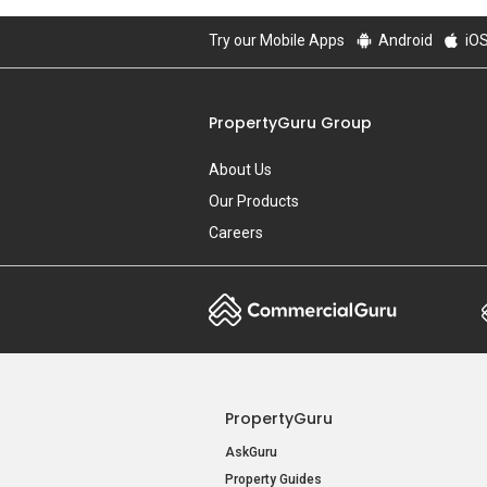
Try our Mobile Apps
Android
iO
PropertyGuru Group
About Us
Our Products
Careers
PropertyGuru
AskGuru
Property Guides