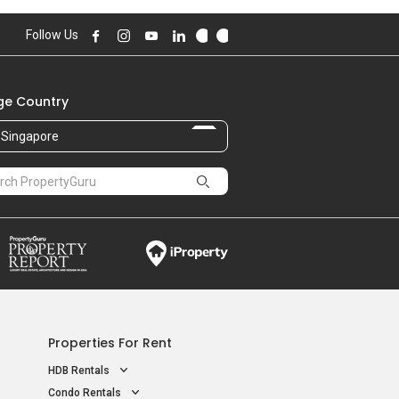
Follow Us
e Country
Singapore
Properties For Rent
HDB Rentals
Condo Rentals