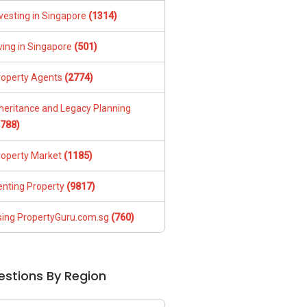
vesting in Singapore
(1314)
ving in Singapore
(501)
roperty Agents
(2774)
nheritance and Legacy Planning
1788)
roperty Market
(1185)
enting Property
(9817)
sing PropertyGuru.com.sg
(760)
estions By Region