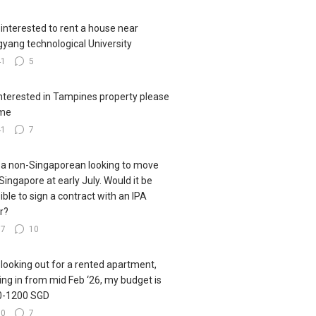
 interested to rent a house near
yang technological University
41
5
interested in Tampines property please
me
41
7
 a non-Singaporean looking to move
 Singapore at early July. Would it be
ible to sign a contract with an IPA
er?
77
10
 looking out for a rented apartment,
ng in from mid Feb ‘26, my budget is
0-1200 SGD
60
7