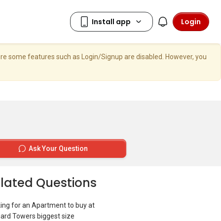
Login
here some features such as Login/Signup are disabled. However, you
Ask Your Question
lated Questions
ing for an Apartment to buy at
ard Towers biggest size