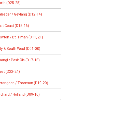
orth (D25-28)
lestier / Geylang (D12-14)
ast Coast (D15-16)
wton / Bt. Timah (D11, 21)
ity & South West (D01-08)
angi / Pasir Ris (D17-18)
est (D22-24)
erangoon / Thomson (D19-20)
chard / Holland (D09-10)