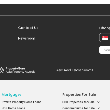
S
Contact Us
Chang
Newsroom
Mortgages
Properties For Sale
Private Property Home Loans
HDB Properties for Sale
HDB Home Loans
Condominiums for Sale