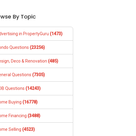
owse By Topic
dvertising in PropertyGuru
(1473)
ondo Questions
(23256)
esign, Deco & Renovation
(485)
eneral Questions
(7305)
DB Questions
(14243)
ome Buying
(16778)
ome Financing
(3488)
ome Selling
(4523)