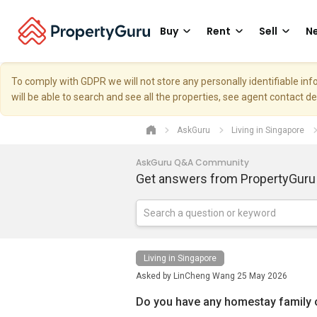
Buy
Rent
Sell
Ne
To comply with GDPR we will not store any personally identifiable i
will be able to search and see all the properties, see agent contact d
AskGuru
Living in Singapore
AskGuru Q&A Community
Get answers from PropertyGuru
Living in Singapore
Asked by
LinCheng Wang
25 May 2026
Do you have any homestay family o