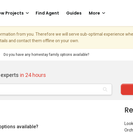
w Projects
Find Agent
Guides
More
nformation from you. Therefore we will serve sub-optimal experience w
etails and contact them offline on your own.
Do you have any homestay family options available?
 experts
in 24 hours
Re
Look
ptions available?
Orch