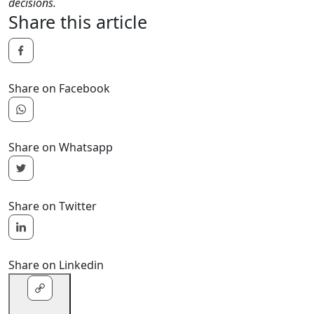
decisions.
Share this article
Share on Facebook
Share on Whatsapp
Share on Twitter
Share on Linkedin