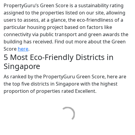
PropertyGuru’s Green Score is a sustainability rating
assigned to the properties listed on our site, allowing
users to assess, at a glance, the eco-friendliness of a
particular housing project based on factors like
connectivity via public transport and green awards the
building has received. Find out more about the Green
Score
here
.
5 Most Eco-Friendly Districts in
Singapore
As ranked by the PropertyGuru Green Score, here are
the top five districts in Singapore with the highest
proportion of properties rated Excellent.