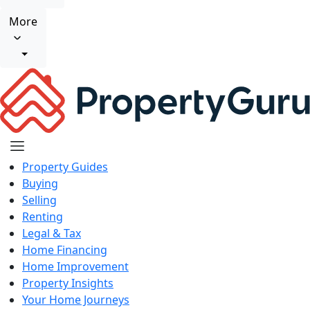
More
Property Guides
Buying
Selling
Renting
Legal & Tax
Home Financing
Home Improvement
Property Insights
Your Home Journeys