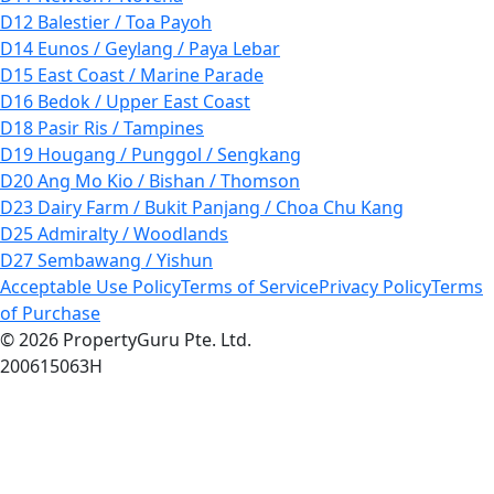
D12 Balestier / Toa Payoh
D14 Eunos / Geylang / Paya Lebar
D15 East Coast / Marine Parade
D16 Bedok / Upper East Coast
D18 Pasir Ris / Tampines
D19 Hougang / Punggol / Sengkang
D20 Ang Mo Kio / Bishan / Thomson
D23 Dairy Farm / Bukit Panjang / Choa Chu Kang
D25 Admiralty / Woodlands
D27 Sembawang / Yishun
Acceptable Use Policy
Terms of Service
Privacy Policy
Terms
of Purchase
© 2026 PropertyGuru Pte. Ltd.
200615063H