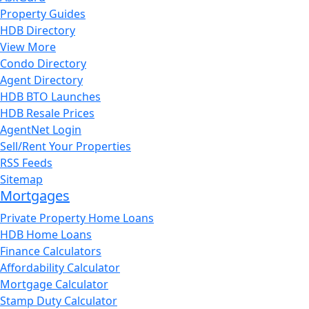
Property Guides
HDB Directory
View More
Condo Directory
Agent Directory
HDB BTO Launches
HDB Resale Prices
AgentNet Login
Sell/Rent Your Properties
RSS Feeds
Sitemap
Mortgages
Private Property Home Loans
HDB Home Loans
Finance Calculators
Affordability Calculator
Mortgage Calculator
Stamp Duty Calculator