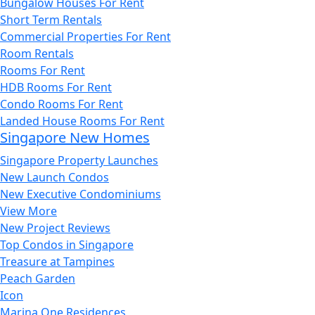
Bungalow Houses For Rent
Short Term Rentals
Commercial Properties For Rent
Room Rentals
Rooms For Rent
HDB Rooms For Rent
Condo Rooms For Rent
Landed House Rooms For Rent
Singapore New Homes
Singapore Property Launches
New Launch Condos
New Executive Condominiums
View More
New Project Reviews
Top Condos in Singapore
Treasure at Tampines
Peach Garden
Icon
Marina One Residences