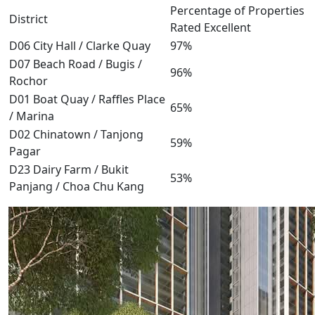
Percentage of Properties
District
Rated Excellent
D06 City Hall / Clarke Quay
97%
D07 Beach Road / Bugis /
96%
Rochor
D01 Boat Quay / Raffles Place
65%
/ Marina
D02 Chinatown / Tanjong
59%
Pagar
D23 Dairy Farm / Bukit
53%
Panjang / Choa Chu Kang