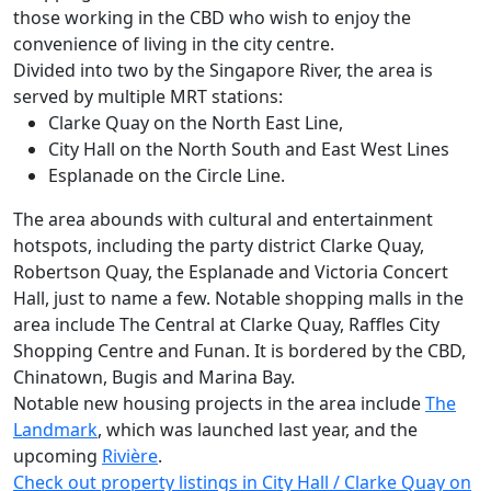
those working in the CBD who wish to enjoy the
convenience of living in the city centre.
Divided into two by the Singapore River, the area is
served by multiple MRT stations:
Clarke Quay on the North East Line,
City Hall on the North South and East West Lines
Esplanade on the Circle Line.
The area abounds with cultural and entertainment
hotspots, including the party district Clarke Quay,
Robertson Quay, the Esplanade and Victoria Concert
Hall, just to name a few. Notable shopping malls in the
area include The Central at Clarke Quay, Raffles City
Shopping Centre and Funan. It is bordered by the CBD,
Chinatown, Bugis and Marina Bay.
Notable new housing projects in the area include
The
Landmark
, which was launched last year, and the
upcoming
Rivière
.
Check out property listings in City Hall / Clarke Quay on