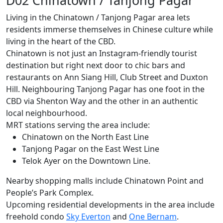
Living in the Chinatown / Tanjong Pagar area lets
residents immerse themselves in Chinese culture while
living in the heart of the CBD.
Chinatown is not just an Instagram-friendly tourist
destination but right next door to chic bars and
restaurants on Ann Siang Hill, Club Street and Duxton
Hill. Neighbouring Tanjong Pagar has one foot in the
CBD via Shenton Way and the other in an authentic
local neighbourhood.
MRT stations serving the area include:
Chinatown on the North East Line
Tanjong Pagar on the East West Line
Telok Ayer on the Downtown Line.
Nearby shopping malls include Chinatown Point and
People’s Park Complex.
Upcoming residential developments in the area include
freehold condo
Sky Everton
and
One Bernam
.