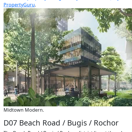
PropertyGuru
.
Midtown Modern.
D07 Beach Road / Bugis / Rochor