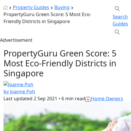
Property Guides
Buying
PropertyGuru Green Score: 5 Most Eco-
Search
Friendly Districts in Singapore
Guides
Advertisement
PropertyGuru Green Score: 5
Most Eco-Friendly Districts in
Singapore
by Joanne Poh
Last updated
2 Sep 2021
•
6 min read
Home Owners