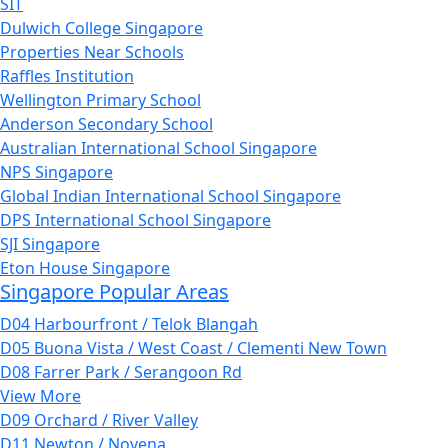
SIT
Dulwich College Singapore
Properties Near Schools
Raffles Institution
Wellington Primary School
Anderson Secondary School
Australian International School Singapore
NPS Singapore
Global Indian International School Singapore
DPS International School Singapore
SJI Singapore
Eton House Singapore
Singapore Popular Areas
D04 Harbourfront / Telok Blangah
D05 Buona Vista / West Coast / Clementi New Town
D08 Farrer Park / Serangoon Rd
View More
D09 Orchard / River Valley
D11 Newton / Novena