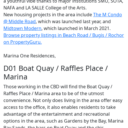
a youthful vibe thanks to major institutions SMU, SOTA,
NAFA and LA SALLE College of the Arts.
New housing projects in the area include
The M Condo
@ Middle Road
, which was launched last year, and
Midtown Modern
, which launched in March 2021.
Browse property listings
in
Beach Road / Bugis / Rochor
on PropertyGuru.
Marina One Residences,
D01 Boat Quay / Raffles Place /
Marina
Those working in the CBD will find the Boat Quay /
Raffles Place / Marina area to be of the utmost
convenience. Not only does living in the area offer easy
access to the office, it also enables residents to take
advantage of the entertainment and recreational
options in the area, such as Gardens by the Bay, Marina
Bay Sands, the bars on Boat Quay and the chic