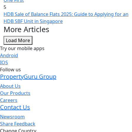
5
HDB Sale of Balance Flats 2025: Guide to Applying for an
HDB SBF Unit in Singapore
More Articles
Load More
Try our mobile apps
Android
IOS
Follow us
PropertyGuru Group
About Us
Our Products
Careers
Contact Us
Newsroom
Share Feedback
Change Country