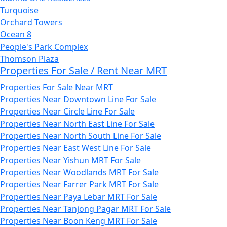
Turquoise
Orchard Towers
Ocean 8
People's Park Complex
Thomson Plaza
Properties For Sale / Rent Near MRT
Properties For Sale Near MRT
Properties Near Downtown Line For Sale
Properties Near Circle Line For Sale
Properties Near North East Line For Sale
Properties Near North South Line For Sale
Properties Near East West Line For Sale
Properties Near Yishun MRT For Sale
Properties Near Woodlands MRT For Sale
Properties Near Farrer Park MRT For Sale
Properties Near Paya Lebar MRT For Sale
Properties Near Tanjong Pagar MRT For Sale
Properties Near Boon Keng MRT For Sale