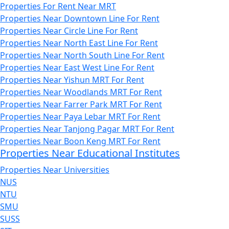
Properties For Rent Near MRT
Properties Near Downtown Line For Rent
Properties Near Circle Line For Rent
Properties Near North East Line For Rent
Properties Near North South Line For Rent
Properties Near East West Line For Rent
Properties Near Yishun MRT For Rent
Properties Near Woodlands MRT For Rent
Properties Near Farrer Park MRT For Rent
Properties Near Paya Lebar MRT For Rent
Properties Near Tanjong Pagar MRT For Rent
Properties Near Boon Keng MRT For Rent
Properties Near Educational Institutes
Properties Near Universities
NUS
NTU
SMU
SUSS