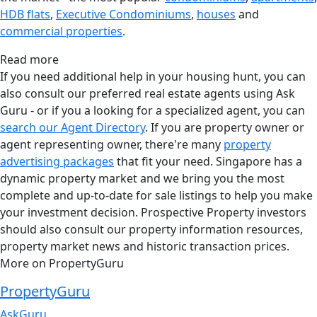
HDB flats
,
Executive Condominiums
,
houses
and
commercial properties
.
Read more
If you need additional help in your housing hunt, you can
also consult our preferred real estate agents using Ask
Guru - or if you a looking for a specialized agent, you can
search our Agent Directory
. If you are property owner or
agent representing owner, there're many
property
advertising packages
that fit your need. Singapore has a
dynamic property market and we bring you the most
complete and up-to-date for sale listings to help you make
your investment decision. Prospective Property investors
should also consult our property information resources,
property market news and historic transaction prices.
More on PropertyGuru
PropertyGuru
AskGuru