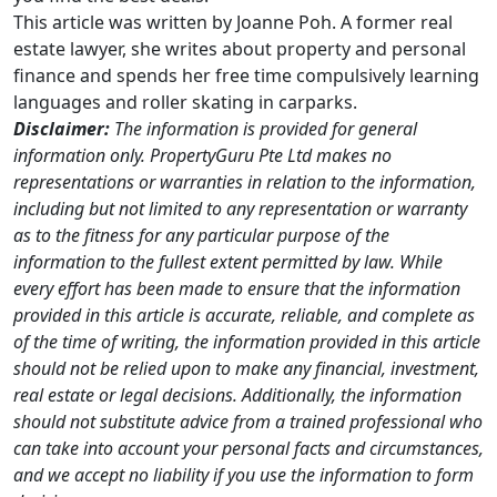
This article was written by Joanne Poh. A former real
estate lawyer, she writes about property and personal
finance and spends her free time compulsively learning
languages and roller skating in carparks.
Disclaimer:
The information is provided for general
information only. PropertyGuru Pte Ltd makes no
representations or warranties in relation to the information,
including but not limited to any representation or warranty
as to the fitness for any particular purpose of the
information to the fullest extent permitted by law. While
every effort has been made to ensure that the information
provided in this article is accurate, reliable, and complete as
of the time of writing, the information provided in this article
should not be relied upon to make any financial, investment,
real estate or legal decisions. Additionally, the information
should not substitute advice from a trained professional who
can take into account your personal facts and circumstances,
and we accept no liability if you use the information to form