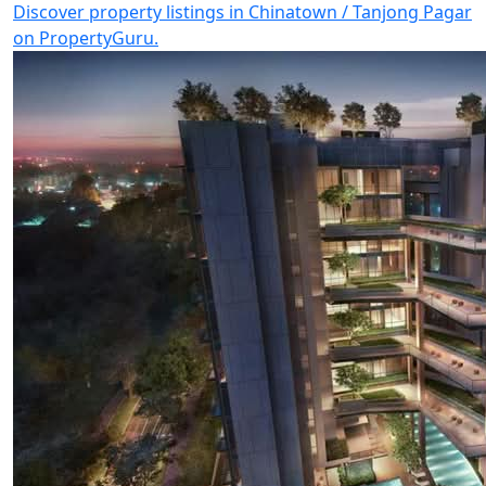
Discover property listings in Chinatown / Tanjong Pagar
on PropertyGuru.