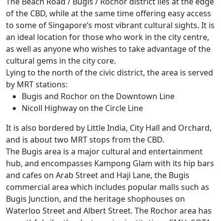
The Beach Road / Bugis / Rochor district lies at the edge
of the CBD, while at the same time offering easy access
to some of Singapore’s most vibrant cultural sights. It is
an ideal location for those who work in the city centre,
as well as anyone who wishes to take advantage of the
cultural gems in the city core.
Lying to the north of the civic district, the area is served
by MRT stations:
Bugis and Rochor on the Downtown Line
Nicoll Highway on the Circle Line
It is also bordered by Little India, City Hall and Orchard,
and is about two MRT stops from the CBD.
The Bugis area is a major cultural and entertainment
hub, and encompasses Kampong Glam with its hip bars
and cafes on Arab Street and Haji Lane, the Bugis
commercial area which includes popular malls such as
Bugis Junction, and the heritage shophouses on
Waterloo Street and Albert Street. The Rochor area has