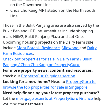
on the Downtown Line
Choa Chu Kang MRT station on the North South
Line.
Those in the Bukit Panjang area are also served by the
Bukit Panjang LRT line. Amenities include shopping
malls HillV2, Bukit Panjang Plaza and Lot One.
Upcoming housing projects on the Dairy Farm side
include
Mont Botanik Residence
,
Midwood
and
Dairy
Farm Residences
.
Check out properties for sale in Dairy Farm / Bukit
Panjang / Choa Chu Kang on PropertyGuru.
For more property news, content and resources,
check out
PropertyGuru’s guides section
.
Looking for a new home?
Head to
PropertyGuru to
browse the top properties for sale in Singapore
.
Need help financing your latest property purchase?
Let the
mortgage experts at PropertyGuru Finance
help
you find the best deals.