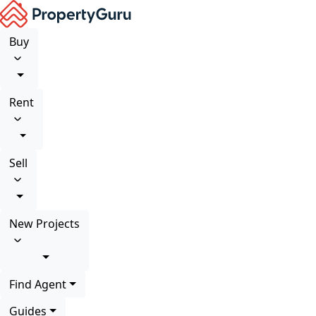
Buy
Rent
Sell
New Projects
Find Agent
Guides