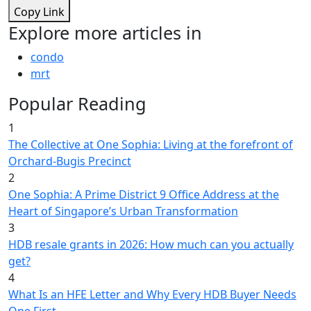
Copy Link
Explore more articles in
condo
mrt
Popular Reading
1
The Collective at One Sophia: Living at the forefront of
Orchard-Bugis Precinct
2
One Sophia: A Prime District 9 Office Address at the
Heart of Singapore’s Urban Transformation
3
HDB resale grants in 2026: How much can you actually
get?
4
What Is an HFE Letter and Why Every HDB Buyer Needs
One First