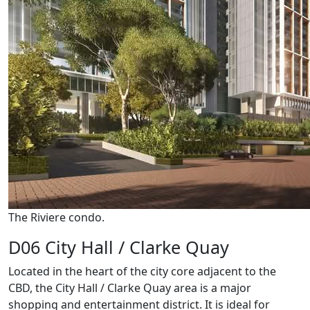
The Riviere condo.
D06 City Hall / Clarke Quay
Located in the heart of the city core adjacent to the
CBD, the City Hall / Clarke Quay area is a major
shopping and entertainment district. It is ideal for