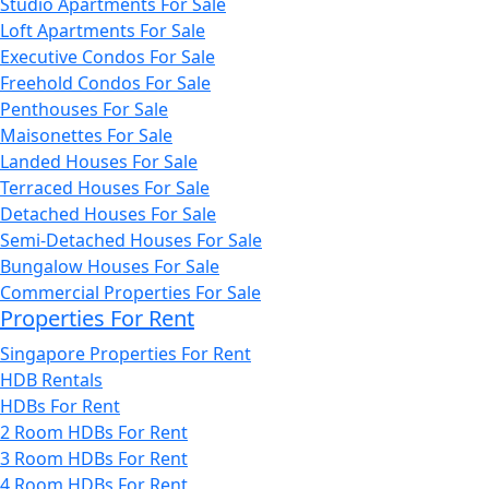
Studio Apartments For Sale
Loft Apartments For Sale
Executive Condos For Sale
Freehold Condos For Sale
Penthouses For Sale
Maisonettes For Sale
Landed Houses For Sale
Terraced Houses For Sale
Detached Houses For Sale
Semi-Detached Houses For Sale
Bungalow Houses For Sale
Commercial Properties For Sale
Properties For Rent
Singapore Properties For Rent
HDB Rentals
HDBs For Rent
2 Room HDBs For Rent
3 Room HDBs For Rent
4 Room HDBs For Rent