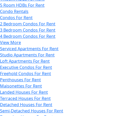
5 Room HDBs For Rent
Condo Rentals
Condos For Rent
2 Bedroom Condos For Rent
3 Bedroom Condos For Rent
4 Bedroom Condos For Rent
View More
Serviced Apartments For Rent
Studio Apartments For Rent
Loft Apartments For Rent
Executive Condos For Rent
Freehold Condos For Rent
Penthouses For Rent
Maisonettes For Rent
Landed Houses For Rent
Terraced Houses For Rent
Detached Houses For Rent
Semi-Detached Houses For Rent