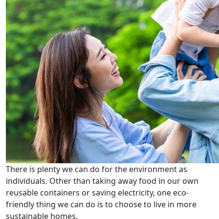
There is plenty we can do for the environment as
individuals. Other than taking away food in our own
reusable containers or saving electricity, one eco-
friendly thing we can do is to choose to live in more
sustainable homes.