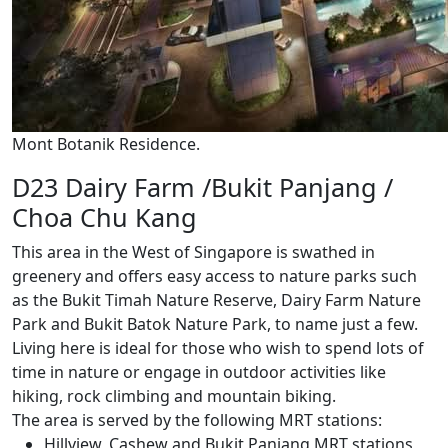
Mont Botanik Residence.
D23 Dairy Farm /Bukit Panjang /
Choa Chu Kang
This area in the West of Singapore is swathed in
greenery and offers easy access to nature parks such
as the Bukit Timah Nature Reserve, Dairy Farm Nature
Park and Bukit Batok Nature Park, to name just a few.
Living here is ideal for those who wish to spend lots of
time in nature or engage in outdoor activities like
hiking, rock climbing and mountain biking.
The area is served by the following MRT stations:
Hillview, Cashew and Bukit Panjang MRT stations