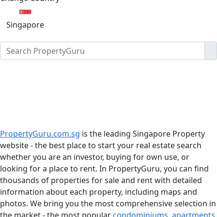
Singapore
PropertyGuru.com.sg
is the leading Singapore Property
website - the best place to start your real estate search
whether you are an investor, buying for own use, or
looking for a place to rent. In PropertyGuru, you can find
thousands of properties for sale and rent with detailed
information about each property, including maps and
photos. We bring you the most comprehensive selection in
the market - the most popular
condominiums
,
apartments
,