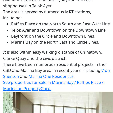
shophouses in Telok Ayer.
The area is served by numerous MRT stations,
including:
Raffles Place on the North South and East West Line
Telok Ayer and Downtown on the Downtown Line
Bayfront on the Circle and Downtown Lines
Marina Bay on the North East and Circle Lines.
It is also within easy walking distance of Chinatown,
Clarke Quay and the civic district.
There have been numerous residential projects in the
CBD and Marina Bay area in recent years, including
V on
Shenton
and
Marina One Residences
.
See properties for sale
in
Marina Bay / Raffles Place /
Marina on PropertyGuru.