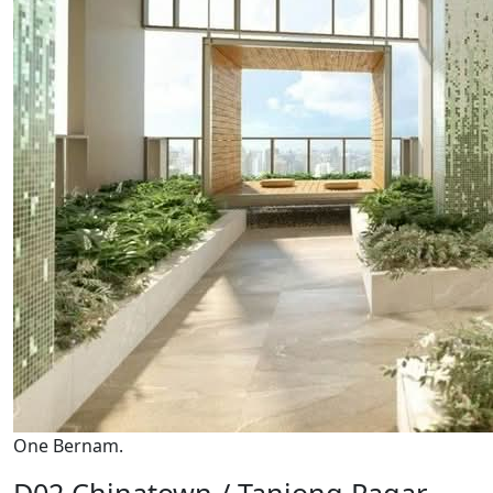
One Bernam.
D02 Chinatown / Tanjong Pagar