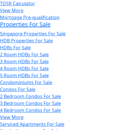
TDSR Calculator
View More
Mortgage Pre-qualification
Properties For Sale
Singapore Properties For Sale
HDB Properties For Sale
HDBs For Sale
2 Room HDBs For Sale
3 Room HDBs For Sale
4 Room HDBs For Sale
5 Room HDBs For Sale
Condominiums For Sale
Condos For Sale
2 Bedroom Condos For Sale
3 Bedroom Condos For Sale
4 Bedroom Condos For Sale
View More
Serviced Apartments For Sale