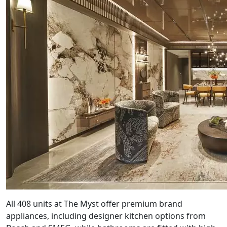
All 408 units at The Myst offer premium brand
appliances, including designer kitchen options from