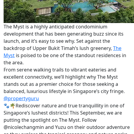
The Myst is a highly anticipated condominium
development that has been generating buzz since its
launch, and it’s easy to see why. Set against the
backdrop of Upper Bukit Timah’s lush greenery,
The
Myst
is poised to be one of the standout residences in
the area.
From serene walking trails to vibrant eateries and
excellent connectivity, we’ll highlight why The Myst
stands out as a premier choice for those seeking a
balanced, luxurious lifestyle in Singapore’s city fringe.
@propertyguru
🐾🌴Rediscover nature and true tranquillity in one of
Singapore’s lushest districts! This September, we are
putting the spotlight on The Myst. Follow
@nicolechangmin and Yuzu on their outdoor adventure