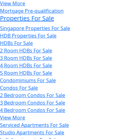
View More
Mortgage Pre-qualification
Properties For Sale
Singapore Properties For Sale
HDB Properties For Sale
HDBs For Sale
2 Room HDBs For Sale
3 Room HDBs For Sale
4 Room HDBs For Sale
5 Room HDBs For Sale
Condominiums For Sale
Condos For Sale
2 Bedroom Condos For Sale
3 Bedroom Condos For Sale
4 Bedroom Condos For Sale
View More
Serviced Apartments For Sale
Studio Apartments For Sale