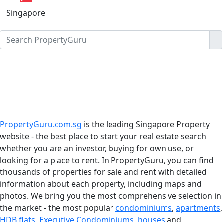
Singapore
PropertyGuru.com.sg
is the leading Singapore Property
website - the best place to start your real estate search
whether you are an investor, buying for own use, or
looking for a place to rent. In PropertyGuru, you can find
thousands of properties for sale and rent with detailed
information about each property, including maps and
photos. We bring you the most comprehensive selection in
the market - the most popular
condominiums
,
apartments
,
HDB flats
,
Executive Condominiums
,
houses
and