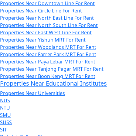
Properties Near Downtown Line For Rent
Properties Near Circle Line For Rent
Properties Near North East Line For Rent
Properties Near North South Line For Rent
Properties Near East West Line For Rent
Properties Near Yishun MRT For Rent
Properties Near Woodlands MRT For Rent
Properties Near Farrer Park MRT For Rent
Properties Near Paya Lebar MRT For Rent
Properties Near Tanjong Pagar MRT For Rent
Properties Near Boon Keng MRT For Rent
Properties Near Educational Institutes
Properties Near Universities
NUS
NTU
SMU
SUSS
SIT