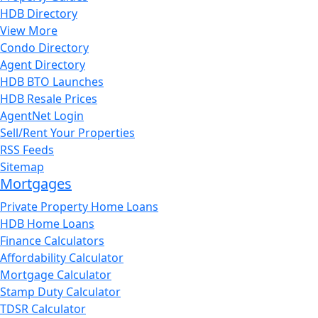
HDB Directory
View More
Condo Directory
Agent Directory
HDB BTO Launches
HDB Resale Prices
AgentNet Login
Sell/Rent Your Properties
RSS Feeds
Sitemap
Mortgages
Private Property Home Loans
HDB Home Loans
Finance Calculators
Affordability Calculator
Mortgage Calculator
Stamp Duty Calculator
TDSR Calculator