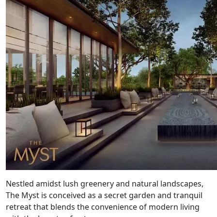
Nestled amidst lush greenery and natural landscapes,
The Myst is conceived as a secret garden and tranquil
retreat that blends the convenience of modern living