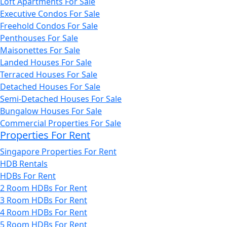
Loft Apartments For Sale
Executive Condos For Sale
Freehold Condos For Sale
Penthouses For Sale
Maisonettes For Sale
Landed Houses For Sale
Terraced Houses For Sale
Detached Houses For Sale
Semi-Detached Houses For Sale
Bungalow Houses For Sale
Commercial Properties For Sale
Properties For Rent
Singapore Properties For Rent
HDB Rentals
HDBs For Rent
2 Room HDBs For Rent
3 Room HDBs For Rent
4 Room HDBs For Rent
5 Room HDBs For Rent