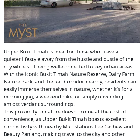
Upper Bukit Timah is ideal for those who crave a
quieter lifestyle away from the hustle and bustle of the
city while still being well-connected to key urban areas.
With the iconic Bukit Timah Nature Reserve, Dairy Farm
Nature Park, and the Rail Corridor nearby, residents can
easily immerse themselves in nature, whether it’s for a
morning jog, a weekend hike, or simply unwinding
amidst verdant surroundings.
This proximity to nature doesn’t come at the cost of
convenience, as Upper Bukit Timah boasts excellent
connectivity with nearby MRT stations like Cashew and
Beauty Panjang, making travel to the city and other