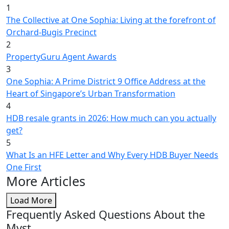
1
The Collective at One Sophia: Living at the forefront of
Orchard-Bugis Precinct
2
PropertyGuru Agent Awards
3
One Sophia: A Prime District 9 Office Address at the
Heart of Singapore’s Urban Transformation
4
HDB resale grants in 2026: How much can you actually
get?
5
What Is an HFE Letter and Why Every HDB Buyer Needs
One First
More Articles
Load More
Frequently Asked Questions About the
Myst