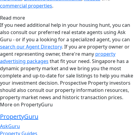
commercial properties
.
Read more
If you need additional help in your housing hunt, you can
also consult our preferred real estate agents using Ask
Guru - or if you a looking for a specialized agent, you can
search our Agent Directory
. If you are property owner or
agent representing owner, there're many
property
advertising packages
that fit your need. Singapore has a
dynamic property market and we bring you the most
complete and up-to-date for sale listings to help you make
your investment decision. Prospective Property investors
should also consult our property information resources,
property market news and historic transaction prices.
More on PropertyGuru
PropertyGuru
AskGuru
Property Guides