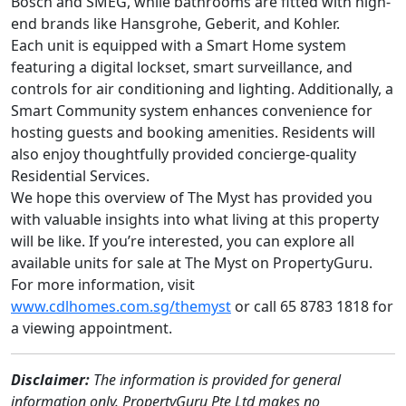
Bosch and SMEG, while bathrooms are fitted with high-
end brands like Hansgrohe, Geberit, and Kohler.
Each unit is equipped with a Smart Home system
featuring a digital lockset, smart surveillance, and
controls for air conditioning and lighting. Additionally, a
Smart Community system enhances convenience for
hosting guests and booking amenities. Residents will
also enjoy thoughtfully provided concierge-quality
Residential Services.
We hope this overview of The Myst has provided you
with valuable insights into what living at this property
will be like. If you’re interested, you can explore all
available units for sale at The Myst on PropertyGuru.
For more information, visit
www.cdlhomes.com.sg/themyst
or call 65 8783 1818 for
a viewing appointment.
Disclaimer:
The information is provided for general
information only. PropertyGuru Pte Ltd makes no