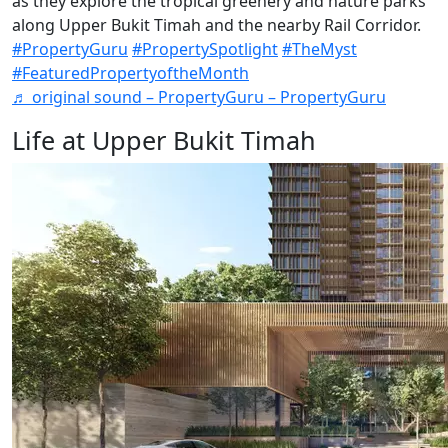
as they explore the tropical greenery and nature parks
along Upper Bukit Timah and the nearby Rail Corridor.
#PropertyGuru
#PropertySpotlight
#TheMyst
#FeaturedPropertyoftheMonth
♬ original sound – PropertyGuru – PropertyGuru
Life at Upper Bukit Timah