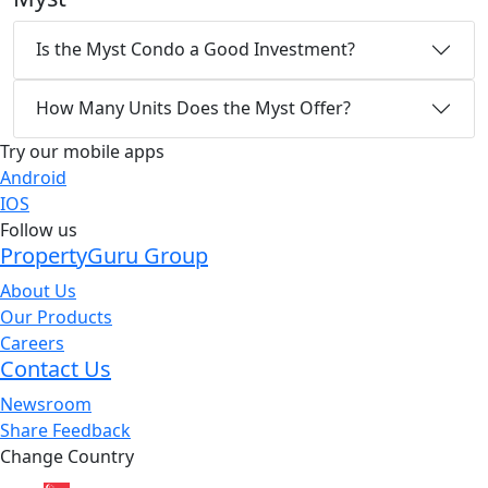
Is the Myst Condo a Good Investment?
How Many Units Does the Myst Offer?
Try our mobile apps
Android
IOS
Follow us
PropertyGuru Group
About Us
Our Products
Careers
Contact Us
Newsroom
Share Feedback
Change Country