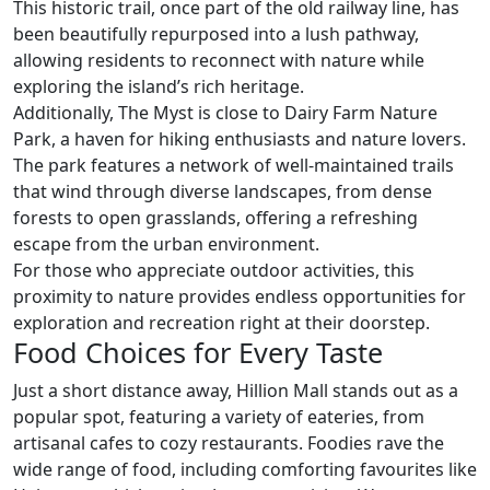
This historic trail, once part of the old railway line, has
been beautifully repurposed into a lush pathway,
allowing residents to reconnect with nature while
exploring the island’s rich heritage.
Additionally, The Myst is close to Dairy Farm Nature
Park, a haven for hiking enthusiasts and nature lovers.
The park features a network of well-maintained trails
that wind through diverse landscapes, from dense
forests to open grasslands, offering a refreshing
escape from the urban environment.
For those who appreciate outdoor activities, this
proximity to nature provides endless opportunities for
exploration and recreation right at their doorstep.
Food Choices for Every Taste
Just a short distance away, Hillion Mall stands out as a
popular spot, featuring a variety of eateries, from
artisanal cafes to cozy restaurants. Foodies rave the
wide range of food, including comforting favourites like