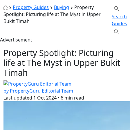
Property Guides
Buying
Property
Spotlight: Picturing life at The Myst in Upper
Search
Bukit Timah
Guides
Advertisement
Property Spotlight: Picturing
life at The Myst in Upper Bukit
Timah
by PropertyGuru Editorial Team
Last updated
1 Oct 2024
•
6 min read