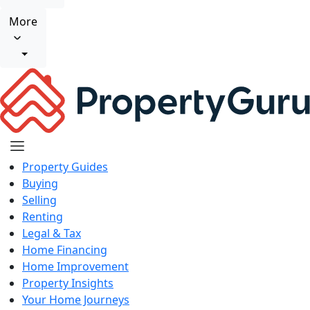
More
Property Guides
Buying
Selling
Renting
Legal & Tax
Home Financing
Home Improvement
Property Insights
Your Home Journeys