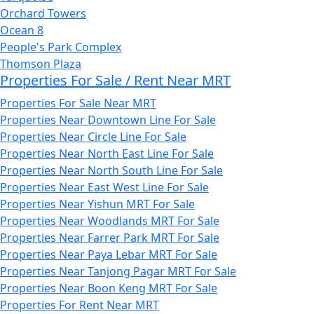
Orchard Towers
Ocean 8
People's Park Complex
Thomson Plaza
Properties For Sale / Rent Near MRT
Properties For Sale Near MRT
Properties Near Downtown Line For Sale
Properties Near Circle Line For Sale
Properties Near North East Line For Sale
Properties Near North South Line For Sale
Properties Near East West Line For Sale
Properties Near Yishun MRT For Sale
Properties Near Woodlands MRT For Sale
Properties Near Farrer Park MRT For Sale
Properties Near Paya Lebar MRT For Sale
Properties Near Tanjong Pagar MRT For Sale
Properties Near Boon Keng MRT For Sale
Properties For Rent Near MRT