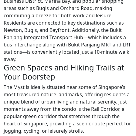
Business District, Marina Bay, and popular shopping
areas such as Bugis and Orchard Road, making
commuting a breeze for both work and leisure.
Residents are connected to key destinations such as
Newton, Bugis, and Bayfront. Additionally, the Bukit
Panjang Integrated Transport Hub—which includes a
bus interchange along with Bukit Panjang MRT and LRT
stations—is conveniently located just a 10-minute walk
away.
Green Spaces and Hiking Trails at
Your Doorstep
The Myst is ideally situated near some of Singapore’s
most treasured nature landmarks, offering residents a
unique blend of urban living and natural serenity. Just
moments away from the condo is the Rail Corridor, a
popular green corridor that stretches through the
heart of Singapore, providing a scenic route perfect for
jogging, cycling, or leisurely strolls.