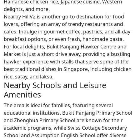
Hainanese chicken rice, Japanese cuisine, Western
delights, and more.
Nearby HillV2 is another go-to destination for food
lovers, offering an array of trendy restaurants and
cafes. Indulge in gourmet coffee, pastries, and all-day
breakfast options, or even fresh, handmade pasta.
For local delights, Bukit Panjang Hawker Centre and
Market is just a short drive away, providing a bustling
hawker experience with stalls that serve some of the
best traditional dishes in Singapore, including chicken
rice, satay, and laksa.
Nearby Schools and Leisure
Amenities
The area is ideal for families, featuring several
educational institutions. Bukit Panjang Primary School
and Zhenghua Primary School are known for their
academic programs, while Swiss Cottage Secondary
School and Assumption English School offer diverse