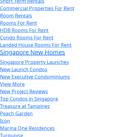
Short Term Rentals
Commercial Properties For Rent
Room Rentals
Rooms For Rent
HDB Rooms For Rent
Condo Rooms For Rent
Landed House Rooms For Rent
Singapore New Homes
Singapore Property Launches
New Launch Condos
New Executive Condominiums
View More
New Project Reviews
Top Condos in Singapore
Treasure at Tampines
Peach Garden
Icon
Marina One Residences
Turquoise