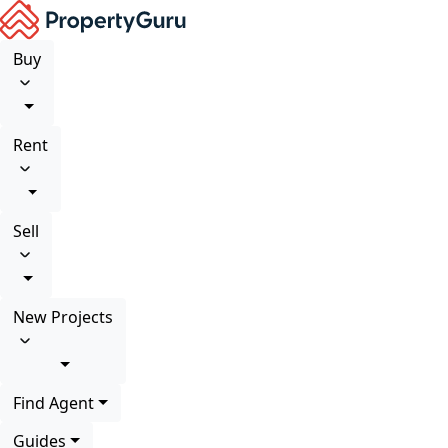
Buy
Rent
Sell
New Projects
Find Agent
Guides