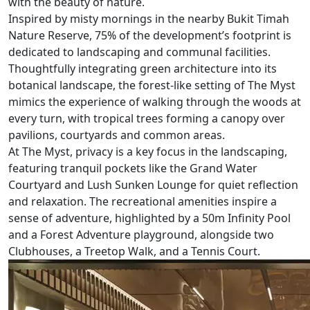
with the beauty of nature.
Inspired by misty mornings in the nearby Bukit Timah
Nature Reserve, 75% of the development’s footprint is
dedicated to landscaping and communal facilities.
Thoughtfully integrating green architecture into its
botanical landscape, the forest-like setting of The Myst
mimics the experience of walking through the woods at
every turn, with tropical trees forming a canopy over
pavilions, courtyards and common areas.
At The Myst, privacy is a key focus in the landscaping,
featuring tranquil pockets like the Grand Water
Courtyard and Lush Sunken Lounge for quiet reflection
and relaxation. The recreational amenities inspire a
sense of adventure, highlighted by a 50m Infinity Pool
and a Forest Adventure playground, alongside two
Clubhouses, a Treetop Walk, and a Tennis Court.