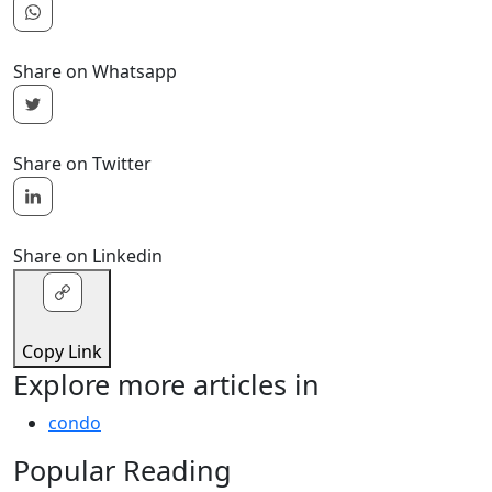
Share on Whatsapp
Share on Twitter
Share on Linkedin
Copy Link
Explore more articles in
condo
Popular Reading