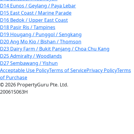
D14 Eunos / Geylang / Paya Lebar
D15 East Coast / Marine Parade
D16 Bedok / Upper East Coast
D18 Pasir Ris / Tampines
D19 Hougang / Punggol / Sengkang
D20 Ang Mo Kio / Bishan / Thomson
D23 Dairy Farm / Bukit Panjang / Choa Chu Kang
D25 Admiralty / Woodlands
D27 Sembawang / Yishun
Acceptable Use Policy
Terms of Service
Privacy Policy
Terms
of Purchase
© 2026 PropertyGuru Pte. Ltd.
200615063H