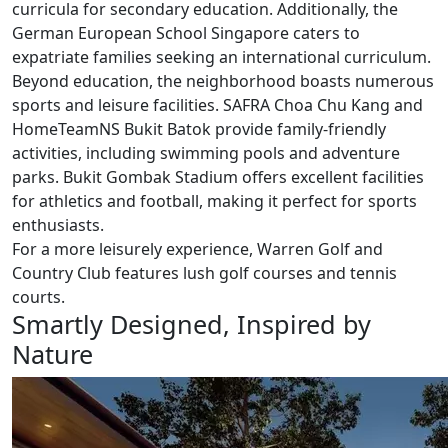
curricula for secondary education. Additionally, the
German European School Singapore caters to
expatriate families seeking an international curriculum.
Beyond education, the neighborhood boasts numerous
sports and leisure facilities. SAFRA Choa Chu Kang and
HomeTeamNS Bukit Batok provide family-friendly
activities, including swimming pools and adventure
parks. Bukit Gombak Stadium offers excellent facilities
for athletics and football, making it perfect for sports
enthusiasts.
For a more leisurely experience, Warren Golf and
Country Club features lush golf courses and tennis
courts.
Smartly Designed, Inspired by
Nature