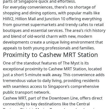
parts of Singapore quick and effortless.
For everyday conveniences, there’s no shortage of
shopping and dining options, with popular malls like
HillV2, Hillion Mall and Junction 10 offering everything
from gourmet supermarkets and trendy cafes to retail
boutiques and essential services. The area’s rich history
and blend of old-world charm with new, modern
developments create a unique living environment that
appeals to both young professionals and families.
Proximity to Cashew MRT Station
One of the standout features of The Myst is its
exceptional proximity to Cashew MRT Station, located
just a short 5-minute walk away. This convenience adds
tremendous value to daily living, providing residents
with seamless access to Singapore’s comprehensive
public transport network.
Cashew MRT, part of the Downtown Line, offers direct
connectivity to key destinations like the Central