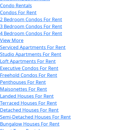
Condo Rentals
Condos For Rent
2 Bedroom Condos For Rent
3 Bedroom Condos For Rent
4 Bedroom Condos For Rent
View More
Serviced Apartments For Rent
Studio Apartments For Rent
Loft Apartments For Rent
Executive Condos For Rent
Freehold Condos For Rent
Penthouses For Rent
Maisonettes For Rent
Landed Houses For Rent
Terraced Houses For Rent
Detached Houses For Rent
Semi-Detached Houses For Rent
Bungalow Houses For Rent