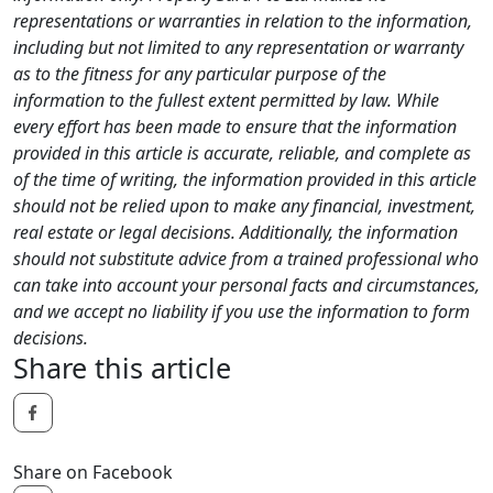
representations or warranties in relation to the information,
including but not limited to any representation or warranty
as to the fitness for any particular purpose of the
information to the fullest extent permitted by law. While
every effort has been made to ensure that the information
provided in this article is accurate, reliable, and complete as
of the time of writing, the information provided in this article
should not be relied upon to make any financial, investment,
real estate or legal decisions. Additionally, the information
should not substitute advice from a trained professional who
can take into account your personal facts and circumstances,
and we accept no liability if you use the information to form
decisions.
Share this article
Share on Facebook