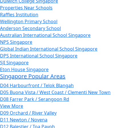
Dulwich College Singapore
Properties Near Schools
Raffles Institution
Wellington Primary School
Anderson Secondary School
Australian International School Singapore
NPS Singapore
Global Indian International School Singapore
DPS International School Singapore
SJI Singapore
Eton House Singapore
Singapore Popular Areas
D04 Harbourfront / Telok Blangah
D05 Buona Vista / West Coast / Clementi New Town
D08 Farrer Park / Serangoon Rd
View More
D09 Orchard / River Valley
D11 Newton / Novena
D12 Balestier / Toa Payoh