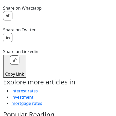
Share on Whatsapp
Share on Twitter
Share on Linkedin
Copy Link
Explore more articles in
interest rates
investment
mortgage rates
Popular Reading