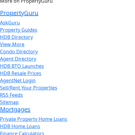
More on PropertyGuru
PropertyGuru
AskGuru
Property Guides
HDB Directory
View More
Condo Directory
Agent Directory
HDB BTO Launches
HDB Resale Prices
AgentNet Login
Sell/Rent Your Properties
RSS Feeds
Sitemap
Mortgages
Private Property Home Loans
HDB Home Loans
Finance Calculators