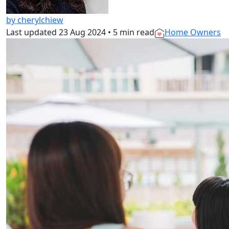
by cherylchiew
Last updated
23 Aug 2024
•
5 min read
Home Owners