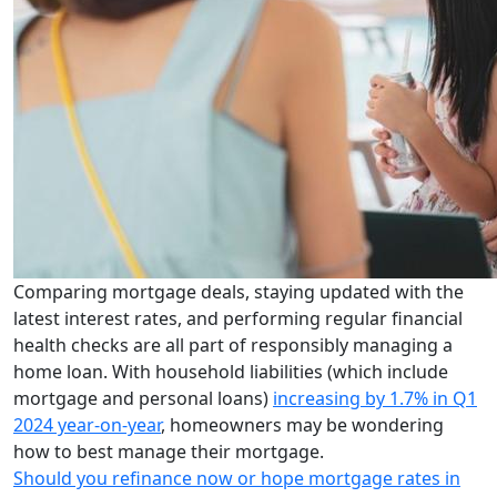
Comparing mortgage deals, staying updated with the
latest interest rates, and performing regular financial
health checks are all part of responsibly managing a
home loan. With household liabilities (which include
mortgage and personal loans)
increasing by 1.7% in Q1
2024 year-on-year
, homeowners may be wondering
how to best manage their mortgage.
Should you refinance now or hope mortgage rates in