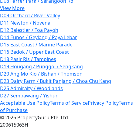
D08 Farrer Park / Serangoon Rd
View More
D09 Orchard / River Valley
D11 Newton / Novena
D12 Balestier / Toa Payoh
D14 Eunos / Geylang / Paya Lebar
D15 East Coast / Marine Parade
D16 Bedok / Upper East Coast
D18 Pasir Ris / Tampines
D19 Hougang / Punggol / Sengkang
D20 Ang Mo Kio / Bishan / Thomson
D23 Dairy Farm / Bukit Panjang / Choa Chu Kang
D25 Admiralty / Woodlands
D27 Sembawang / Yishun
Acceptable Use Policy
Terms of Service
Privacy Policy
Terms
of Purchase
© 2026 PropertyGuru Pte. Ltd.
200615063H