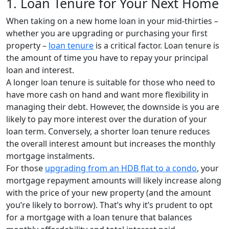
1. Loan Tenure for Your Next Home
When taking on a new home loan in your mid-thirties –
whether you are upgrading or purchasing your first
property –
loan tenure
is a critical factor. Loan tenure
is
the amount of time yo
u have to repay your principal
loan and interest.
A longer loan tenure is suitable for those who need to
have more cash on hand and want more flexibility in
managing their debt. However, the downside is you are
likely to pay more interest over the duration of your
loan term. Conversely, a shorter loan tenure reduces
the overall interest amount but increases the monthly
mortgage instalments.
For those
upgrading from an HDB flat to a condo
, your
mortgage repayment amounts will likely increase along
with the price of your new property (and the amount
you’re likely to borrow). That’s why it’s prudent to opt
for a mortgage with a loan tenure that balances