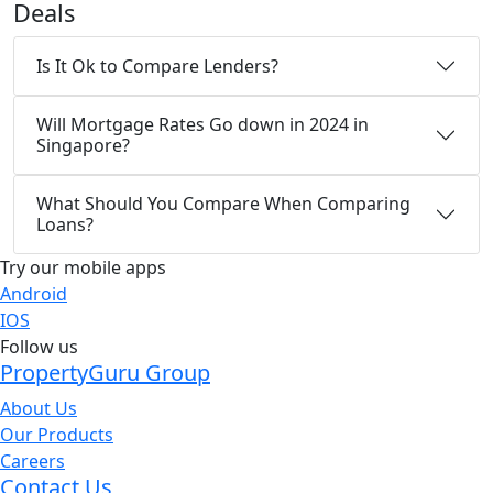
Deals
Is It Ok to Compare Lenders?
Will Mortgage Rates Go down in 2024 in
Singapore?
What Should You Compare When Comparing
Loans?
Try our mobile apps
Android
IOS
Follow us
PropertyGuru Group
About Us
Our Products
Careers
Contact Us