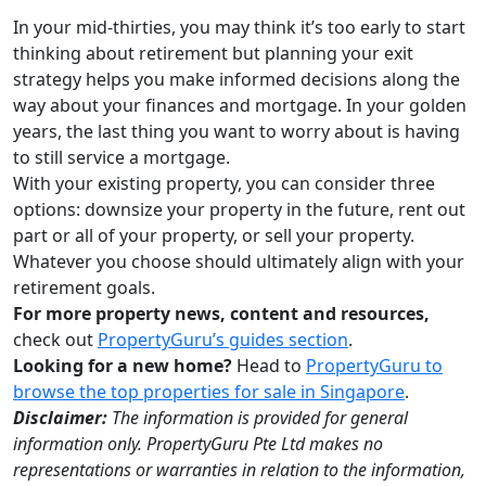
In your mid-thirties, you may think it’s too early to start
thinking about retirement but planning your exit
strategy helps you make informed decisions along the
way about your finances and mortgage. In your golden
years, the last thing you want to worry about is having
to still service a mortgage.
With your existing property, you can consider three
options: downsize your property in the future, rent out
part or all of your property, or sell your property.
Whatever you choose should ultimately align with your
retirement goals.
For more property news, content and resources,
check out
PropertyGuru’s guides section
.
Looking for a new home?
Head to
PropertyGuru to
browse the top properties for sale in Singapore
.
Disclaimer:
The information is provided for general
information only. PropertyGuru Pte Ltd makes no
representations or warranties in relation to the information,