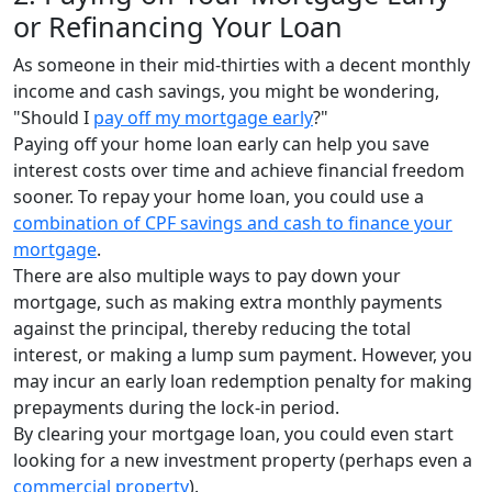
or Refinancing Your Loan
As someone in their mid-thirties with a decent monthly
income and cash savings, you might be wondering,
"Should I
pay off my mortgage early
?"
Paying off your home loan early can help you save
interest costs over time and achieve financial freedom
sooner. To repay your home loan, you could use a
combination of CPF savings and cash to finance your
mortgage
.
There are also multiple ways to pay down your
mortgage, such as making extra monthly payments
against the principal, thereby reducing the total
interest, or making a lump sum payment. However, you
may incur an early loan redemption penalty for making
prepayments during the lock-in period.
By clearing your mortgage loan, you could even start
looking for a new investment property (perhaps even a
commercial property
).