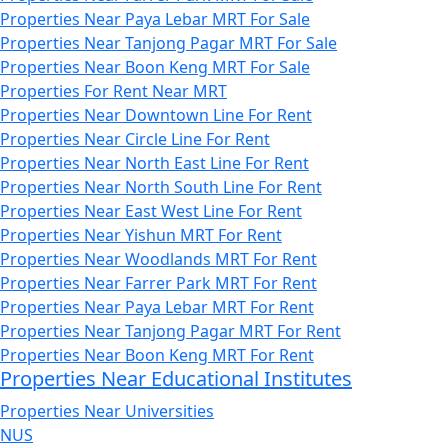
Properties Near Paya Lebar MRT For Sale
Properties Near Tanjong Pagar MRT For Sale
Properties Near Boon Keng MRT For Sale
Properties For Rent Near MRT
Properties Near Downtown Line For Rent
Properties Near Circle Line For Rent
Properties Near North East Line For Rent
Properties Near North South Line For Rent
Properties Near East West Line For Rent
Properties Near Yishun MRT For Rent
Properties Near Woodlands MRT For Rent
Properties Near Farrer Park MRT For Rent
Properties Near Paya Lebar MRT For Rent
Properties Near Tanjong Pagar MRT For Rent
Properties Near Boon Keng MRT For Rent
Properties Near Educational Institutes
Properties Near Universities
NUS