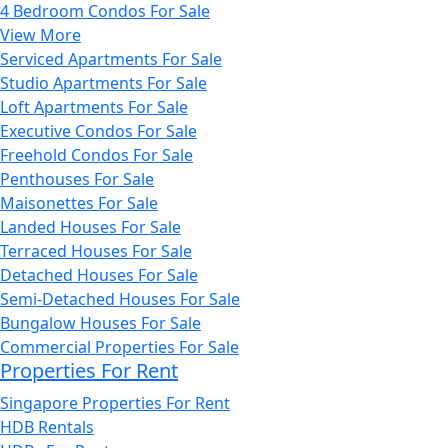
4 Bedroom Condos For Sale
View More
Serviced Apartments For Sale
Studio Apartments For Sale
Loft Apartments For Sale
Executive Condos For Sale
Freehold Condos For Sale
Penthouses For Sale
Maisonettes For Sale
Landed Houses For Sale
Terraced Houses For Sale
Detached Houses For Sale
Semi-Detached Houses For Sale
Bungalow Houses For Sale
Commercial Properties For Sale
Properties For Rent
Singapore Properties For Rent
HDB Rentals