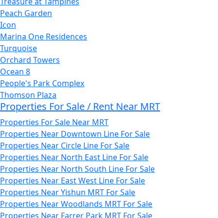
Treasure at Tampines
Peach Garden
Icon
Marina One Residences
Turquoise
Orchard Towers
Ocean 8
People's Park Complex
Thomson Plaza
Properties For Sale / Rent Near MRT
Properties For Sale Near MRT
Properties Near Downtown Line For Sale
Properties Near Circle Line For Sale
Properties Near North East Line For Sale
Properties Near North South Line For Sale
Properties Near East West Line For Sale
Properties Near Yishun MRT For Sale
Properties Near Woodlands MRT For Sale
Properties Near Farrer Park MRT For Sale