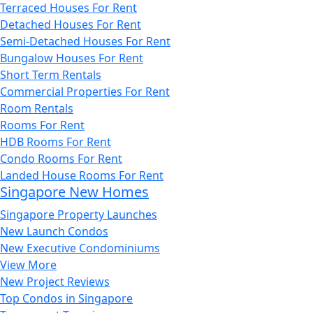
Terraced Houses For Rent
Detached Houses For Rent
Semi-Detached Houses For Rent
Bungalow Houses For Rent
Short Term Rentals
Commercial Properties For Rent
Room Rentals
Rooms For Rent
HDB Rooms For Rent
Condo Rooms For Rent
Landed House Rooms For Rent
Singapore New Homes
Singapore Property Launches
New Launch Condos
New Executive Condominiums
View More
New Project Reviews
Top Condos in Singapore