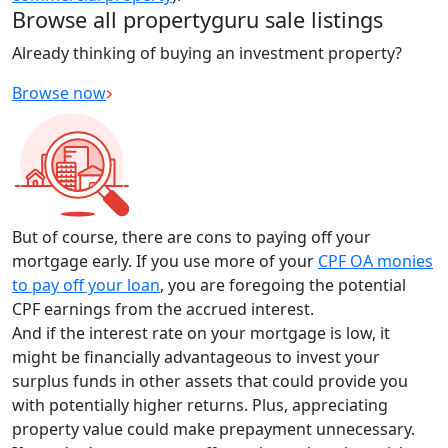
Browse all propertyguru sale listings
Already thinking of buying an investment property?
Browse now
But of course, there are cons to paying off your
mortgage early. If you use more of your
CPF OA monies
to pay off your loan
, you are foregoing the potential
CPF earnings from the accrued interest.
And if the interest rate on your mortgage is low, it
might be financially advantageous to invest your
surplus funds in other assets that could provide you
with potentially higher returns. Plus, appreciating
property value could make prepayment unnecessary.