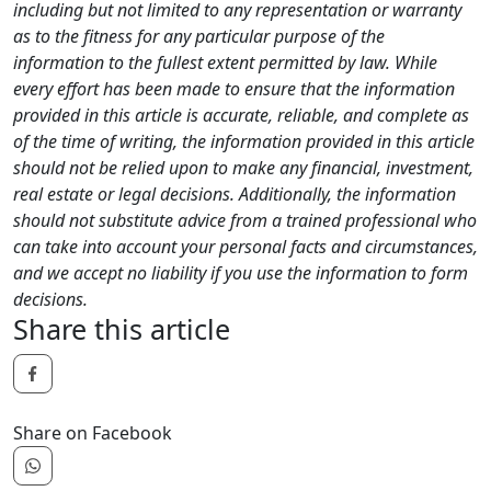
including but not limited to any representation or warranty
as to the fitness for any particular purpose of the
information to the fullest extent permitted by law. While
every effort has been made to ensure that the information
provided in this article is accurate, reliable, and complete as
of the time of writing, the information provided in this article
should not be relied upon to make any financial, investment,
real estate or legal decisions. Additionally, the information
should not substitute advice from a trained professional who
can take into account your personal facts and circumstances,
and we accept no liability if you use the information to form
decisions.
Share this article
Share on Facebook