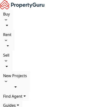
Buy
Rent
Sell
New Projects
Find Agent
Guides