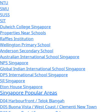
NTU
SMU
SUSS
SIT
Dulwich College Singapore
Properties Near Schools
Raffles Institution
Wellington Primary School
Anderson Secondary School
Australian International School Singapore
NPS Singapore
Global Indian International School Singapore
DPS International School Singapore
SJI Singapore
Eton House Singapore
Singapore Popular Areas
D04 Harbourfront / Telok Blangah
D05 Buona Vista / West Coast / Clementi New Town