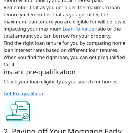
monthly affordability and total interest paid.
Remember that as you get older, the maximum loan
tenure yo
Remember that as you get older, the
maximum loan tenure you are eligible for will be lower,
impacting
your maximum
Loan-To-Value
ratio or the
total amount you can borrow for your property.
Find the right loan tenure for you by comparing home
loan interest rates based on different loan tenures.
When you find the right loan, you can get prequalified
for it.
instant pre-qualification
Check your loan eligibility as you search for homes.
Get Pre-qualified
2. Paying off Your Mortgage Early