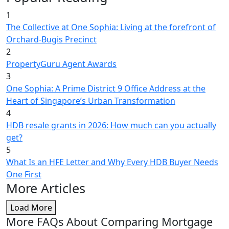
1
The Collective at One Sophia: Living at the forefront of
Orchard-Bugis Precinct
2
PropertyGuru Agent Awards
3
One Sophia: A Prime District 9 Office Address at the
Heart of Singapore’s Urban Transformation
4
HDB resale grants in 2026: How much can you actually
get?
5
What Is an HFE Letter and Why Every HDB Buyer Needs
One First
More Articles
Load More
More FAQs About Comparing Mortgage