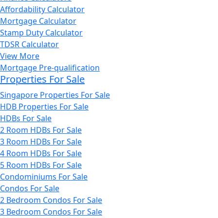
Affordability Calculator
Mortgage Calculator
Stamp Duty Calculator
TDSR Calculator
View More
Mortgage Pre-qualification
Properties For Sale
Singapore Properties For Sale
HDB Properties For Sale
HDBs For Sale
2 Room HDBs For Sale
3 Room HDBs For Sale
4 Room HDBs For Sale
5 Room HDBs For Sale
Condominiums For Sale
Condos For Sale
2 Bedroom Condos For Sale
3 Bedroom Condos For Sale