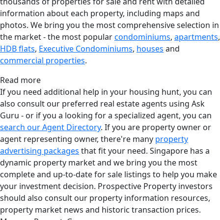
thousands of properties for sale and rent with detailed
information about each property, including maps and
photos. We bring you the most comprehensive selection in
the market - the most popular
condominiums
,
apartments
,
HDB flats
,
Executive Condominiums
,
houses
and
commercial properties
.
Read more
If you need additional help in your housing hunt, you can
also consult our preferred real estate agents using Ask
Guru - or if you a looking for a specialized agent, you can
search our Agent Directory
. If you are property owner or
agent representing owner, there're many
property
advertising packages
that fit your need. Singapore has a
dynamic property market and we bring you the most
complete and up-to-date for sale listings to help you make
your investment decision. Prospective Property investors
should also consult our property information resources,
property market news and historic transaction prices.