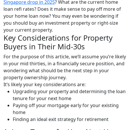
Singapore drop in 2025
? What are the current home
loan refi rates? Does it make sense to pay off more of
your home loan now? You may even be wondering if
you should buy an investment property or right-size
your current property.
Key Considerations for Property
Buyers in Their Mid-30s
For the purpose of this article, we’ll assume you’re likely
in your mid thirties, in a financially secure position, and
wondering what should be the next step in your
property ownership journey.
It’s likely your key considerations are:
Upgrading your property and determining the loan
tenure for your next home
Paying off your mortgage early for your existing
home
Finding an ideal exit strategy for retirement