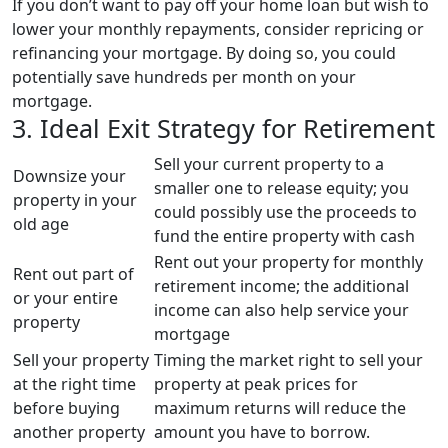
If you don’t want to pay off your home loan but wish to
lower your monthly repayments, consider repricing or
refinancing your mortgage. By doing so, you could
potentially save hundreds per month on your
mortgage.
3. Ideal Exit Strategy for Retirement
Sell your current property to a
Downsize your
smaller one to release equity; you
property in your
could possibly use the proceeds to
old age
fund the entire property with cash
Rent out your property for monthly
Rent out part of
retirement income; the additional
or your entire
income can also help service your
property
mortgage
Sell your property
Timing the market right to sell your
at the right time
property at peak prices for
before buying
maximum returns will reduce the
another property
amount you have to borrow.