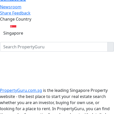
Newsroom
Share Feedback
Change Country
Singapore
PropertyGuru.com.sg
is the leading Singapore Property
website - the best place to start your real estate search
whether you are an investor, buying for own use, or
looking for a place to rent. In PropertyGuru, you can find