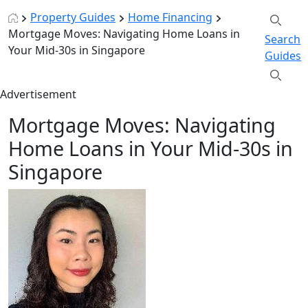
Property Guides
Home Financing
Mortgage Moves: Navigating Home Loans in
Search
Your Mid-30s in Singapore
Guides
Advertisement
Mortgage Moves: Navigating
Home Loans in Your Mid-30s in
Singapore