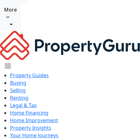
More
Property Guides
Buying
Selling
Renting
Legal & Tax
Home Financing
Home Improvement
Property Insights
Your Home Journeys