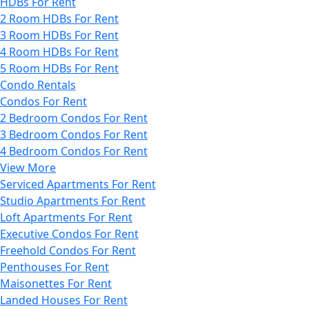
HDBs For Rent
2 Room HDBs For Rent
3 Room HDBs For Rent
4 Room HDBs For Rent
5 Room HDBs For Rent
Condo Rentals
Condos For Rent
2 Bedroom Condos For Rent
3 Bedroom Condos For Rent
4 Bedroom Condos For Rent
View More
Serviced Apartments For Rent
Studio Apartments For Rent
Loft Apartments For Rent
Executive Condos For Rent
Freehold Condos For Rent
Penthouses For Rent
Maisonettes For Rent
Landed Houses For Rent