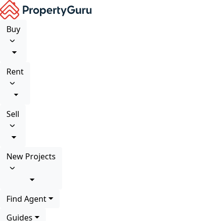
Buy
Rent
Sell
New Projects
Find Agent
Guides