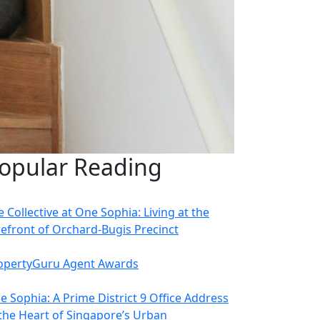
opular Reading
 Collective at One Sophia: Living at the
refront of Orchard-Bugis Precinct
opertyGuru Agent Awards
e Sophia: A Prime District 9 Office Address
 the Heart of Singapore’s Urban