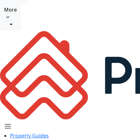
More
Property Guides