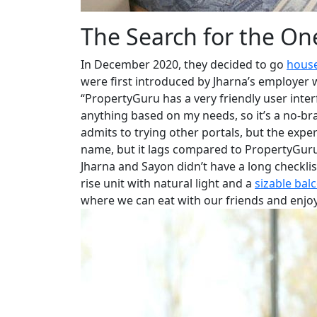
The Search for the On
In December 2020, they decided to go
house
were first introduced by Jharna’s employer
“PropertyGuru has a very friendly user interfa
anything based on my needs, so it’s a no-bra
admits to trying other portals, but the expe
name, but it lags compared to PropertyGuru
Jharna and Sayon didn’t have a long checkli
rise unit with natural light and a
sizable bal
where we can eat with our friends and enjoy 