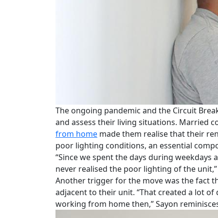
The ongoing pandemic and the Circuit Break
and assess their living situations. Married
from home
made them realise that their re
poor lighting conditions, an essential co
“Since we spent the days during weekdays 
never realised the poor lighting of the unit,”
Another trigger for the move was the fact t
adjacent to their unit. “That created a lot 
working from home then,” Sayon reminisces