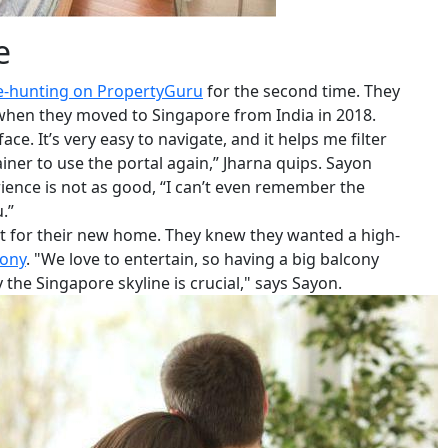
e
-hunting on PropertyGuru
for the second time. They
 when they moved to Singapore from India in 2018.
ce. It’s very easy to navigate, and it helps me filter
iner to use the portal again,” Jharna quips. Sayon
rience is not as good, “I can’t even remember the
.”
st for their new home. They knew they wanted a high-
cony
. "We love to entertain, so having a big balcony
the Singapore skyline is crucial," says Sayon.