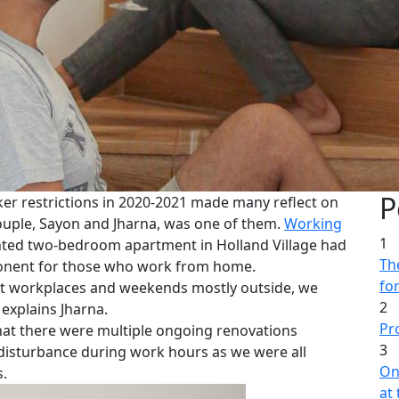
P
er restrictions in 2020-2021 made many reflect on
 couple, Sayon and Jharna, was one of them.
Working
1
nted two-bedroom apartment in Holland Village had
The
mponent for those who work from home.
fo
at workplaces and weekends mostly outside, we
2
 explains Jharna.
Pr
hat there were multiple ongoing renovations
3
of disturbance during work hours as we were all
On
.
at