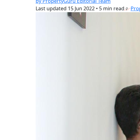
by PropertyGuru Editorial Team
Last updated
15 Jun 2022
•
5 min read
Pro