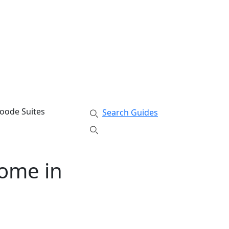
swoode Suites
Search Guides
Home in