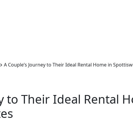
A Couple’s Journey to Their Ideal Rental Home in Spotti
y to Their Ideal Rental 
ites