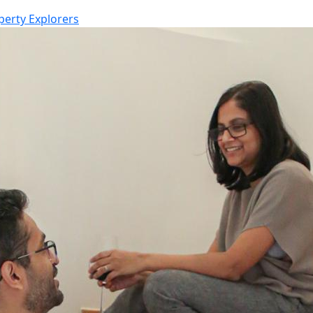
perty Explorers