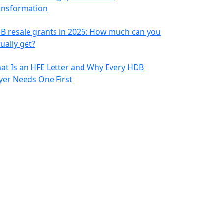
ansformation
B resale grants in 2026: How much can you
ually get?
at Is an HFE Letter and Why Every HDB
yer Needs One First