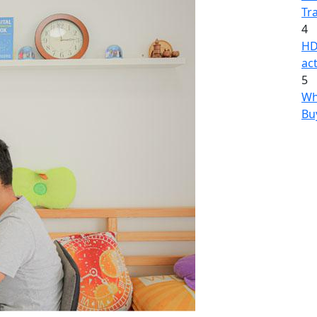
Tr
4
HD
act
5
Wh
Bu