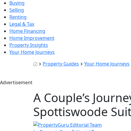
Buying
Selling
Renting
Legal & Tax
Home Financing
Home Improvement
Property Insights
Your Home Journeys
Property Guides
Your Home Journeys
Advertisement
A Couple’s Journe
Spottiswoode Su