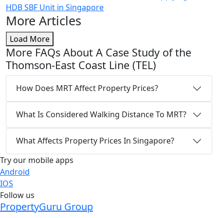
HDB SBF Unit in Singapore
More Articles
Load More
More FAQs About A Case Study of the
Thomson-East Coast Line (TEL)
How Does MRT Affect Property Prices?
What Is Considered Walking Distance To MRT?
What Affects Property Prices In Singapore?
Try our mobile apps
Android
IOS
Follow us
PropertyGuru Group