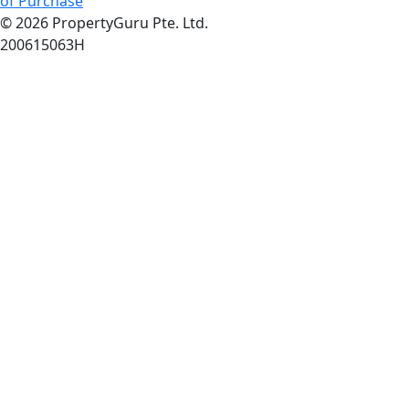
of Purchase
© 2026 PropertyGuru Pte. Ltd.
200615063H