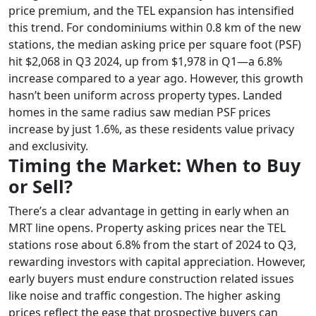
price premium, and the TEL expansion has intensified
this trend. For condominiums within 0.8 km of the new
stations, the median asking price per square foot (PSF)
hit $2,068 in Q3 2024, up from $1,978 in Q1—a 6.8%
increase compared to a year ago. However, this growth
hasn’t been uniform across property types. Landed
homes in the same radius saw median PSF prices
increase by just 1.6%, as these residents value privacy
and exclusivity.
Timing the Market: When to Buy
or Sell?
There’s a clear advantage in getting in early when an
MRT line opens. Property asking prices near the TEL
stations rose about 6.8% from the start of 2024 to Q3,
rewarding investors with capital appreciation. However,
early buyers must endure construction related issues
like noise and traffic congestion. The higher asking
prices reflect the ease that prospective buyers can