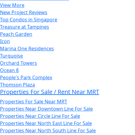
View More
New Project Reviews
Top Condos in Singapore
Treasure at Tampines
Peach Garden
Icon
Marina One Residences
Turquoise
Orchard Towers
Ocean 8
People's Park Complex
Thomson Plaza
Properties For Sale / Rent Near MRT
Properties For Sale Near MRT
Properties Near Downtown Line For Sale
Properties Near Circle Line For Sale
Properties Near North East Line For Sale
Properties Near North South Line For Sale