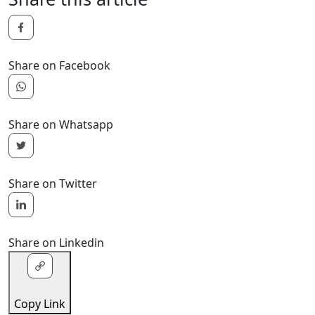
Share on Facebook
Share on Whatsapp
Share on Twitter
Share on Linkedin
Copy Link