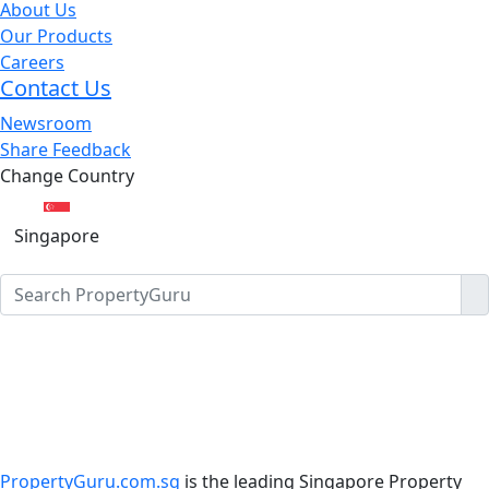
About Us
Our Products
Careers
Contact Us
Newsroom
Share Feedback
Change Country
Singapore
PropertyGuru.com.sg
is the leading Singapore Property