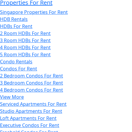
Properties For Rent
Singapore Properties For Rent
HDB Rentals
HDBs For Rent
2 Room HDBs For Rent
3 Room HDBs For Rent
4 Room HDBs For Rent
5 Room HDBs For Rent
Condo Rentals
Condos For Rent
2 Bedroom Condos For Rent
3 Bedroom Condos For Rent
4 Bedroom Condos For Rent
View More
Serviced Apartments For Rent
Studio Apartments For Rent
Loft Apartments For Rent
Executive Condos For Rent