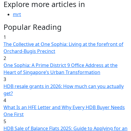
Explore more articles in
mrt
Popular Reading
1
The Collective at One Sophia: Living at the forefront of
Orchard-Bugis Precinct
2
One Sophia: A Prime District 9 Office Address at the
Heart of Singapore’s Urban Transformation
3
HDB resale grants in 2026: How much can you actually
get?
4
What Is an HFE Letter and Why Every HDB Buyer Needs
One First
5
HDB Sale of Balance Flats 2025: Guide to Applying for an