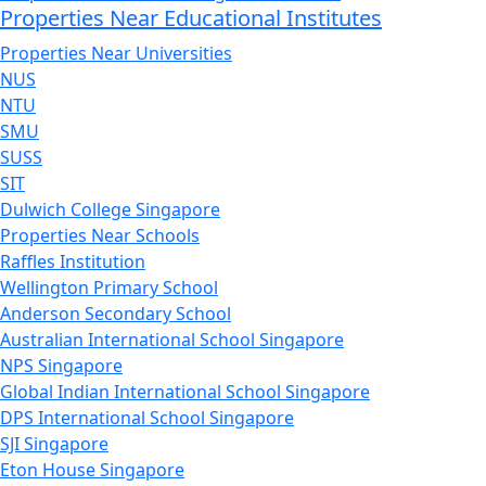
Properties Near Educational Institutes
Properties Near Universities
NUS
NTU
SMU
SUSS
SIT
Dulwich College Singapore
Properties Near Schools
Raffles Institution
Wellington Primary School
Anderson Secondary School
Australian International School Singapore
NPS Singapore
Global Indian International School Singapore
DPS International School Singapore
SJI Singapore
Eton House Singapore