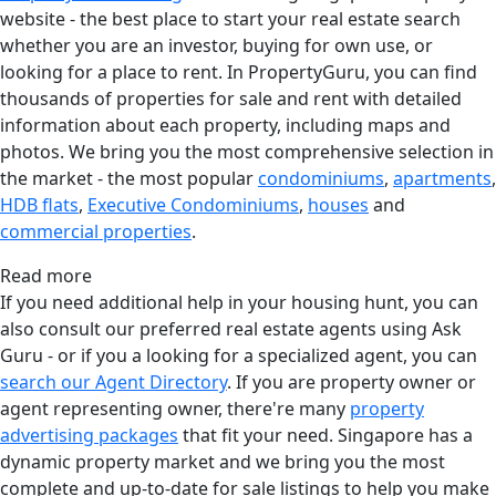
website - the best place to start your real estate search
whether you are an investor, buying for own use, or
looking for a place to rent. In PropertyGuru, you can find
thousands of properties for sale and rent with detailed
information about each property, including maps and
photos. We bring you the most comprehensive selection in
the market - the most popular
condominiums
,
apartments
,
HDB flats
,
Executive Condominiums
,
houses
and
commercial properties
.
Read more
If you need additional help in your housing hunt, you can
also consult our preferred real estate agents using Ask
Guru - or if you a looking for a specialized agent, you can
search our Agent Directory
. If you are property owner or
agent representing owner, there're many
property
advertising packages
that fit your need. Singapore has a
dynamic property market and we bring you the most
complete and up-to-date for sale listings to help you make