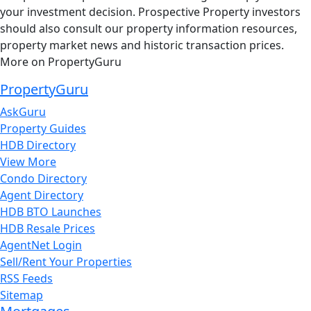
your investment decision. Prospective Property investors
should also consult our property information resources,
property market news and historic transaction prices.
More on PropertyGuru
PropertyGuru
AskGuru
Property Guides
HDB Directory
View More
Condo Directory
Agent Directory
HDB BTO Launches
HDB Resale Prices
AgentNet Login
Sell/Rent Your Properties
RSS Feeds
Sitemap