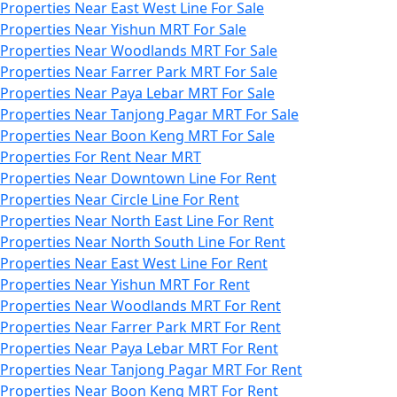
Properties Near East West Line For Sale
Properties Near Yishun MRT For Sale
Properties Near Woodlands MRT For Sale
Properties Near Farrer Park MRT For Sale
Properties Near Paya Lebar MRT For Sale
Properties Near Tanjong Pagar MRT For Sale
Properties Near Boon Keng MRT For Sale
Properties For Rent Near MRT
Properties Near Downtown Line For Rent
Properties Near Circle Line For Rent
Properties Near North East Line For Rent
Properties Near North South Line For Rent
Properties Near East West Line For Rent
Properties Near Yishun MRT For Rent
Properties Near Woodlands MRT For Rent
Properties Near Farrer Park MRT For Rent
Properties Near Paya Lebar MRT For Rent
Properties Near Tanjong Pagar MRT For Rent
Properties Near Boon Keng MRT For Rent