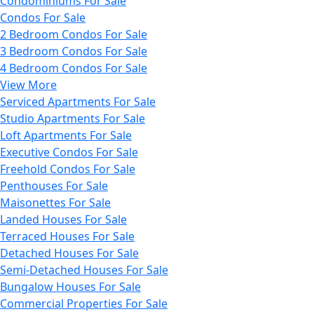
Condominiums For Sale
Condos For Sale
2 Bedroom Condos For Sale
3 Bedroom Condos For Sale
4 Bedroom Condos For Sale
View More
Serviced Apartments For Sale
Studio Apartments For Sale
Loft Apartments For Sale
Executive Condos For Sale
Freehold Condos For Sale
Penthouses For Sale
Maisonettes For Sale
Landed Houses For Sale
Terraced Houses For Sale
Detached Houses For Sale
Semi-Detached Houses For Sale
Bungalow Houses For Sale
Commercial Properties For Sale