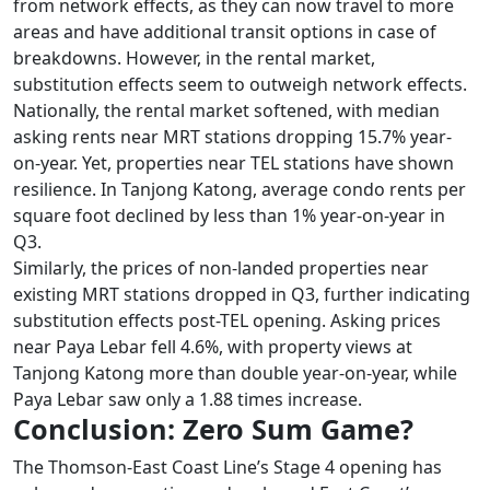
from network effects, as they can now travel to more
areas and have additional transit options in case of
breakdowns. However, in the rental market,
substitution effects seem to outweigh network effects.
Nationally, the rental market softened, with median
asking rents near MRT stations dropping 15.7% year-
on-year. Yet, properties near TEL stations have shown
resilience. In Tanjong Katong, average condo rents per
square foot declined by less than 1% year-on-year in
Q3.
Similarly, the prices of non-landed properties near
existing MRT stations dropped in Q3, further indicating
substitution effects post-TEL opening. Asking prices
near Paya Lebar fell 4.6%, with property views at
Tanjong Katong more than double year-on-year, while
Paya Lebar saw only a 1.88 times increase.
Conclusion: Zero Sum Game?
The Thomson-East Coast Line’s Stage 4 opening has