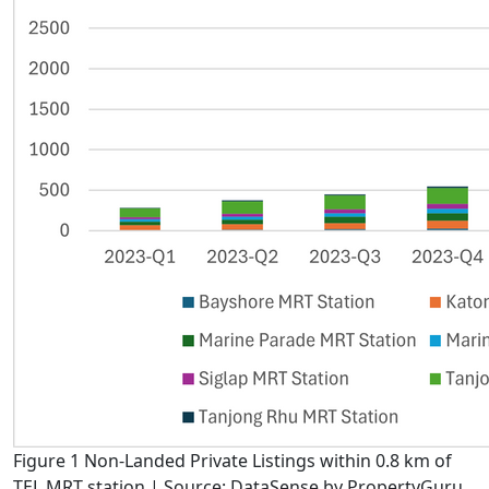
Figure 1 Non-Landed Private Listings within 0.8 km of
TEL MRT station | Source: DataSense by PropertyGuru