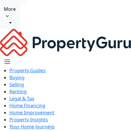
More
Property Guides
Buying
Selling
Renting
Legal & Tax
Home Financing
Home Improvement
Property Insights
Your Home Journeys