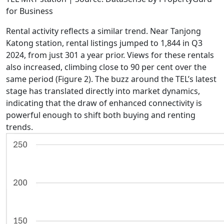
for Business
Rental activity reflects a similar trend. Near Tanjong
Katong station, rental listings jumped to 1,844 in Q3
2024, from just 301 a year prior. Views for these rentals
also increased, climbing close to 90 per cent over the
same period (Figure 2). The buzz around the TEL’s latest
stage has translated directly into market dynamics,
indicating that the draw of enhanced connectivity is
powerful enough to shift both buying and renting
trends.