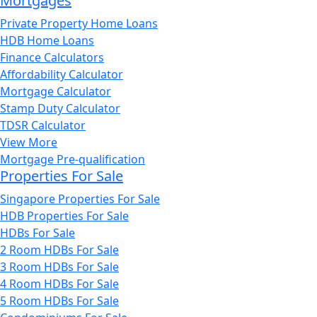
Mortgages
Private Property Home Loans
HDB Home Loans
Finance Calculators
Affordability Calculator
Mortgage Calculator
Stamp Duty Calculator
TDSR Calculator
View More
Mortgage Pre-qualification
Properties For Sale
Singapore Properties For Sale
HDB Properties For Sale
HDBs For Sale
2 Room HDBs For Sale
3 Room HDBs For Sale
4 Room HDBs For Sale
5 Room HDBs For Sale