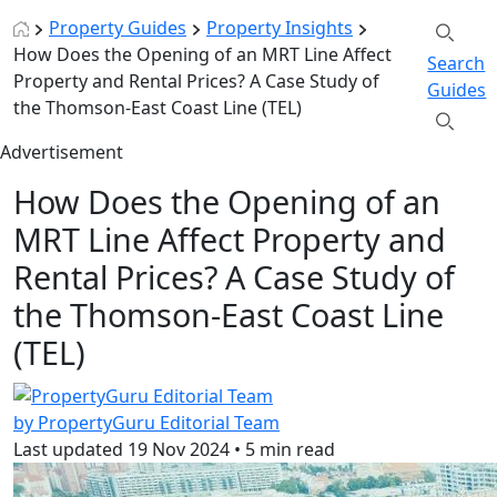
Property Guides
Property Insights
How Does the Opening of an MRT Line Affect
Search
Property and Rental Prices? A Case Study of
Guides
the Thomson-East Coast Line (TEL)
Advertisement
How Does the Opening of an
MRT Line Affect Property and
Rental Prices? A Case Study of
the Thomson-East Coast Line
(TEL)
by PropertyGuru Editorial Team
Last updated
19 Nov 2024
•
5 min read