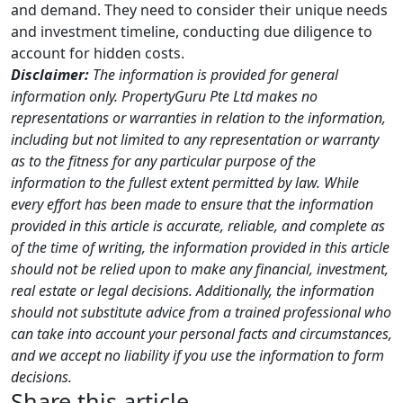
and demand. They need to consider their unique needs
and investment timeline, conducting due diligence to
account for hidden costs.
Disclaimer:
The information is provided for general
information only. PropertyGuru Pte Ltd makes no
representations or warranties in relation to the information,
including but not limited to any representation or warranty
as to the fitness for any particular purpose of the
information to the fullest extent permitted by law. While
every effort has been made to ensure that the information
provided in this article is accurate, reliable, and complete as
of the time of writing, the information provided in this article
should not be relied upon to make any financial, investment,
real estate or legal decisions. Additionally, the information
should not substitute advice from a trained professional who
can take into account your personal facts and circumstances,
and we accept no liability if you use the information to form
decisions.
Share this article