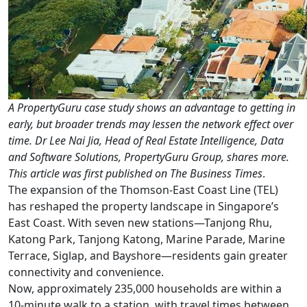
A PropertyGuru case study shows an advantage to getting in
early, but broader trends may lessen the network effect over
time. Dr Lee Nai Jia, Head of Real Estate Intelligence, Data
and Software Solutions, PropertyGuru Group, shares more.
This article was first published on The Business Times
.
The expansion of the Thomson-East Coast Line (TEL)
has reshaped the property landscape in Singapore’s
East Coast. With seven new stations—Tanjong Rhu,
Katong Park, Tanjong Katong, Marine Parade, Marine
Terrace, Siglap, and Bayshore—residents gain greater
connectivity and convenience.
Now, approximately 235,000 households are within a
10-minute walk to a station, with travel times between