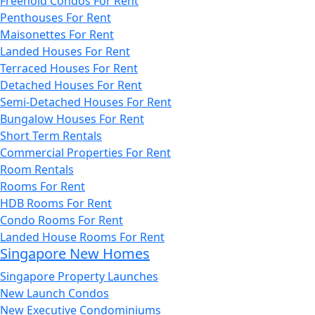
Freehold Condos For Rent
Penthouses For Rent
Maisonettes For Rent
Landed Houses For Rent
Terraced Houses For Rent
Detached Houses For Rent
Semi-Detached Houses For Rent
Bungalow Houses For Rent
Short Term Rentals
Commercial Properties For Rent
Room Rentals
Rooms For Rent
HDB Rooms For Rent
Condo Rooms For Rent
Landed House Rooms For Rent
Singapore New Homes
Singapore Property Launches
New Launch Condos
New Executive Condominiums