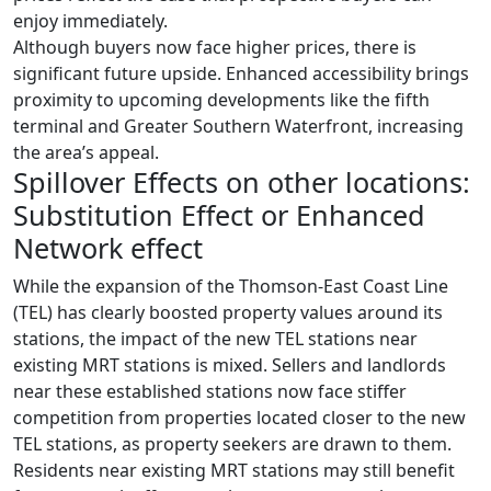
enjoy immediately.
Although buyers now face higher prices, there is
significant future upside. Enhanced accessibility brings
proximity to upcoming developments like the fifth
terminal and Greater Southern Waterfront, increasing
the area’s appeal.
Spillover Effects on other locations:
Substitution Effect or Enhanced
Network effect
While the expansion of the Thomson-East Coast Line
(TEL) has clearly boosted property values around its
stations, the impact of the new TEL stations near
existing MRT stations is mixed. Sellers and landlords
near these established stations now face stiffer
competition from properties located closer to the new
TEL stations, as property seekers are drawn to them.
Residents near existing MRT stations may still benefit