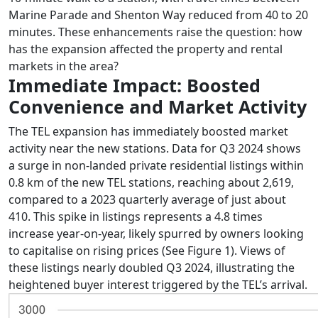
Marine Parade and Shenton Way reduced from 40 to 20
minutes. These enhancements raise the question: how
has the expansion affected the property and rental
markets in the area?
Immediate Impact: Boosted
Convenience and Market Activity
The TEL expansion has immediately boosted market
activity near the new stations. Data for Q3 2024 shows
a surge in non-landed private residential listings within
0.8 km of the new TEL stations, reaching about 2,619,
compared to a 2023 quarterly average of just about
410. This spike in listings represents a 4.8 times
increase year-on-year, likely spurred by owners looking
to capitalise on rising prices (See Figure 1). Views of
these listings nearly doubled Q3 2024, illustrating the
heightened buyer interest triggered by the TEL’s arrival.