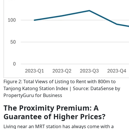
Figure 2: Total Views of Listing to Rent with 800m to
Tanjong Katong Station Index | Source: DataSense by
PropertyGuru for Business
The Proximity Premium: A
Guarantee of Higher Prices?
Living near an MRT station has always come with a