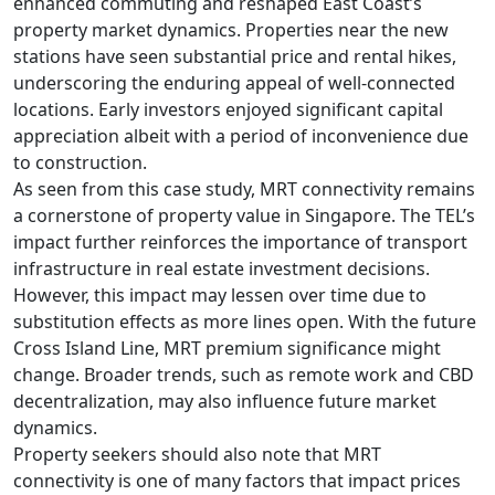
enhanced commuting and reshaped East Coast’s
property market dynamics. Properties near the new
stations have seen substantial price and rental hikes,
underscoring the enduring appeal of well-connected
locations. Early investors enjoyed significant capital
appreciation albeit with a period of inconvenience due
to construction.
As seen from this case study, MRT connectivity remains
a cornerstone of property value in Singapore. The TEL’s
impact further reinforces the importance of transport
infrastructure in real estate investment decisions.
However, this impact may lessen over time due to
substitution effects as more lines open. With the future
Cross Island Line, MRT premium significance might
change. Broader trends, such as remote work and CBD
decentralization, may also influence future market
dynamics.
Property seekers should also note that MRT
connectivity is one of many factors that impact prices