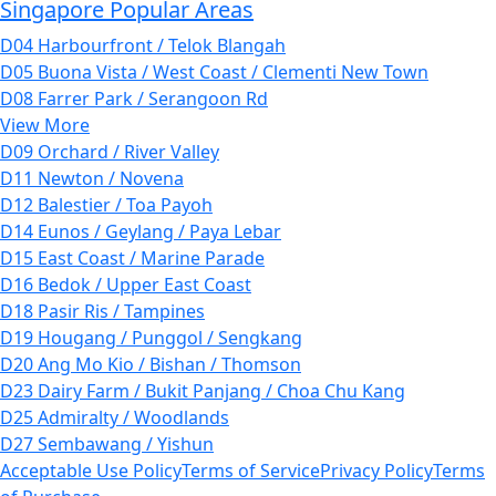
Singapore Popular Areas
D04 Harbourfront / Telok Blangah
D05 Buona Vista / West Coast / Clementi New Town
D08 Farrer Park / Serangoon Rd
View More
D09 Orchard / River Valley
D11 Newton / Novena
D12 Balestier / Toa Payoh
D14 Eunos / Geylang / Paya Lebar
D15 East Coast / Marine Parade
D16 Bedok / Upper East Coast
D18 Pasir Ris / Tampines
D19 Hougang / Punggol / Sengkang
D20 Ang Mo Kio / Bishan / Thomson
D23 Dairy Farm / Bukit Panjang / Choa Chu Kang
D25 Admiralty / Woodlands
D27 Sembawang / Yishun
Acceptable Use Policy
Terms of Service
Privacy Policy
Terms