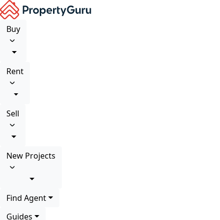
Buy
Rent
Sell
New Projects
Find Agent
Guides