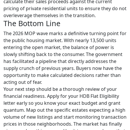
calculate their sales proceeds against the current
pricing of private residential units to ensure they do not
overleverage themselves in the transition.
The Bottom Line
The 2026 MOP wave marks a definitive turning point for
the public housing market. With nearly 13,500 units
entering the open market, the balance of power is
slowly shifting back to the consumer. The government
has facilitated a pipeline that directly addresses the
supply crunch of previous years. Buyers now have the
opportunity to make calculated decisions rather than
acting out of fear.
Your next step should be a thorough review of your
financial readiness. Apply for your HDB Flat Eligibility
letter early so you know your exact budget and grant
quantum. Map out the specific estates expecting a high
volume of new listings and start monitoring transaction
prices in those neighborhoods. The market has finally