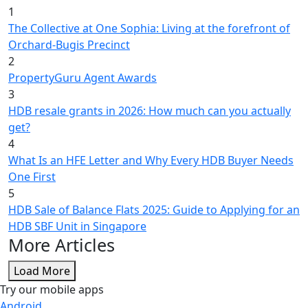
1
The Collective at One Sophia: Living at the forefront of
Orchard-Bugis Precinct
2
PropertyGuru Agent Awards
3
HDB resale grants in 2026: How much can you actually
get?
4
What Is an HFE Letter and Why Every HDB Buyer Needs
One First
5
HDB Sale of Balance Flats 2025: Guide to Applying for an
HDB SBF Unit in Singapore
More Articles
Load More
Try our mobile apps
Android