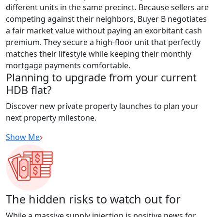
different units in the same precinct. Because sellers are
competing against their neighbors, Buyer B negotiates
a fair market value without paying an exorbitant cash
premium. They secure a high-floor unit that perfectly
matches their lifestyle while keeping their monthly
mortgage payments comfortable.
Planning to upgrade from your current
HDB flat?
Discover new private property launches to plan your
next property milestone.
Show Me
The hidden risks to watch out for
While a massive supply injection is positive news for