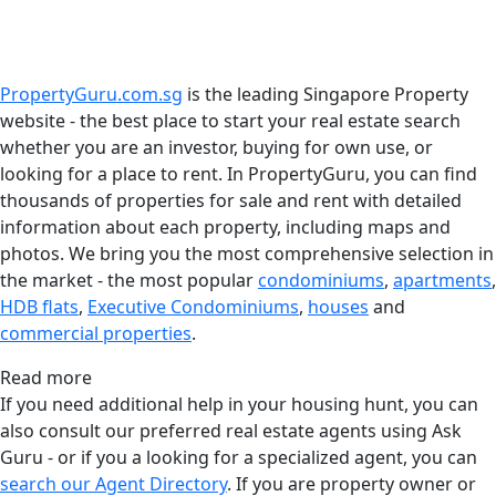
PropertyGuru.com.sg
is the leading Singapore Property
website - the best place to start your real estate search
whether you are an investor, buying for own use, or
looking for a place to rent. In PropertyGuru, you can find
thousands of properties for sale and rent with detailed
information about each property, including maps and
photos. We bring you the most comprehensive selection in
the market - the most popular
condominiums
,
apartments
,
HDB flats
,
Executive Condominiums
,
houses
and
commercial properties
.
Read more
If you need additional help in your housing hunt, you can
also consult our preferred real estate agents using Ask
Guru - or if you a looking for a specialized agent, you can
search our Agent Directory
. If you are property owner or