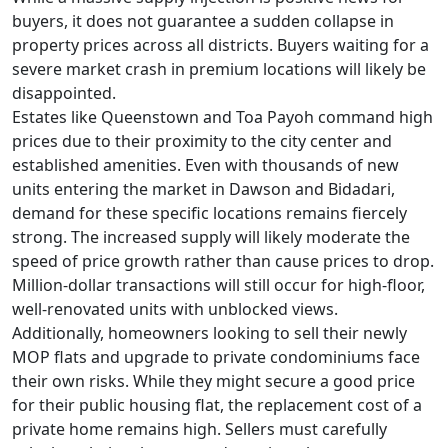
buyers, it does not guarantee a sudden collapse in
property prices across all districts. Buyers waiting for a
severe market crash in premium locations will likely be
disappointed.
Estates like Queenstown and Toa Payoh command high
prices due to their proximity to the city center and
established amenities. Even with thousands of new
units entering the market in Dawson and Bidadari,
demand for these specific locations remains fiercely
strong. The increased supply will likely moderate the
speed of price growth rather than cause prices to drop.
Million-dollar transactions will still occur for high-floor,
well-renovated units with unblocked views.
Additionally, homeowners looking to sell their newly
MOP flats and upgrade to private condominiums face
their own risks. While they might secure a good price
for their public housing flat, the replacement cost of a
private home remains high. Sellers must carefully