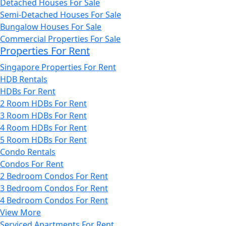
Detached Houses For Sale
Semi-Detached Houses For Sale
Bungalow Houses For Sale
Commercial Properties For Sale
Properties For Rent
Singapore Properties For Rent
HDB Rentals
HDBs For Rent
2 Room HDBs For Rent
3 Room HDBs For Rent
4 Room HDBs For Rent
5 Room HDBs For Rent
Condo Rentals
Condos For Rent
2 Bedroom Condos For Rent
3 Bedroom Condos For Rent
4 Bedroom Condos For Rent
View More
Serviced Apartments For Rent