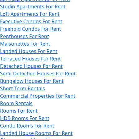
Studio Apartments For Rent
Loft Apartments For Rent
Executive Condos For Rent
Freehold Condos For Rent
Penthouses For Rent
Maisonettes For Rent
Landed Houses For Rent
Terraced Houses For Rent
Detached Houses For Rent
Semi-Detached Houses For Rent
Bungalow Houses For Rent
Short Term Rentals
Commercial Properties For Rent
Room Rentals
Rooms For Rent
HDB Rooms For Rent
Condo Rooms For Rent
Landed House Rooms For Rent