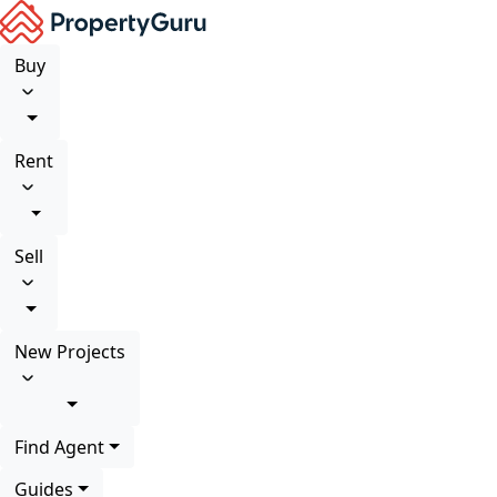
Buy
Rent
Sell
New Projects
Find Agent
Guides