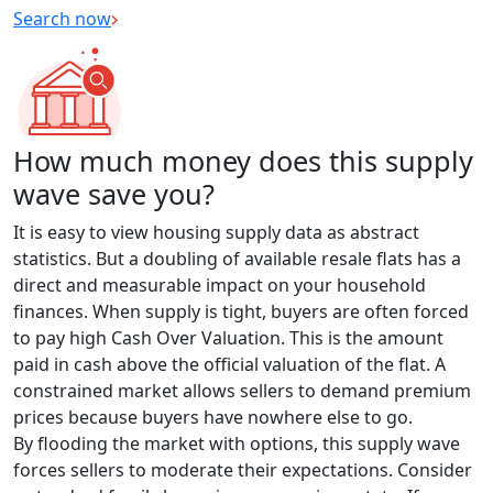
Search now
How much money does this supply
wave save you?
It is easy to view housing supply data as abstract
statistics. But a doubling of available resale flats has a
direct and measurable impact on your household
finances. When supply is tight, buyers are often forced
to pay high Cash Over Valuation. This is the amount
paid in cash above the official valuation of the flat. A
constrained market allows sellers to demand premium
prices because buyers have nowhere else to go.
By flooding the market with options, this supply wave
forces sellers to moderate their expectations. Consider