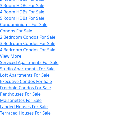
3 Room HDBs For Sale
4 Room HDBs For Sale
5 Room HDBs For Sale
Condominiums For Sale
Condos For Sale
2 Bedroom Condos For Sale
3 Bedroom Condos For Sale
4 Bedroom Condos For Sale
View More
Serviced Apartments For Sale
Studio Apartments For Sale
Loft Apartments For Sale
Executive Condos For Sale
Freehold Condos For Sale
Penthouses For Sale
Maisonettes For Sale
Landed Houses For Sale
Terraced Houses For Sale