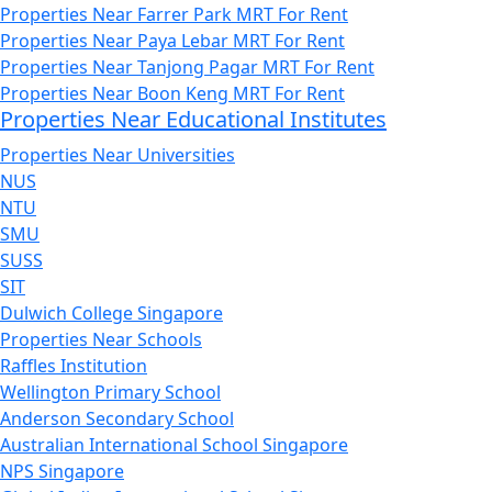
Properties Near Farrer Park MRT For Rent
Properties Near Paya Lebar MRT For Rent
Properties Near Tanjong Pagar MRT For Rent
Properties Near Boon Keng MRT For Rent
Properties Near Educational Institutes
Properties Near Universities
NUS
NTU
SMU
SUSS
SIT
Dulwich College Singapore
Properties Near Schools
Raffles Institution
Wellington Primary School
Anderson Secondary School
Australian International School Singapore
NPS Singapore