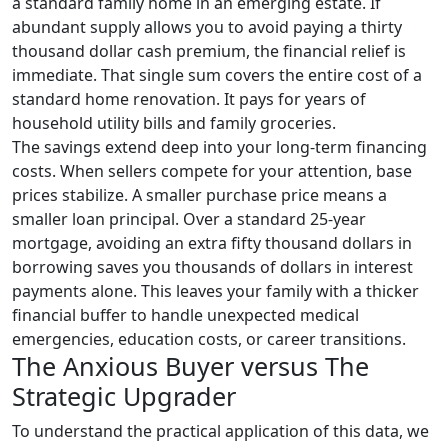
a standard family home in an emerging estate. If
abundant supply allows you to avoid paying a thirty
thousand dollar cash premium, the financial relief is
immediate. That single sum covers the entire cost of a
standard home renovation. It pays for years of
household utility bills and family groceries.
The savings extend deep into your long-term financing
costs. When sellers compete for your attention, base
prices stabilize. A smaller purchase price means a
smaller loan principal. Over a standard 25-year
mortgage, avoiding an extra fifty thousand dollars in
borrowing saves you thousands of dollars in interest
payments alone. This leaves your family with a thicker
financial buffer to handle unexpected medical
emergencies, education costs, or career transitions.
The Anxious Buyer versus The
Strategic Upgrader
To understand the practical application of this data, we