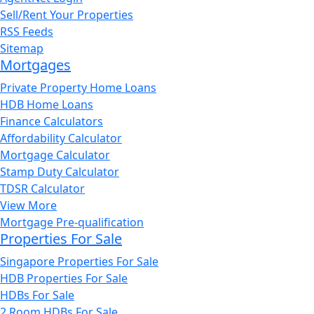
Sell/Rent Your Properties
RSS Feeds
Sitemap
Mortgages
Private Property Home Loans
HDB Home Loans
Finance Calculators
Affordability Calculator
Mortgage Calculator
Stamp Duty Calculator
TDSR Calculator
View More
Mortgage Pre-qualification
Properties For Sale
Singapore Properties For Sale
HDB Properties For Sale
HDBs For Sale
2 Room HDBs For Sale