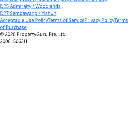
D25 Admiralty / Woodlands
D27 Sembawang / Yishun
Acceptable Use Policy
Terms of Service
Privacy Policy
Terms
of Purchase
© 2026 PropertyGuru Pte. Ltd.
200615063H