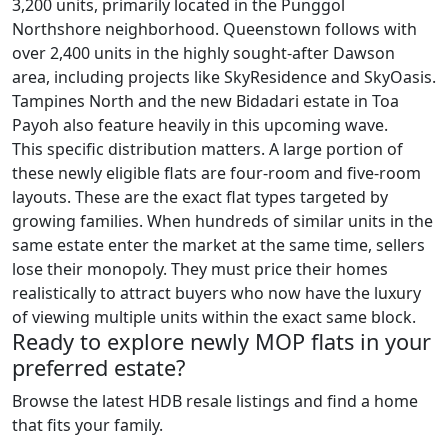
3,200 units, primarily located in the Punggol
Northshore neighborhood. Queenstown follows with
over 2,400 units in the highly sought-after Dawson
area, including projects like SkyResidence and SkyOasis.
Tampines North and the new Bidadari estate in Toa
Payoh also feature heavily in this upcoming wave.
This specific distribution matters. A large portion of
these newly eligible flats are four-room and five-room
layouts. These are the exact flat types targeted by
growing families. When hundreds of similar units in the
same estate enter the market at the same time, sellers
lose their monopoly. They must price their homes
realistically to attract buyers who now have the luxury
of viewing multiple units within the exact same block.
Ready to explore newly MOP flats in your
preferred estate?
Browse the latest HDB resale listings and find a home
that fits your family.