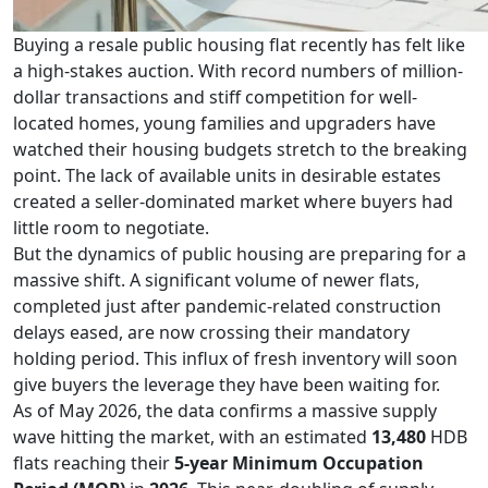
Buying a resale public housing flat recently has felt like
a high-stakes auction. With record numbers of million-
dollar transactions and stiff competition for well-
located homes, young families and upgraders have
watched their housing budgets stretch to the breaking
point. The lack of available units in desirable estates
created a seller-dominated market where buyers had
little room to negotiate.
But the dynamics of public housing are preparing for a
massive shift. A significant volume of newer flats,
completed just after pandemic-related construction
delays eased, are now crossing their mandatory
holding period. This influx of fresh inventory will soon
give buyers the leverage they have been waiting for.
As of May 2026, the data confirms a massive supply
wave hitting the market, with an estimated
13,480
HDB
flats reaching their
5-year Minimum Occupation