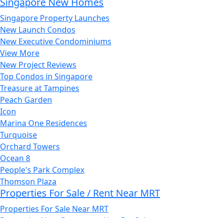
Singapore New Homes
Singapore Property Launches
New Launch Condos
New Executive Condominiums
View More
New Project Reviews
Top Condos in Singapore
Treasure at Tampines
Peach Garden
Icon
Marina One Residences
Turquoise
Orchard Towers
Ocean 8
People's Park Complex
Thomson Plaza
Properties For Sale / Rent Near MRT
Properties For Sale Near MRT