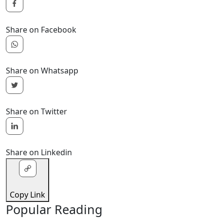
Share on Facebook
Share on Whatsapp
Share on Twitter
Share on Linkedin
Copy Link
Popular Reading