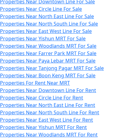
Properties Near Downtown Line For Sale
Properties Near Circle Line For Sale
Properties Near North East Line For Sale
Properties Near North South Line For Sale
Properties Near East West Line For Sale
Properties Near Yishun MRT For Sale
Properties Near Woodlands MRT For Sale
Properties Near Farrer Park MRT For Sale
Properties Near Paya Lebar MRT For Sale
Properties Near Tanjong Pagar MRT For Sale
Properties Near Boon Keng MRT For Sale
Properties For Rent Near MRT
Properties Near Downtown Line For Rent
Properties Near Circle Line For Rent
Properties Near North East Line For Rent
Properties Near North South Line For Rent
Properties Near East West Line For Rent
Properties Near Yishun MRT For Rent
Properties Near Woodlands MRT For Rent