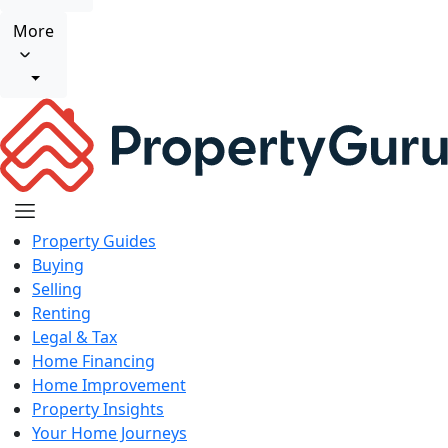
More
Property Guides
Buying
Selling
Renting
Legal & Tax
Home Financing
Home Improvement
Property Insights
Your Home Journeys