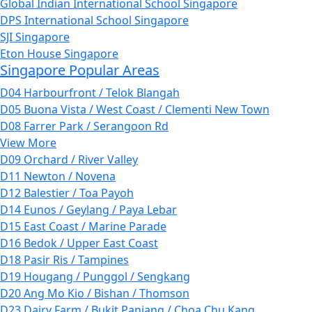
Global Indian International School Singapore
DPS International School Singapore
SJI Singapore
Eton House Singapore
Singapore Popular Areas
D04 Harbourfront / Telok Blangah
D05 Buona Vista / West Coast / Clementi New Town
D08 Farrer Park / Serangoon Rd
View More
D09 Orchard / River Valley
D11 Newton / Novena
D12 Balestier / Toa Payoh
D14 Eunos / Geylang / Paya Lebar
D15 East Coast / Marine Parade
D16 Bedok / Upper East Coast
D18 Pasir Ris / Tampines
D19 Hougang / Punggol / Sengkang
D20 Ang Mo Kio / Bishan / Thomson
D23 Dairy Farm / Bukit Panjang / Choa Chu Kang