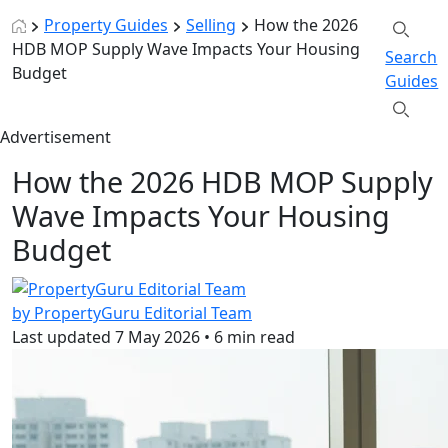
Property Guides
Selling
How the 2026
HDB MOP Supply Wave Impacts Your Housing
Search
Budget
Guides
Advertisement
How the 2026 HDB MOP Supply
Wave Impacts Your Housing
Budget
by PropertyGuru Editorial Team
Last updated
7 May 2026
•
6 min read