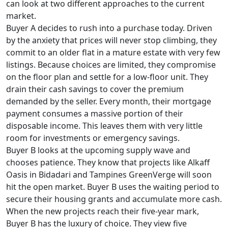
can look at two different approaches to the current
market.
Buyer A decides to rush into a purchase today. Driven
by the anxiety that prices will never stop climbing, they
commit to an older flat in a mature estate with very few
listings. Because choices are limited, they compromise
on the floor plan and settle for a low-floor unit. They
drain their cash savings to cover the premium
demanded by the seller. Every month, their mortgage
payment consumes a massive portion of their
disposable income. This leaves them with very little
room for investments or emergency savings.
Buyer B looks at the upcoming supply wave and
chooses patience. They know that projects like Alkaff
Oasis in Bidadari and Tampines GreenVerge will soon
hit the open market. Buyer B uses the waiting period to
secure their housing grants and accumulate more cash.
When the new projects reach their five-year mark,
Buyer B has the luxury of choice. They view five