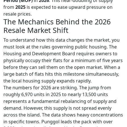
Period (MOP)
in
2026
. This near-doubling of supply
from
2025
is expected to ease upward pressure on
resale prices.
The Mechanics Behind the 2026
Resale Market Shift
To understand how this data changes the market, you
must look at the rules governing public housing. The
Housing and Development Board requires owners to
physically occupy their flats for a minimum of five years
before they can sell them on the open market. When a
large batch of flats hits this milestone simultaneously,
the local housing supply expands rapidly.
The numbers for 2026 are striking. The jump from
roughly 6,970 units in 2025 to nearly 13,500 units
represents a fundamental rebalancing of supply and
demand. However, this supply is not spread evenly
across the island. The data shows heavy concentrations
in specific towns. Punggol leads the pack with over