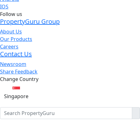
IOS
Follow us
PropertyGuru Group
About Us
Our Products
Careers
Contact Us
Newsroom
Share Feedback
Change Country
Singapore