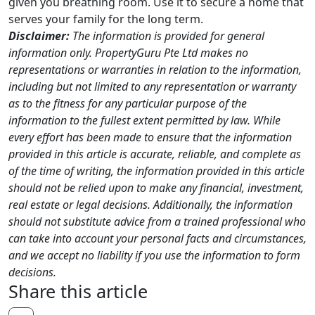
given you breathing room. Use it to secure a home that
serves your family for the long term.
Disclaimer:
The information is provided for general
information only. PropertyGuru Pte Ltd makes no
representations or warranties in relation to the information,
including but not limited to any representation or warranty
as to the fitness for any particular purpose of the
information to the fullest extent permitted by law. While
every effort has been made to ensure that the information
provided in this article is accurate, reliable, and complete as
of the time of writing, the information provided in this article
should not be relied upon to make any financial, investment,
real estate or legal decisions. Additionally, the information
should not substitute advice from a trained professional who
can take into account your personal facts and circumstances,
and we accept no liability if you use the information to form
decisions.
Share this article