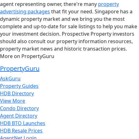
agent representing owner, there're many
property
advertising packages
that fit your need. Singapore has a
dynamic property market and we bring you the most
complete and up-to-date for sale listings to help you make
your investment decision. Prospective Property investors
should also consult our property information resources,
property market news and historic transaction prices.
More on PropertyGuru
PropertyGuru
AskGuru
Property Guides
HDB Directory
View More
Condo Directory
Agent Directory
HDB BTO Launches
HDB Resale Prices
AgentNet Login