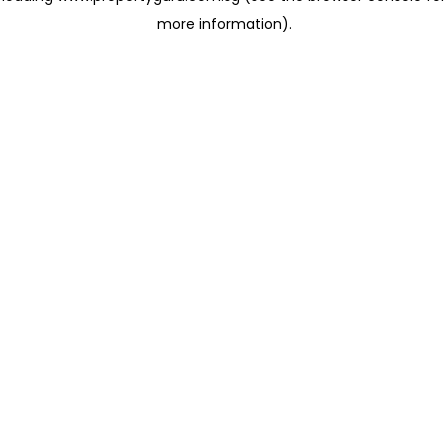
more information)
.